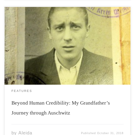
Some people never meet their grandparents, yet still
they remain a topic of discussion at family gatherings or
during moments of fond reminiscence. Everyone has
heard some stories about their grandparents. Where
they came from, who they were, their careers […]
FEATURES
Beyond Human Credibility: My Grandfather’s
Journey through Auschwitz
by
Aleida
Published
October 31, 2018