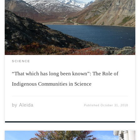
When you travel, people often use the phrase “be like
one of the locals” as advice to fully immerse yourself in
a culture. This concept is the easiest way to understand
the importance of consulting indigenous people when
conducting research […]
SCIENCE
“That which has long been known”: The Role of
Indigenous Communities in Science
by
Aleida
Published
October 31, 2018