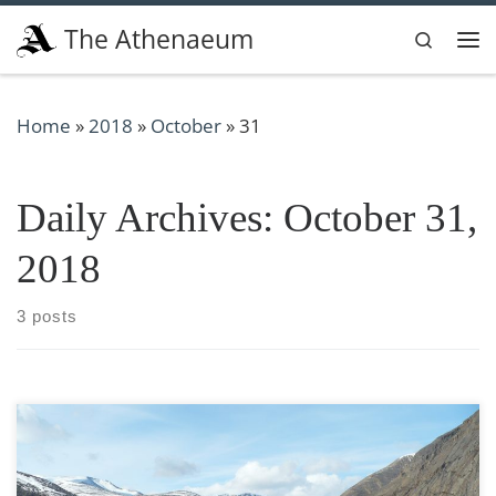
Skip to content
The Athenaeum
Search
Me
Home
»
2018
»
October
»
31
Daily Archives:
October 31,
2018
3 posts