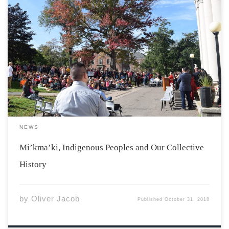
“Acadia University is located in Mi’kma’ki, the ancestral
territory of the Mi’kmaq nation.” This oft-quoted
statement has become the norm on course syllabi and
department emails, but its significance is often glossed
over and not fully understood by many members […]
NEWS
Mi’kma’ki, Indigenous Peoples and Our Collective
History
by
Oliver Jacob
Published
October 31, 2018