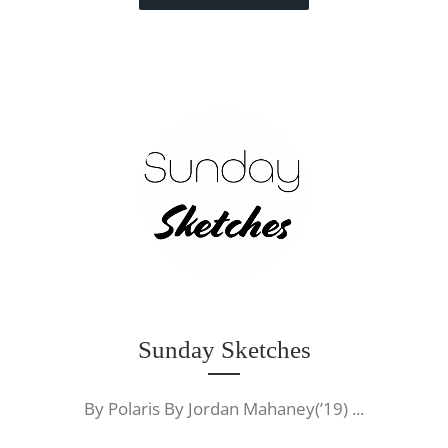
Sunday Sketches
By Polaris By Jordan Mahaney(’19) ...