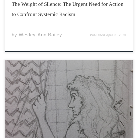
The Weight of Silence: The Urgent Need for Action
to Confront Systemic Racism
by
Wesley-Ann Bailey
Published
April 8, 2025
The rent for Craftwood Plaza was seventy dollars a
month and for that alone, Hester was tempted to move
in on the spot. However, she had to see the building
first. Her mother came with her and commented on how
[…]