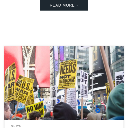
READ MORE »
At the beginning of 2026, the US undertook a dramatic
military operation on Venezuelan soil, which concluded
in the capture of then-President Nicolás Maduro and
the US government taking on an open-ended role in the
country’s political and economic future. […]
NEWS