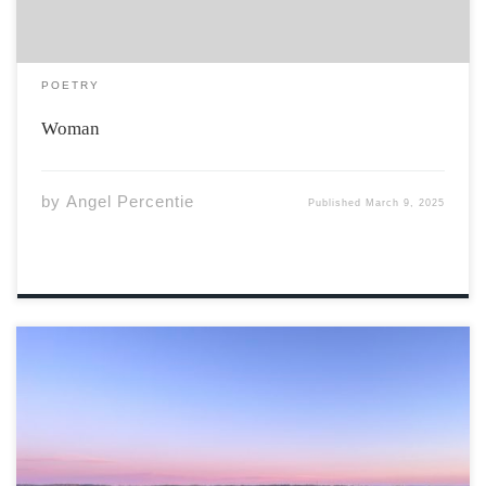
POETRY
Woman
by
Angel Percentie
Published
March 9, 2025
Photo By Tom Zhai Valley Sunrise on Greenfield Road,
Gaspereau, NS “Inspired by the highest mountain on
Earth, Everesting tops the list as the world’s most