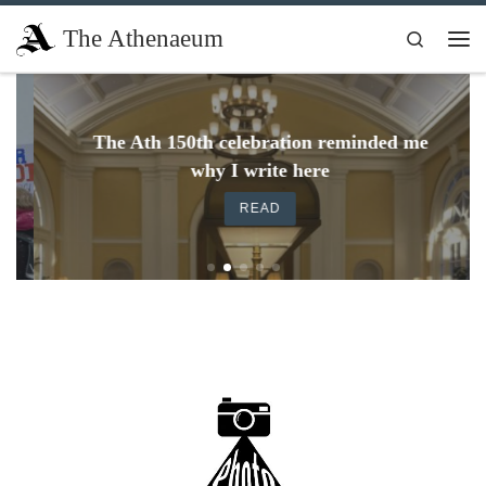
Skip to content
The Athenaeum
Search
Me
The Ath 150th celebration reminded me
why I write here
READ