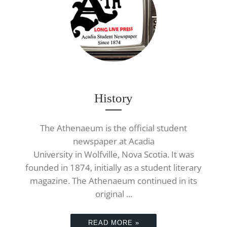
History
The Athenaeum is the official student
newspaper at Acadia
University in Wolfville, Nova Scotia. It was
founded in 1874, initially as a student literary
magazine. The Athenaeum continued in its
original ...
READ MORE »