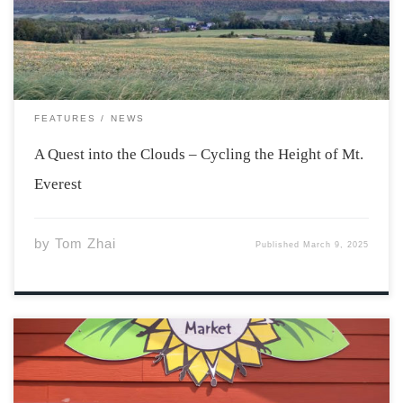
difficult climbing challenge. The rule is simple – ‘pick a
hill, climb up and […]
FEATURES
NEWS
A Quest into the Clouds – Cycling the Height of Mt.
Everest
by
Tom Zhai
Published
March 9, 2025
The farmer’s market has long been a staple community