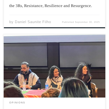
the 3Rs, Resistance, Resilience and Resurgence.
by
Daniel Saunite Filho
Published
September 30, 2025
“I never learned – and I hope to never learn – to stay
silent about injustice” emphasizes the author, poet,
educator, and advocate Dr. El Jones in her speech as
she received an honorary degree from Acadia University
at last […]
OPINIONS