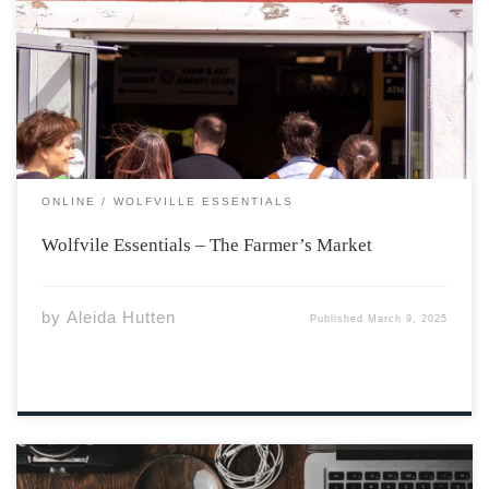
hub in Wolfville. Recently, Emma, one of our staff
writers at the Athenaeum, was able to meet with Kelly
Marie Redcliffe, executive director of the market, for an
interview. This was […]
ONLINE
WOLFVILLE ESSENTIALS
Wolfvile Essentials – The Farmer’s Market
by
Aleida Hutten
Published
March 9, 2025