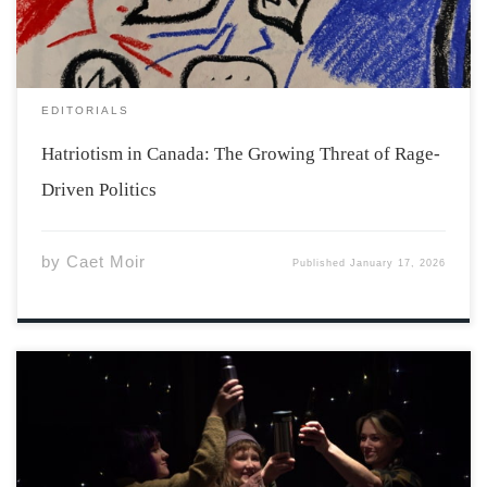
What one […]
EDITORIALS
Hatriotism in Canada: The Growing Threat of Rage-
Driven Politics
by
Caet Moir
Published
January 17, 2026
The theater class of Fall 2025 walked into their first day
of class with no play. The Acadia Theater Company has