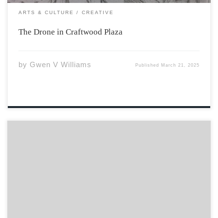
ARTS & CULTURE
CREATIVE
The Drone in Craftwood Plaza
by
Gwen V Williams
Published
March 21, 2025
Curve of hips To the sway of bust From man’s rib
Crafted from dust Meant to be cherished Not
understood No trophy But a gift No reward But stars
that shine Through the longest nights, infinite
Diamonds at the meeting […]