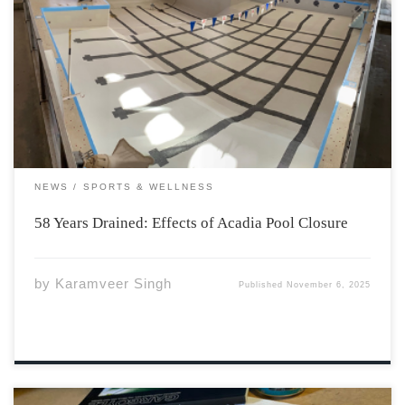
Earlier this year, Acadia University announced the
difficult decision to close its nearly 6-decade old pool
and all programs associated effective June 15, 2025. The
primary reason for the shutdown is consecutive annual
budget gaps, with the latest roughly $400,000. […]
NEWS
SPORTS & WELLNESS
58 Years Drained: Effects of Acadia Pool Closure
by
Karamveer Singh
Published
November 6, 2025