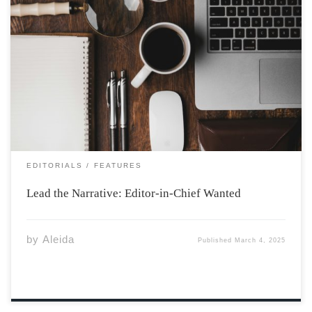
Photo by ian dooley on Unsplash So you think you got
what it takes to be the next EIC? Apply and find out: The
Athenaeum Editor-in-Chief Application The Role of
Editor-in-Chief at The Athenaeum: Responsibilities,
Challenges, and Rewards The […]
EDITORIALS
FEATURES
Lead the Narrative: Editor-in-Chief Wanted
by
Aleida
Published
March 4, 2025