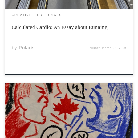
CREATIVE
EDITORIALS
Calculated Cardio: An Essay about Running
by
Polaris
Published
March 28, 2026
In recent years Canadian democracy has faced an
uneasy transformation. Elected institutions, public
service providers, and the media, once regarded as the
defenses of civil engagement, are now confronting new
forms of hostility, online fury, and organized anger.