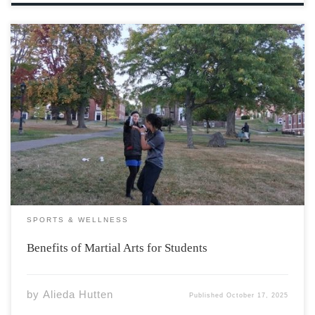
A new series of martial arts-based exercise sessions
hosted on campus present students with not only a
chance to learn some of the physical skills key to martial
arts, but dive into the philosophy and ethics which are
essential to […]
SPORTS & WELLNESS
Benefits of Martial Arts for Students
by
Alieda Hutten
Published
October 17, 2025