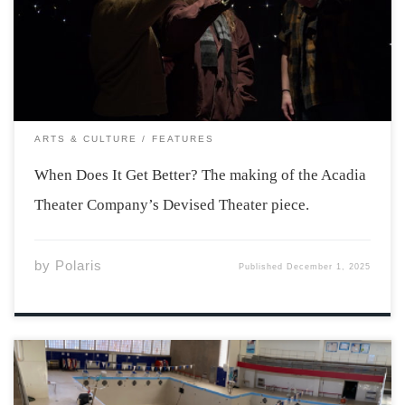
not had an easy go of it the last few years. Losses to the
group budget and limited access […]
ARTS & CULTURE
FEATURES
When Does It Get Better? The making of the Acadia
Theater Company’s Devised Theater piece.
by
Polaris
Published
December 1, 2025