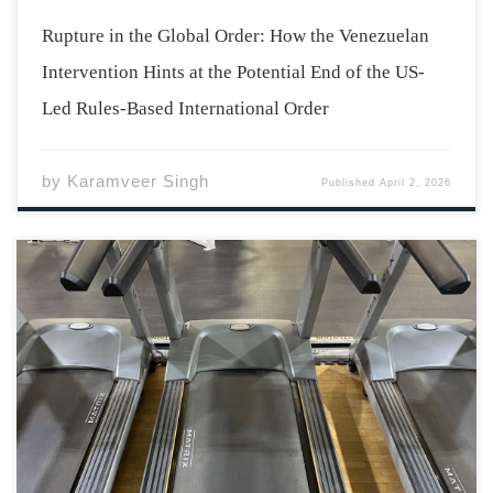
Rupture in the Global Order: How the Venezuelan
Intervention Hints at the Potential End of the US-
Led Rules-Based International Order
by
Karamveer Singh
Published
April 2, 2026
I swipe my student ID card and the Athletics Complex
turnstiles unlock, spinning me through into the
building. It’s one of the older buildings on campus, a
brick made of bricks, ridged in a way only human
constructs are. I […]