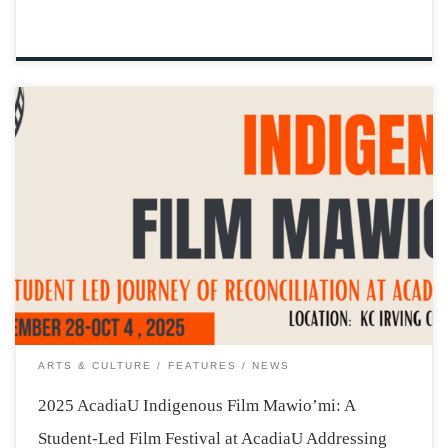
The weather may be getting cooler in Wolfville, but the
AcadiaU campus is about to warm up, becoming a place
where Indigenous stories and teachings are shared, and
students learn more about what it means to work
together, as young […]
ARTS & CULTURE
FEATURES
NEWS
2025 AcadiaU Indigenous Film Mawio’mi: A
Student-Led Film Festival at AcadiaU Addressing