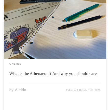
“Athenaeum” is a latin word, derived from the name of
the Greek goddess Athena. In its modern usage
“Athenaeum” refers to a building where books and
newspapers are stored, or alternatively, a “literary or
scientific association” according to Merriam-Webster.
The […]
ONLINE
What is the Athenaeum? And why you should care
by
Aleida
Published
October 30, 2025