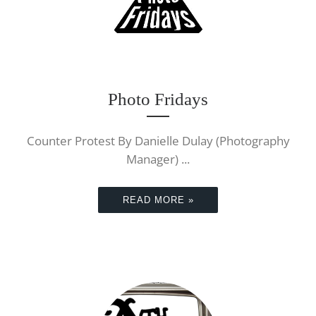
Photo Fridays
Counter Protest By Danielle Dulay (Photography
Manager) ...
READ MORE »