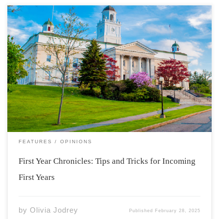
Photo from: https://www2.acadiau.ca/alumni-
friends/development/heritage-acadia.html As my first
year is coming to an end and I reflect on my time here at
Acadia, I hope to be able to help incoming new students
to have a comfortable, smooth transition to university
life. […]
FEATURES
OPINIONS
First Year Chronicles: Tips and Tricks for Incoming
First Years
by
Olivia Jodrey
Published
February 28, 2025