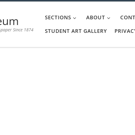
aeum
SECTIONS
ABOUT
CONT
spaper Since 1874
STUDENT ART GALLERY
PRIVAC