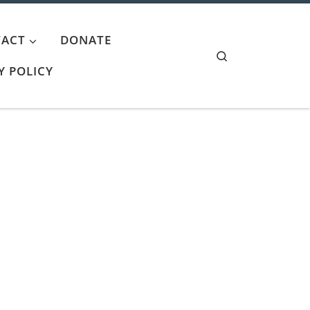
ACT
DONATE
Search
Y POLICY