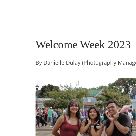
Welcome Week 2023
By Danielle Dulay (Photography Manag