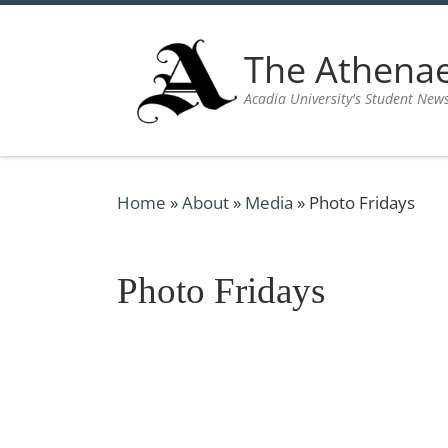
Skip to content
The Athen
Acadia University's Student New
Home
»
About
»
Media
»
Photo Fridays
Photo Fridays