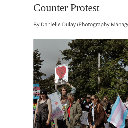
Counter Protest
By Danielle Dulay (Photography Manag