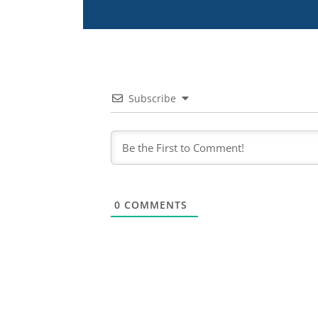
Subscribe
0
COMMENTS