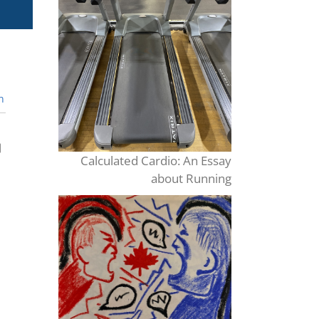
n
Calculated Cardio: An Essay
about Running