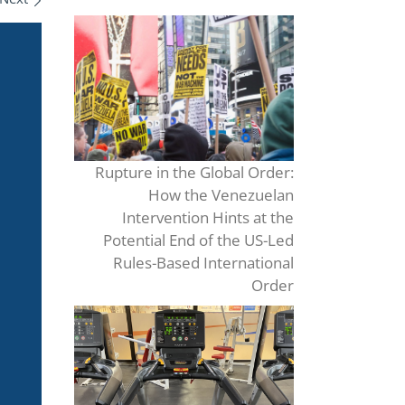
Rupture in the Global Order:
How the Venezuelan
Intervention Hints at the
Potential End of the US-Led
Rules-Based International
Order