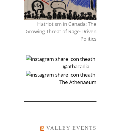
Hatriotism in Canada: The
Growing Threat of Rage-Driven
Politics
‎‏‏‎‎@athacadia
‎‏‏‎‎‏‎The Athenaeum
VALLEY EVENTS