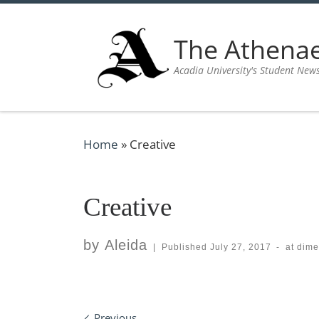
Skip to content
The Athen
Acadia University's Student New
Home
»
Creative
Creative
by
Aleida
|
Published
July 27, 2017
-
at dim
Previous