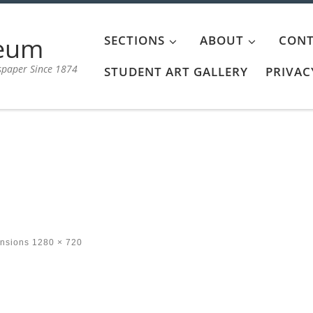
aeum
SECTIONS
ABOUT
CONT
spaper Since 1874
STUDENT ART GALLERY
PRIVAC
ensions
1280 × 720