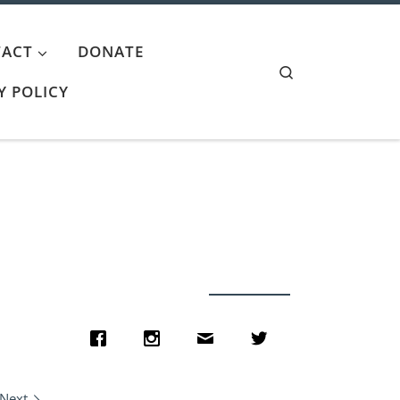
ACT
DONATE
Search
Y POLICY
Next