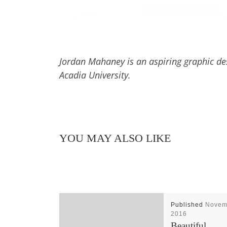
Jordan Mahaney is an aspiring graphic desi
Acadia University.
YOU MAY ALSO LIKE
Published
Novem
2016
Beautiful