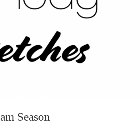
xam Season