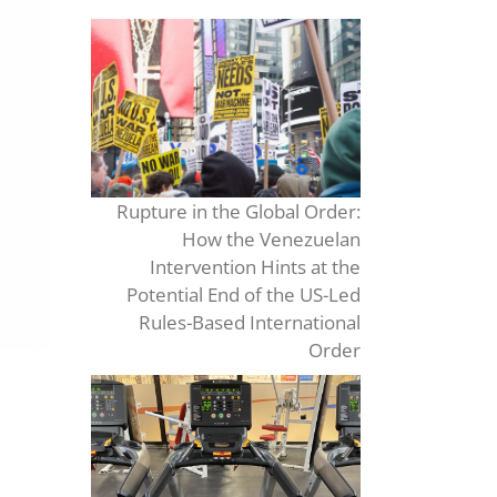
Rupture in the Global Order:
How the Venezuelan
Intervention Hints at the
Potential End of the US-Led
Rules-Based International
Order