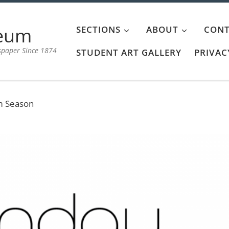
aeum
SECTIONS
ABOUT
CONT
spaper Since 1874
STUDENT ART GALLERY
PRIVAC
m Season