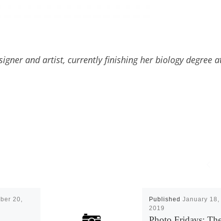
gner and artist, currently finishing her biology degree a
ber 20,
Published
January 18,
2019
Photo Fridays: Th