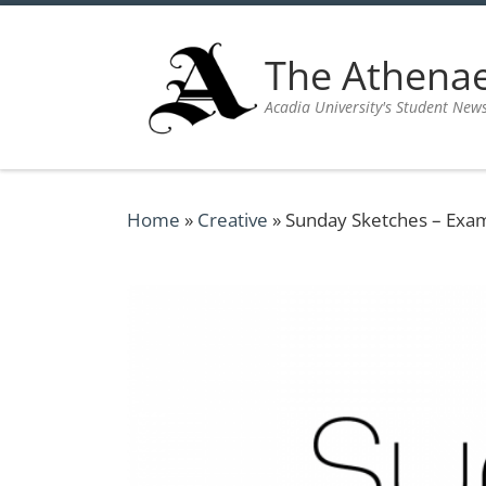
Skip to content
The Athen
Acadia University's Student New
Home
»
Creative
»
Sunday Sketches – Exa