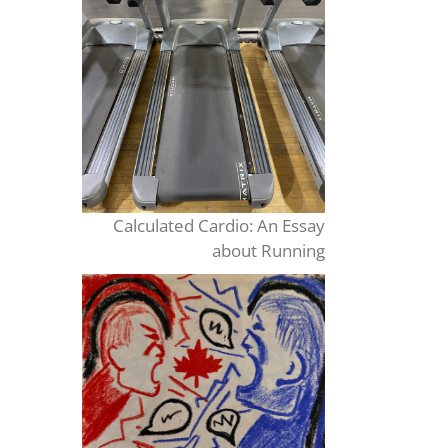
Calculated Cardio: An Essay
about Running