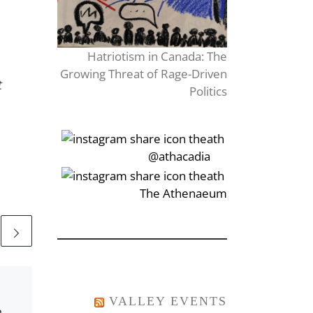
Hatriotism in Canada: The
Growing Threat of Rage-Driven
t
Politics
‎‏‏‎‎@athacadia
‎‏‏‎‎‏‎The Athenaeum
Published
October 23, 2016
A Halloween Scare
VALLEY EVENTS
e