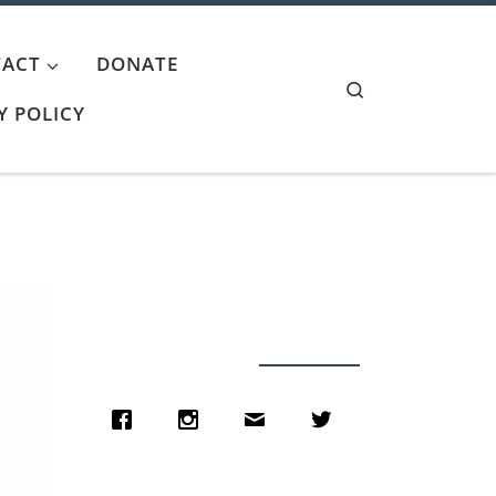
ACT
DONATE
Search
Y POLICY