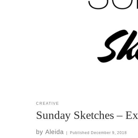
CREATIVE
Sunday Sketches – E
by
Aleida
|
Published
December 9, 2018