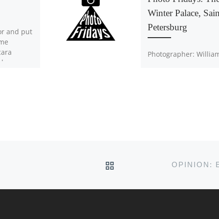
Winter Palace, Sain
Petersburg
or and put
ome
cara
Photographer: Willia
e because
Knowling Anyone is
epared
welcome to submit th
photos to
athphoto@acadiau.ca
BACK TO POST LIST