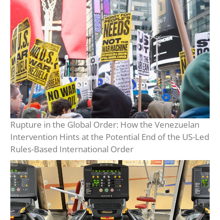
Rupture in the Global Order: How the Venezuelan
Intervention Hints at the Potential End of the US-Led
Rules-Based International Order