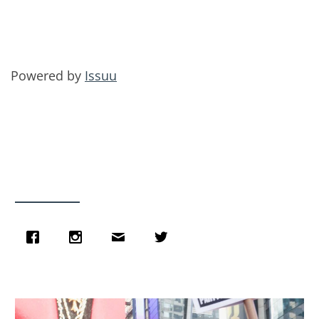
Powered by
Issuu