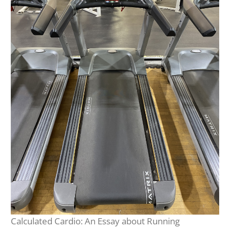
Calculated Cardio: An Essay about Running