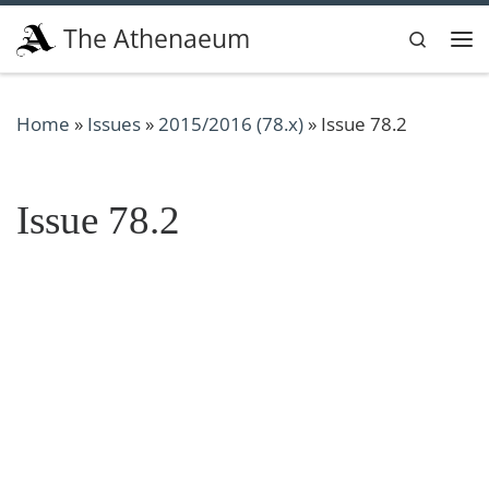
Skip to content
The Athenaeum
Search
Me
Home
»
Issues
»
2015/2016 (78.x)
»
Issue 78.2
Issue 78.2