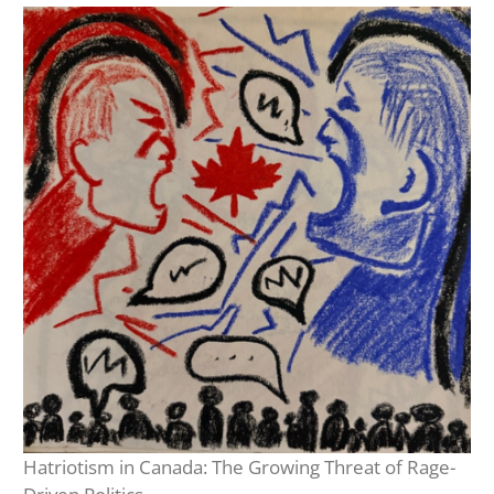
Hatriotism in Canada: The Growing Threat of Rage-