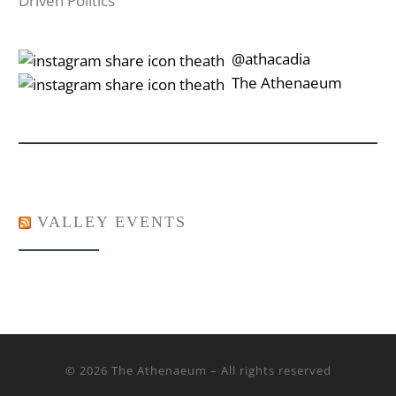
Driven Politics
‎‎‏‏‎ ‎‏‏‎‎@athacadia
‎‎‏‏‎ ‎‏‏‎‎‏‎The Athenaeum
VALLEY EVENTS
© 2026
The Athenaeum
– All rights reserved