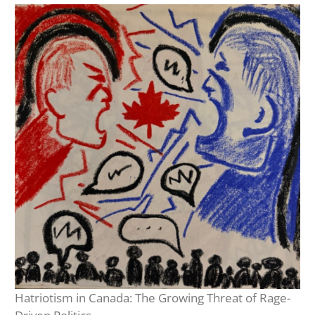
Hatriotism in Canada: The Growing Threat of Rage-