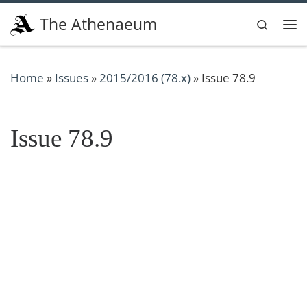
Skip to content
The Athenaeum
Search
Me
Home
»
Issues
»
2015/2016 (78.x)
»
Issue 78.9
Issue 78.9