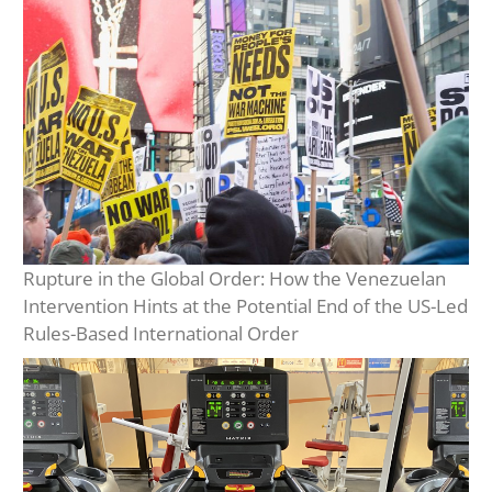
Rupture in the Global Order: How the Venezuelan
Intervention Hints at the Potential End of the US-Led
Rules-Based International Order