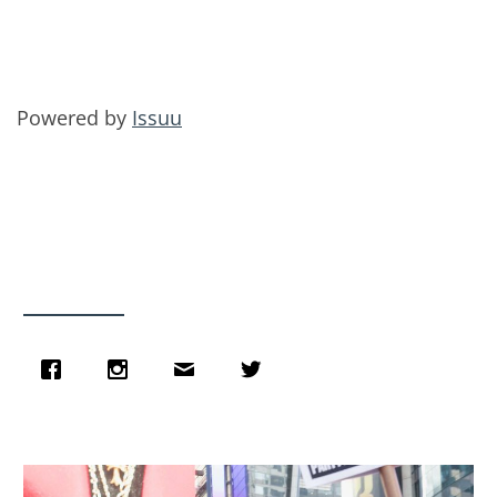
Powered by
Issuu