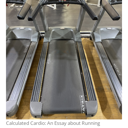
Calculated Cardio: An Essay about Running