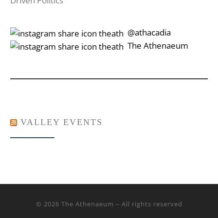
Driven Politics
‎‎‏‏‎ ‎‏‏‎‎@athacadia
‎‎‏‏‎ ‎‏‏‎‎‏‎The Athenaeum
VALLEY EVENTS
© 2026
The Athenaeum
– All rights reserved