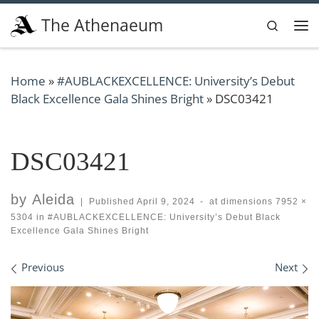
Skip to content
The Athenaeum
Search
Me
Home
»
#AUBLACKEXCELLENCE: University’s Debut
Black Excellence Gala Shines Bright
»
DSC03421
DSC03421
by
Aleida
|
Published
April 9, 2024
-
at dimensions
7952 ×
5304
in
#AUBLACKEXCELLENCE: University’s Debut Black
Excellence Gala Shines Bright
Images navigation
Previous
Next