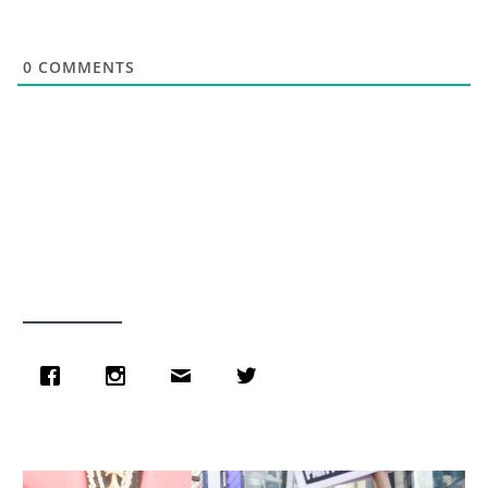
0
COMMENTS