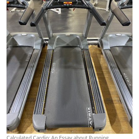
Calculated Cardio: An Essay about Running