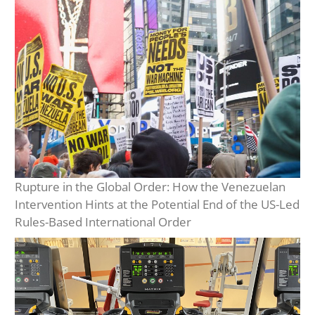
Rupture in the Global Order: How the Venezuelan
Intervention Hints at the Potential End of the US-Led
Rules-Based International Order