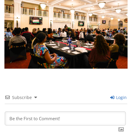
Subscribe
Login