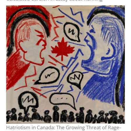
Hatriotism in Canada: The Growing Threat of Rage-