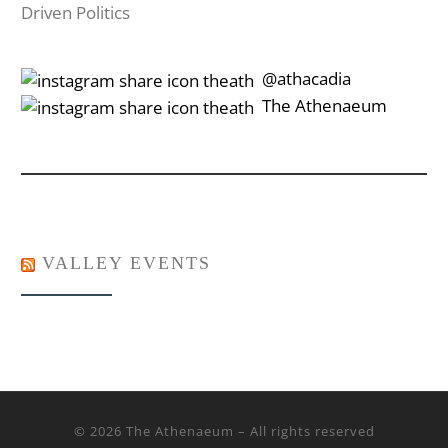
Driven Politics
‎‎‏‏‎ ‎‏‏‎‎@athacadia
‎‎‏‏‎ ‎‏‏‎‎‏‎The Athenaeum
VALLEY EVENTS
© 2026
The Athenaeum
– All rights reserved