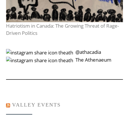
Hatriotism in Canada: The Growing Threat of Rage-
Driven Politics
‎‎‏‏‎ ‎‏‏‎‎@athacadia
‎‎‏‏‎ ‎‏‏‎‎‏‎The Athenaeum
VALLEY EVENTS