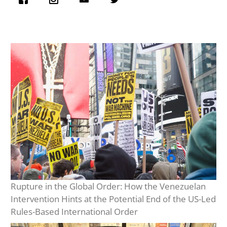
Rupture in the Global Order: How the Venezuelan
Intervention Hints at the Potential End of the US-Led
Rules-Based International Order