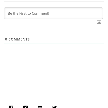
0
COMMENTS