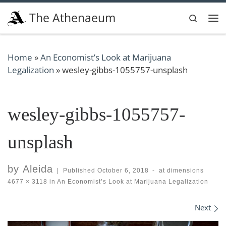
Skip to content
The Athenaeum
Search
Me
Home
»
An Economist’s Look at Marijuana
Legalization
»
wesley-gibbs-1055757-unsplash
wesley-gibbs-1055757-
unsplash
by
Aleida
|
Published
October 6, 2018
-
at dimensions
4677 × 3118
in
An Economist’s Look at Marijuana Legalization
Images navigation
Next