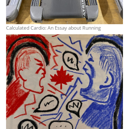
Calculated Cardio: An Essay about Running