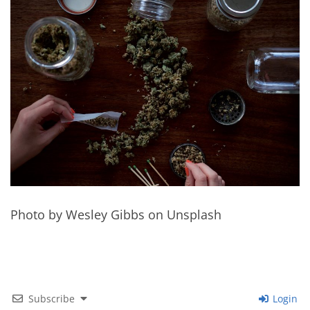
Photo by Wesley Gibbs on Unsplash
Subscribe
Login