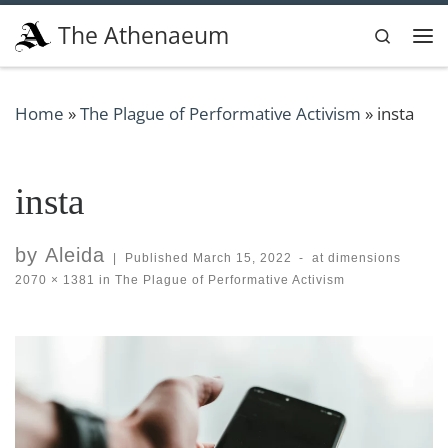
Skip to content
The Athenaeum
Search
Me
Home
»
The Plague of Performative Activism
»
insta
insta
by
Aleida
|
Published
March 15, 2022
-
at dimensions
2070 × 1381
in
The Plague of Performative Activism
Images navigation