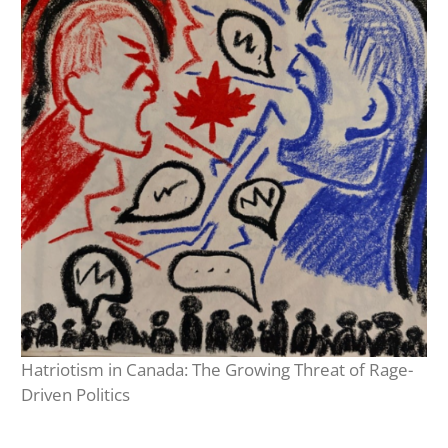
Hatriotism in Canada: The Growing Threat of Rage-
Driven Politics