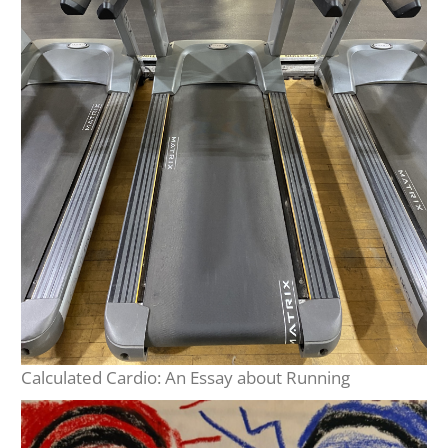
Calculated Cardio: An Essay about Running