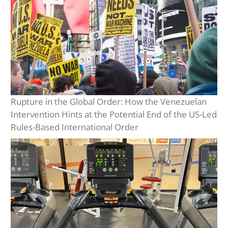
Rupture in the Global Order: How the Venezuelan
Intervention Hints at the Potential End of the US-Led
Rules-Based International Order