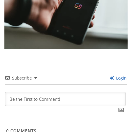
Subscribe
Login
0
COMMENTS