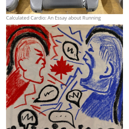
Calculated Cardio: An Essay about Running