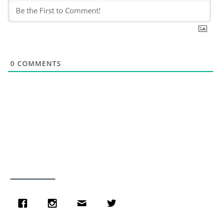
0
COMMENTS