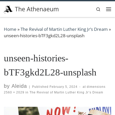
Skip to content
The Athenaeum
Search
Me
Home
»
The Revival of Martin Luther King Jr’s Dream
»
unseen-histories-bTF3gkd2L28-unsplash
unseen-histories-
bTF3gkd2L28-unsplash
by
Aleida
|
Published
February 5, 2024
-
at dimensions
2560 × 2029
in
The Revival of Martin Luther King Jr’s Dream
Images navigation