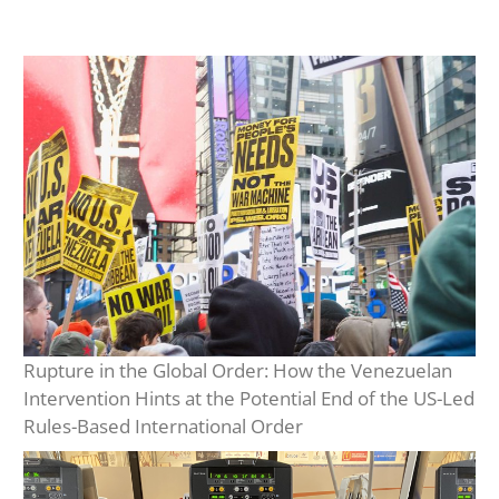
Rupture in the Global Order: How the Venezuelan
Intervention Hints at the Potential End of the US-Led
Rules-Based International Order