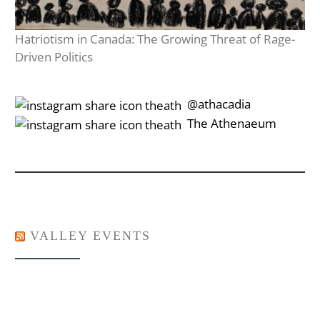
Hatriotism in Canada: The Growing Threat of Rage-
Driven Politics
‎‎‏‏‎ ‎‏‏‎‎@athacadia
‎‎‏‏‎ ‎‏‏‎‎‏‎The Athenaeum
VALLEY EVENTS