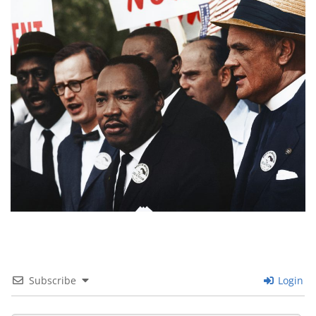
Subscribe
Login