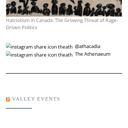
Hatriotism in Canada: The Growing Threat of Rage-
Driven Politics
‎‎‏‏‎ ‎‏‏‎‎@athacadia
‎‎‏‏‎ ‎‏‏‎‎‏‎The Athenaeum
VALLEY EVENTS