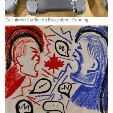
Calculated Cardio: An Essay about Running