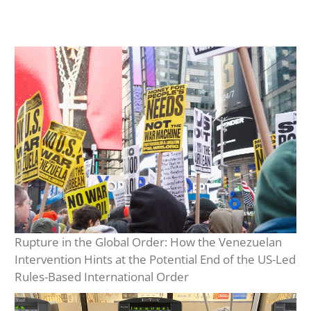
Rupture in the Global Order: How the Venezuelan
Intervention Hints at the Potential End of the US-Led
Rules-Based International Order