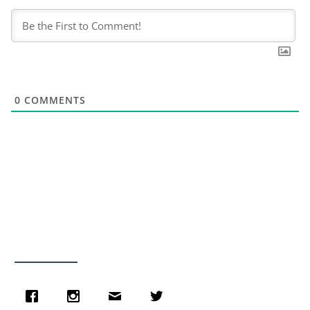
0
COMMENTS