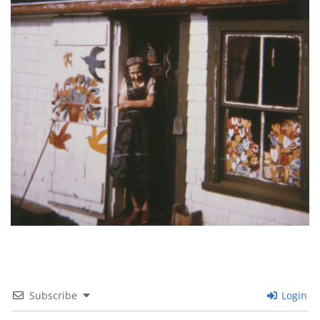
Subscribe
Login