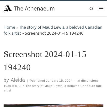
Skip to content
The Athenaeum
Search
Me
Home
»
The story of Maud Lewis, a beloved Canadian
folk artist
»
Screenshot 2024-01-15 194240
Screenshot 2024-01-15
194240
by
Aleida
|
Published
January 15, 2024
-
at dimensions
1030 × 810
in
The story of Maud Lewis, a beloved Canadian folk
artist
Images navigation