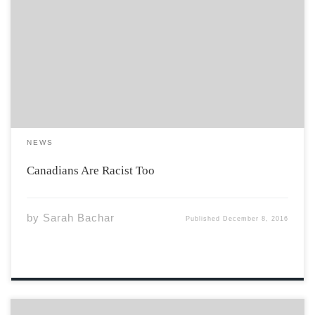
Social action seems to be running rampant in the
United States currently, pushing against systemic
racism in the United States. Indigenous peoples in the
United States are standing to protect their lands at
Standing Rock and the Black Lives Matter […]
NEWS
Canadians Are Racist Too
by
Sarah Bachar
Published
December 8, 2016