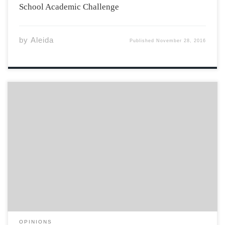
School Academic Challenge
by
Aleida
Published
November 28, 2016
I am one of many students here at Acadia University
that also dedicates a handful of hours a week with a
part-time job. I currently hold a position as a server at
one of the locally loved restaurants here in […]
OPINIONS