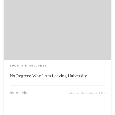
Most of our time is spent in school, and we have yet to
make any real choices in life. During my second year at
Acadia I began to doubt what it was that I wanted to get
out of my […]
SPORTS & WELLNESS
No Regrets: Why I Am Leaving University
by
Aleida
Published
December 6, 2016