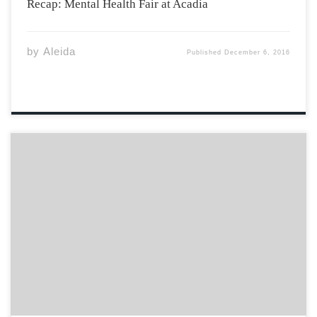
Recap: Mental Health Fair at Acadia
by
Aleida
Published
December 6, 2016
Acadia Helping Refugees Association started in the
Spring of 2016, when the Syrian Refugee crisis was
everywhere in the mass media. A group of individuals
got together who were trying to make as much of a
difference as they could. […]