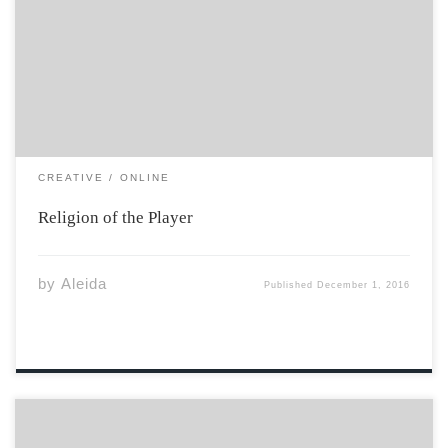
skates, are the Holy texts. Our equipment is our prayer
robes. The moment those doors open, as the cold air
caresses the face, mysterious magic overwhelms the
body. That […]
CREATIVE
ONLINE
Religion of the Player
by
Aleida
Published
December 1, 2016