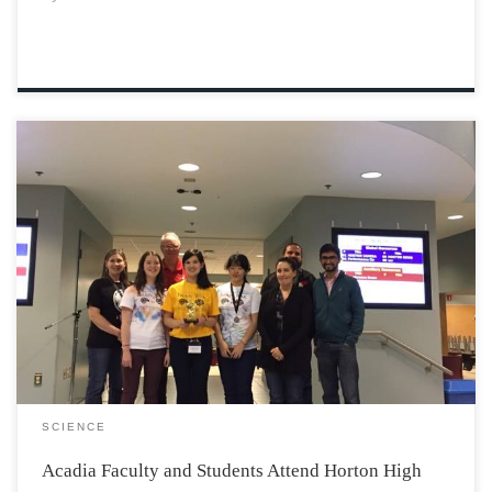
On Saturday, November 5th, Horton High School hosted
its second Brain Wars competition to engage students
with creative problem solving tasks. The event took
place in the Horton cafeteria and went from 11:00-
5:00pm. Acadia Faculty members such as Dr. Russell […]
SCIENCE
Acadia Faculty and Students Attend Horton High