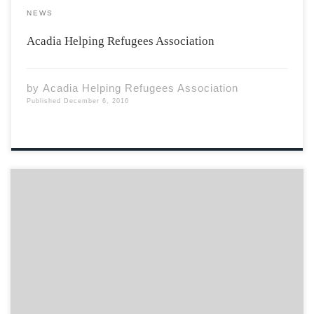
NEWS
Acadia Helping Refugees Association
by
Acadia Helping Refugees Association
Published
December 6, 2016
My mother’s friend sips on her coffee, her eyes don’t
leave my face. she warns as she looks at me, quietly,
without saying a word, because at that age you must
have heard warnings about smooth talking beasts,
because things […]