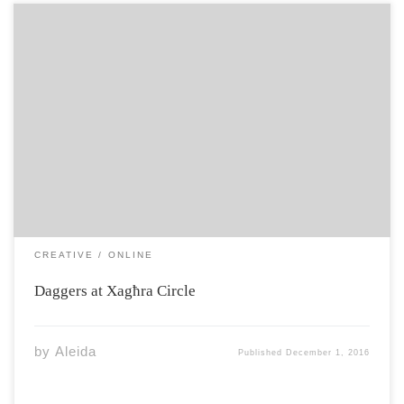
3,500 BC no metals native to this ground but people
who built their lives in stone know stars and sea, know
the scope of the world from here 2,500 BC Tarxien
Cemetery comes strangely to life when metal comes to
[…]
CREATIVE
ONLINE
Daggers at Xagħra Circle
by
Aleida
Published
December 1, 2016