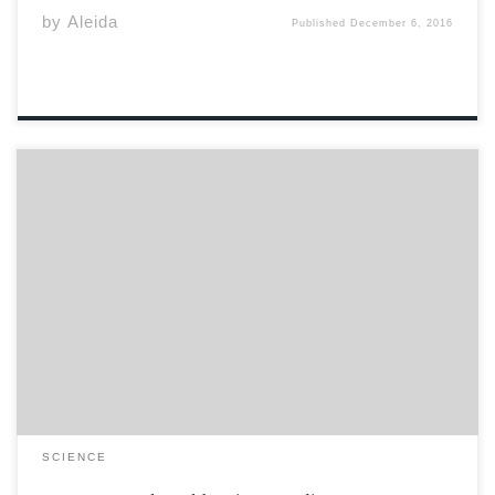
by
Aleida
Published
December 6, 2016
On Friday November 25th, the Acadia Players
Association hosted a Mental Health Fair in Fountain
Commons. Through the funds that were donated the
previous year from the Athlete Auction held at the Axe
Lounge, the committee organized an afternoon of […]
SCIENCE