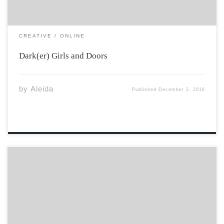
CREATIVE
ONLINE
Dark(er) Girls and Doors
by
Aleida
Published
December 2, 2016
Comfy sheets and blankets galore underneath the
window sill, I cannot await you furthermore I just left
you and still – I crave for you to hold me, to feel your