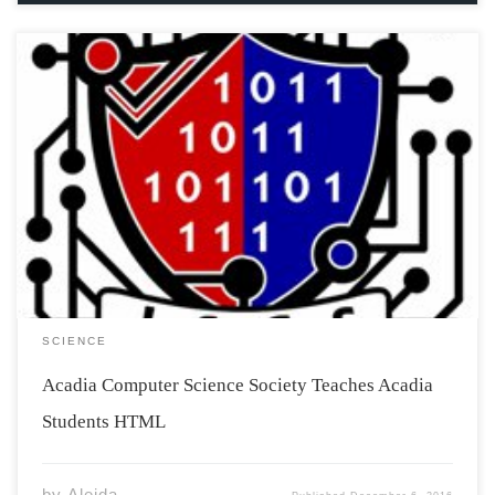
On November 3rd, the Acadia Computer Science Society
presented an Introduction to Programming workshop
for non-Computer Science majors. The workshop
allowed people to explore HTML without the
commitment of signing up for an introductory computer
science class. The workshop took […]
SCIENCE
Acadia Computer Science Society Teaches Acadia
Students HTML
by
Aleida