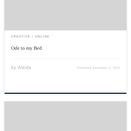
warm embrace, I miss the way we used to […]
CREATIVE
ONLINE
Ode to my Bed
by
Aleida
Published
December 1, 2016
Our temple is the arena. Our shrine is the ice. Our