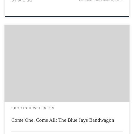
Published
December 6, 2016
Some of my favourite childhood memories involve
watching the Blue Jays on TV with my Dad. Win or lose, I
supported the Toronto MLB team with everything I had
from the very beginning of my life. No lie, one of […]
SPORTS & WELLNESS
Come One, Come All: The Blue Jays Bandwagon