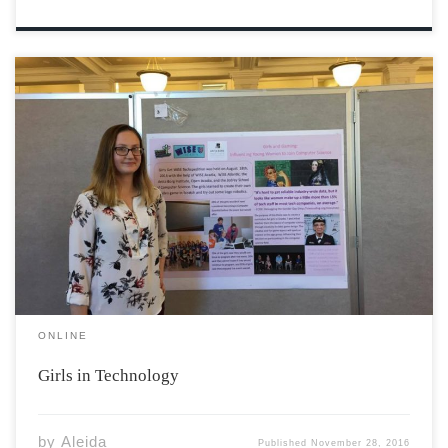
Hayly Thackeray watched the feature documentary with
excitement. She sat in the audience at a girls-in-
technology event in the Annapolis Valley. The room was
full of excited viewers; however, Hayly noticed that she
was the only female that was within […]
ONLINE
Girls in Technology
by
Aleida
Published
November 28, 2016