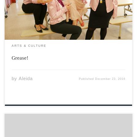
date and don’t be late to see Quick as a Wink Theatre’s
fast-paced, toe-tapping production of Grease! Filled with
[…]
ARTS & CULTURE
Grease!
by
Aleida
Published
December 23, 2016