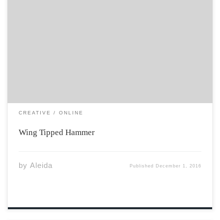
Don’t drop the hammer in the lake chilled inexperienced
hands seem to think otherwise. Just, don’t drop the
hammer in the lake honey. Shivering maple leaves were
strewn upon the dock in autumn, and had rustled in
protest in the […]
CREATIVE
ONLINE
Wing Tipped Hammer
by
Aleida
Published
December 1, 2016