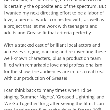
is certainly the opposite end of the spectrum. But
I wanted my next directing effort to be a labor of
love, a piece of work I connected with, as well as
a project that let me work with teenagers and
adults and Grease fit that criteria perfectly.
With a stacked cast of brilliant local actors and
actresses singing, dancing and re-inventing these
well-known characters, plus a production team
filled with remarkable love and professionalism
for the show; the audiences are in for a real treat
with our production of Grease!
I can think back to many times when I’d be
singing ‘Summer Nights’, ‘Greased Lightning’ and
‘We Go Together’ long after seeing the film. I can
th