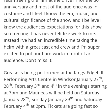
recall seeing the film at the drive in for the 30
anniversary and most of the audience was in
costume and I feel I know the era, music, and
cultural significance of the show and I believe I
know the audiences expectations for this show
so directing it has never felt like work to me.
Instead I’ve had an incredible time taking the
helm with a great cast and crew and I’m super
excited to put our hard work in front of an
audience. Don’t miss it!
Grease is being performed at the Kings-Edgehill
th
Performing Arts Centre in Windsor January 27
,
th
rd
th
28
, February 3
and 4
in the evenings starting
at 7pm and Matinees will be held on Saturday
th
th
January 28
, Sunday January 29
and Saturday
th
February 4
at 2pm. Tickets are going fast so