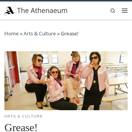
Skip to content
The Athenaeum
Search
Me
Home
»
Arts & Culture
»
Grease!
ARTS & CULTURE
Grease!