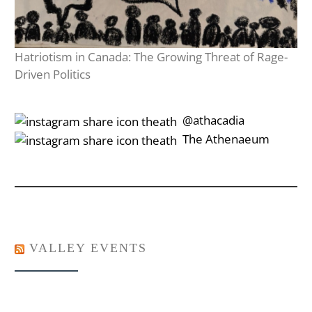
Hatriotism in Canada: The Growing Threat of Rage-
Driven Politics
‎‎‏‏‎ ‎‏‏‎‎@athacadia
‎‎‏‏‎ ‎‏‏‎‎‏‎The Athenaeum
VALLEY EVENTS