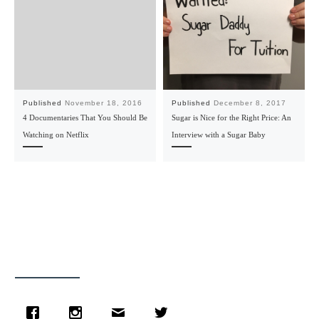
Published
November 18, 2016
Published
December 8, 2017
4 Documentaries That You Should Be
Sugar is Nice for the Right Price: An
Watching on Netflix
Interview with a Sugar Baby