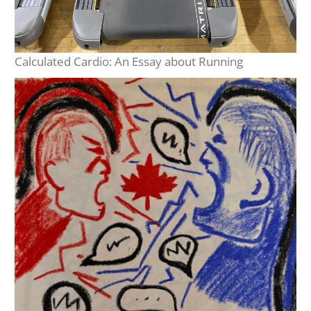
Calculated Cardio: An Essay about Running