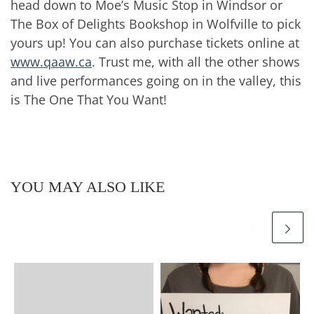
head down to Moe’s Music Stop in Windsor or
The Box of Delights Bookshop in Wolfville to pick
yours up! You can also purchase tickets online at
www.qaaw.ca
. Trust me, with all the other shows
and live performances going on in the valley, this
is The One That You Want!
YOU MAY ALSO LIKE