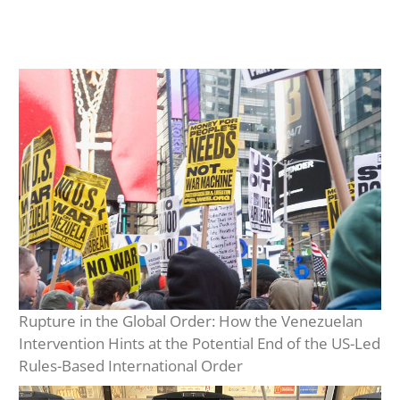
Rupture in the Global Order: How the Venezuelan
Intervention Hints at the Potential End of the US-Led
Rules-Based International Order