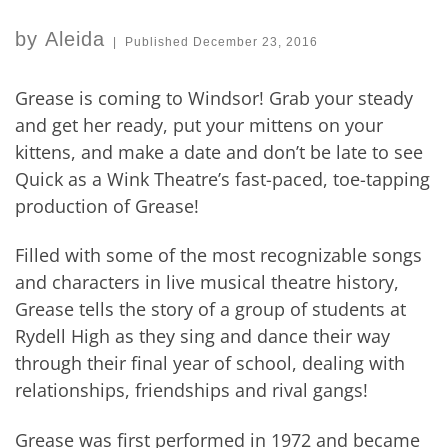
by
Aleida
|
Published
December 23, 2016
Grease is coming to Windsor! Grab your steady
and get her ready, put your mittens on your
kittens, and make a date and don’t be late to see
Quick as a Wink Theatre’s fast-paced, toe-tapping
production of Grease!
Filled with some of the most recognizable songs
and characters in live musical theatre history,
Grease tells the story of a group of students at
Rydell High as they sing and dance their way
through their final year of school, dealing with
relationships, friendships and rival gangs!
Grease was first performed in 1972 and became