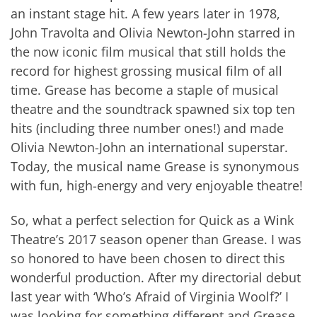
an instant stage hit. A few years later in 1978,
John Travolta and Olivia Newton-John starred in
the now iconic film musical that still holds the
record for highest grossing musical film of all
time. Grease has become a staple of musical
theatre and the soundtrack spawned six top ten
hits (including three number ones!) and made
Olivia Newton-John an international superstar.
Today, the musical name Grease is synonymous
with fun, high-energy and very enjoyable theatre!
So, what a perfect selection for Quick as a Wink
Theatre’s 2017 season opener than Grease. I was
so honored to have been chosen to direct this
wonderful production. After my directorial debut
last year with ‘Who’s Afraid of Virginia Woolf?’ I
was looking for something different and Grease