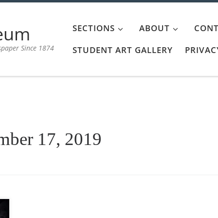
aeum
SECTIONS
ABOUT
CONT
spaper Since 1874
STUDENT ART GALLERY
PRIVAC
mber 17, 2019