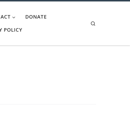
ACT
DONATE
Search
Y POLICY