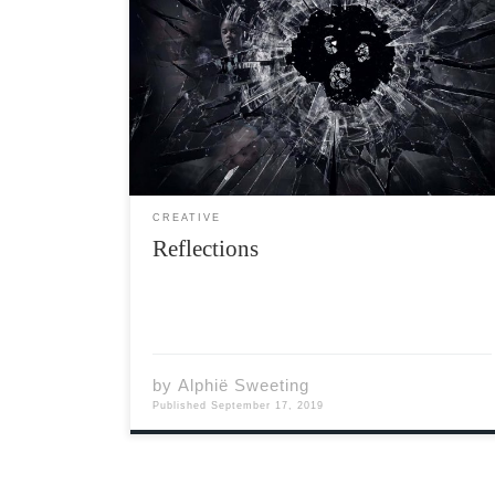
The chill of the night rolls over me Baptizing
me in the weight of my world At night time I
see the wounds resurface As if summoned by
the pressure that surround me Accomplices
along with my captor You are […]
CREATIVE
Reflections
by
Alphië Sweeting
Published
September 17, 2019