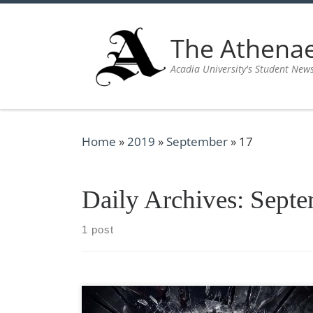
Skip to content
The Athen
Acadia University's Student New
Home
»
2019
»
September
»
17
Daily Archives:
Septe
1 post