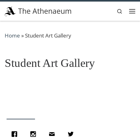
Skip to content
The Athenaeum
Search
Me
Home
»
Student Art Gallery
Student Art Gallery