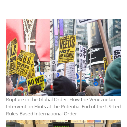
Rupture in the Global Order: How the Venezuelan
Intervention Hints at the Potential End of the US-Led
Rules-Based International Order