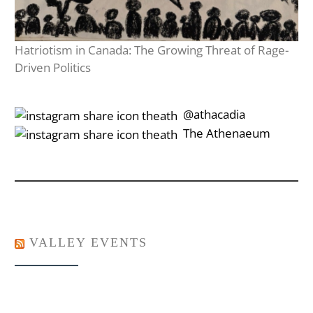
Hatriotism in Canada: The Growing Threat of Rage-
Driven Politics
‎‎‏‏‎ ‎‏‏‎‎@athacadia
‎‎‏‏‎ ‎‏‏‎‎‏‎The Athenaeum
VALLEY EVENTS