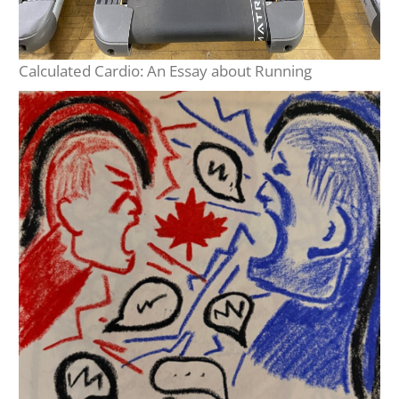
Calculated Cardio: An Essay about Running