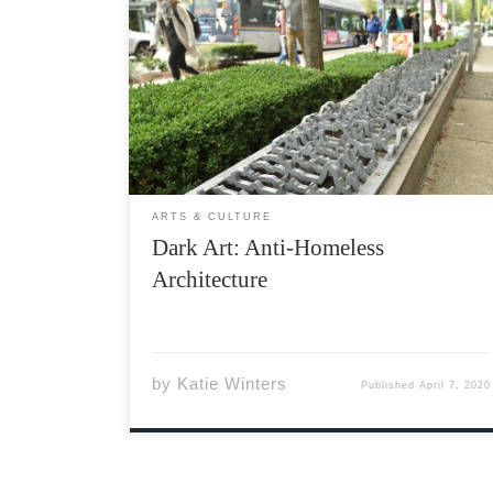
The world is a scary place right now, and
understandably so it is an extra scary place
for folks experiencing homelessness in the
midst of a pandemic. The government is
requiring us to stay inside, to practice social
distancing, and […]
ARTS & CULTURE
Dark Art: Anti-Homeless
Architecture
by
Katie Winters
Published
April 7, 2020