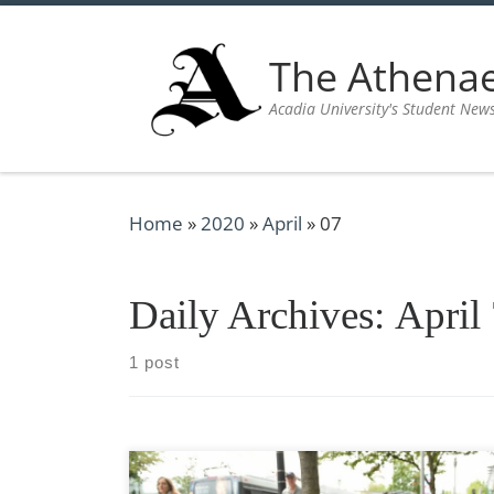
Skip to content
The Athen
Acadia University's Student New
Home
»
2020
»
April
»
07
Daily Archives:
April
1 post