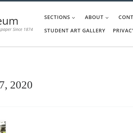
aeum
SECTIONS
ABOUT
CONT
spaper Since 1874
STUDENT ART GALLERY
PRIVAC
 7, 2020