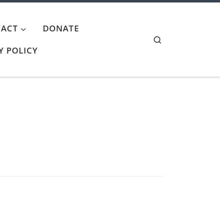
ACT
DONATE
Search
Y POLICY