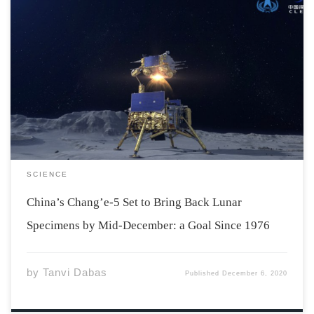
Chang’e-5, China’s third successful uncrewed moon
landing, has reached another milestone by not only
landing on the Moon but also by spending two days on
it, gathering rocks and dirt from the lunar surface. The
goal of the spacecraft was […]
SCIENCE
China’s Chang’e-5 Set to Bring Back Lunar
Specimens by Mid-December: a Goal Since 1976
by
Tanvi Dabas
Published
December 6, 2020