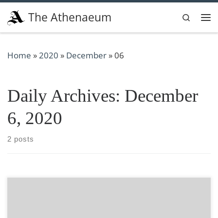
Skip to content
The Athenaeum
Search
Me
Home
»
2020
»
December
»
06
Daily Archives:
December
6, 2020
2 posts