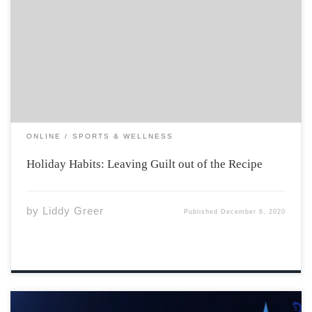
Throughout the holidays, people enjoy lavish dinners,
rich desserts, and beverages (both non-alcoholic and
alcoholic) that tend to leave them feeling guilty post-
holidays. You start to hear people complaining, “I swear
I gained 10 pounds during the holidays,” and you […]
ONLINE
SPORTS & WELLNESS
Holiday Habits: Leaving Guilt out of the Recipe
by
Liddy Greer
Published
December 6, 2020