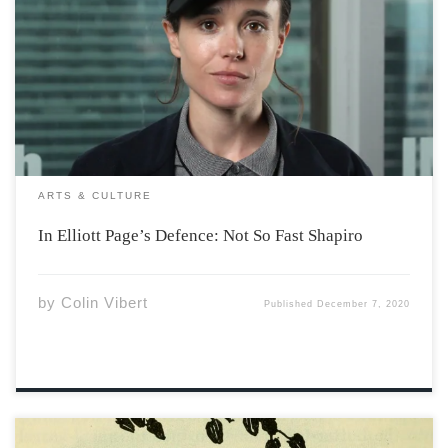
Ben Shapiro announced on December 2nd in a video,
that Elliot Page’s choice to identify as a man “conveys
zero information”, and that Page’s audience, as media
consumers, are being forced to hear nonsense. I believe
that Elliot Page’s choice […]
ARTS & CULTURE
In Elliott Page’s Defence: Not So Fast Shapiro
by
Colin Vibert
Published
December 7, 2020