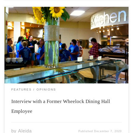
In April of 2019 and January of 2020 articles detailing
concerns about the treatment of workers at Acadia
University’s Wheelock Dining Hall were published in The
Athenaeum. The first article was co-written by Max Abu-
Laban and Sean Schofield. This article […]
FEATURES
OPINIONS
Interview with a Former Wheelock Dining Hall
Employee
by
Aleida
Published
December 7, 2020