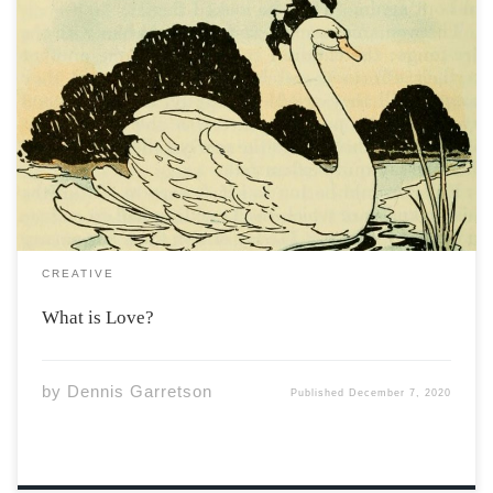
Is it a sin to fall too soon? when that person made you
swoon Is it a sin to fall too hard? When those hormones
catch you off guard? Is love a narcotic? To merely drive
you a craze To […]
CREATIVE
What is Love?
by
Dennis Garretson
Published
December 7, 2020