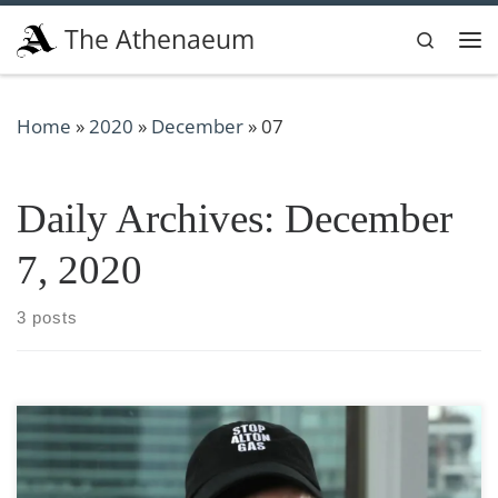
Skip to content
The Athenaeum
Search
Me
Home
»
2020
»
December
»
07
Daily Archives:
December
7, 2020
3 posts