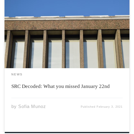
After a very long holiday break, the SRC resumed their
weekly meetings at the end of January, as the new term
commenced. Here is what you missed: The meeting was
held to discuss the ASU’s upcoming general election.
Danish, who […]
NEWS
SRC Decoded: What you missed January 22nd
by
Sofia Munoz
Published
February 3, 2021