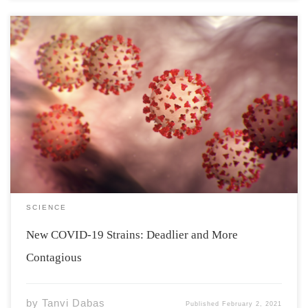
Mutations, at times can be harmless and might go
unseen, but they can also result in the production of a
variant that might be deadlier than the original strain.
As can be observed in the case of COVID-19. There now
[…]
SCIENCE
New COVID-19 Strains: Deadlier and More
Contagious
by
Tanvi Dabas
Published
February 2, 2021