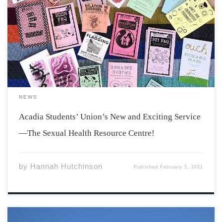
The Sexual Health Resource Centre is a brand new and
exciting service of the Acadia Students’ Union, opening
this Monday, February 8th! What is the Sexual Health
Resource Centre? The Sexual Health Resource Centre, or
SHRC for short, is a […]
NEWS
Acadia Students’ Union’s New and Exciting Service
—The Sexual Health Resource Centre!
by
Hannah Hutchinson
Published
February 5, 2021