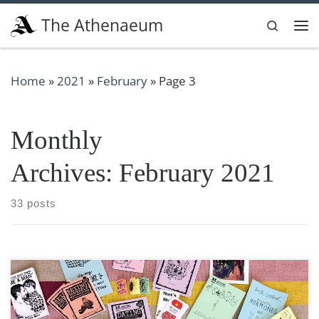
Skip to content
The Athenaeum
Search
Me
Home
»
2021
»
February
»
Page 3
Monthly
Archives:
February 2021
33 posts