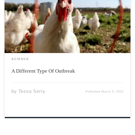
Nova Scotia is on alert, and has reported multiple cases
of avian influenza, a contagious viral infection that
affects bird populations. There have been cases of bird
flu infecting humans in the past, primarily in the early
2000s, and it […]
SCIENCE
A Different Type Of Outbreak
by
Tessa Serry
Published
March 5, 2022