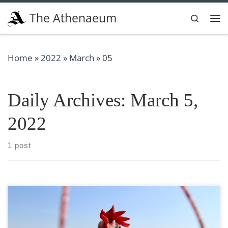
Skip to content
The Athenaeum
Search
Me
Home
»
2022
»
March
»
05
Daily Archives:
March 5,
2022
1 post