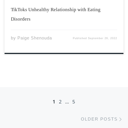
TikToks Unhealthy Relationship with Eating
Disorders
by
Paige Shenouda
Published
September 26, 2022
Posts navigation
1
2
…
5
Ol
OLDER POSTS