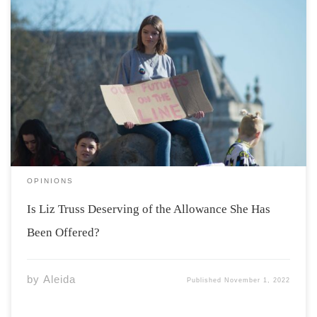
On September 23, 2022, Liz Truss stepped down from
her position as prime minister after only 44 days in
office; an all-time low in UK history. Because she was in
office, she has been offered a 115,000 pound allowance
every […]
OPINIONS
Is Liz Truss Deserving of the Allowance She Has
Been Offered?
by
Aleida
Published
November 1, 2022