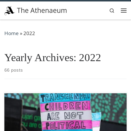
Skip to content
The Athenaeum
Search
Me
Home
»
2022
Yearly Archives:
2022
66 posts
TW: Homophobia, transphobia, violence, murder, child
predators, pedophilia, grooming I would like to preface