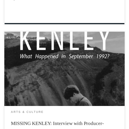
Missing Kenley: a brand-new docuseries that is now
available on multiple streaming platforms for people to
watch and learn more about Kenley Matheson’s
disappearance, who he was, and what he meant to
people. Kenley Matheson was a freshman at […]
ARTS & CULTURE
MISSING KENLEY: Interview with Producer-