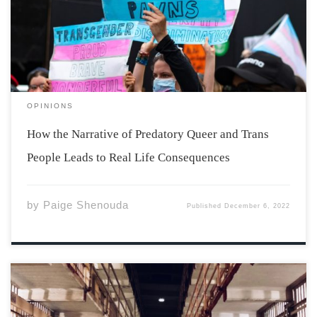
this article by sharing my condolences to those affected,
either directly or indirectly, by the Club Q shooting and
murders. Nobody should face this level […]
OPINIONS
How the Narrative of Predatory Queer and Trans
People Leads to Real Life Consequences
by
Paige Shenouda
Published
December 6, 2022