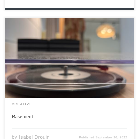
My feet touch the soft carpet. My left hand rests on the
varnished oak railing, matching the trimmings on the
walls that confine my steps. Down I go, down the stairs.
Three right turns and I am in the basement. […]
CREATIVE
Basement
by
Isabel Drouin
Published
September 26, 2022