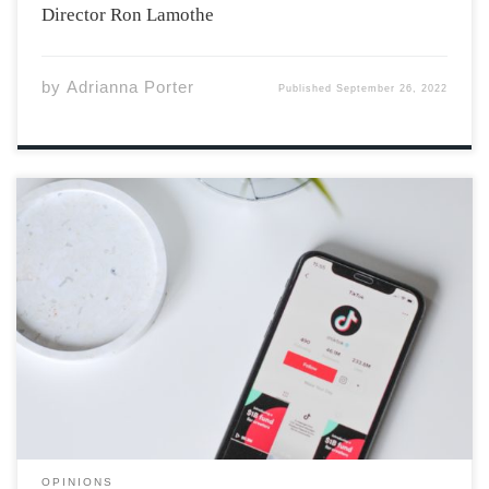
Director Ron Lamothe
by
Adrianna Porter
Published
September 26, 2022
TW: Eating disorders Many compare modern-day
TikTok to early 2000s Tumblr, and not in a good way.
During the global pandemic, everyone was shut off from
their external support systems. This included many pre-
teens and teenagers, who found […]
OPINIONS