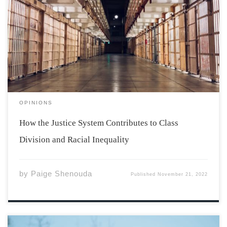
The justice system is a helpful and necessary tool in
holding people accountable for heinous actions and
criminal activity, or at least it should be. More often
than not, the justice system proves to be flawed in one
way or […]
OPINIONS
How the Justice System Contributes to Class
Division and Racial Inequality
by
Paige Shenouda
Published
November 21, 2022