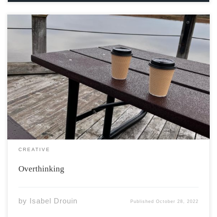
I got a book From a second-hand credit card, Left the
money on the kitchen counter To pay for what I owe.
Near the bananas and the day-old resentment, The
marbled surface of blacks and beiges Reflect the grass
green […]
CREATIVE
Overthinking
by
Isabel Drouin
Published
October 28, 2022