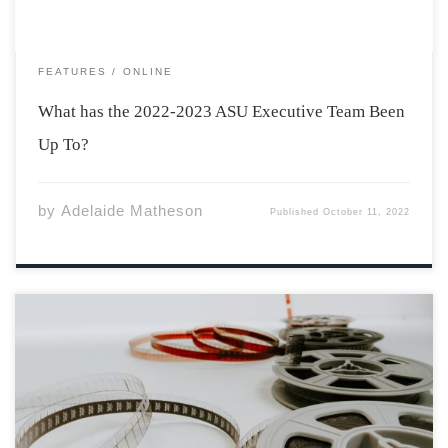
FEATURES
ONLINE
What has the 2022-2023 ASU Executive Team Been
Up To?
by
Adelaide Matheson
Published
October 11, 2022
Sarah Walker is in her fourth year of a Bachelor of Music
Education at Acadia. She’s also one of two 2022
recipients of the Joan Orenstein & David Renton Award
for Outstanding Performance in Acting at the Atlantic