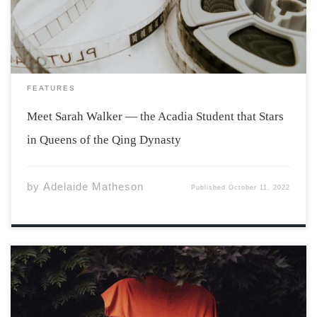
International Film […]
FEATURES
Meet Sarah Walker — the Acadia Student that Stars
in Queens of the Qing Dynasty
by
Adelaide Matheson
Published
October 11, 2022
Last Friday, on the National Day for Truth and