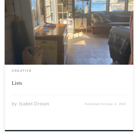
The lists tend to help me Lists for packing Bras, button
downs, belts All the chaos becomes order that I am
lacking Lists for my day Get fish, get healthy, get poster
board from the dollar store Help […]
CREATIVE
Lists
by
Isabel Drouin
Published
October 4, 2022