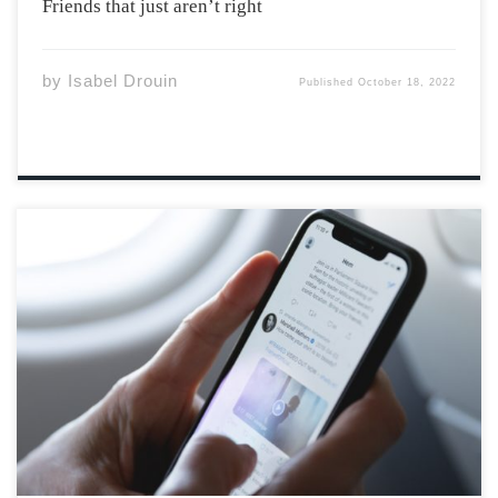
Friends that just aren’t right
by
Isabel Drouin
Published
October 18, 2022
If you’ve been on the internet recently, you will have
likely come across Kanye West’s name. This rap artist is
often in the spotlight, whether it be for publicly
attacking his ex-wife’s boyfriend at the time Pete
Davidson on Twitter, […]