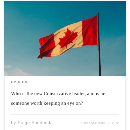
Early this September, Pierre Poilievre won the
Conservative Party leadership election by a landslide.
With all the support that Poilievre has gained, is
Trudeau’s premiership about to come crashing down?
Before we decide if Poilievre is someone we should […]
OPINIONS
Who is the new Conservative leader, and is he
someone worth keeping an eye on?
by
Paige Shenouda
Published
October 3, 2022