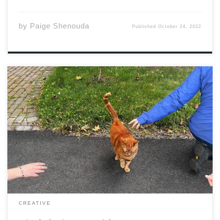
by
Paige Shenouda
Published
October 24, 2022
The people around me are potheads. Outside, Where
harsh lines meet slated ones, Grass worn down by
sneaker soles, Cement blocks meant to indulge less-
than-legal habits. The smoke leaves their mouths, Lips
meet these clouds Which should have been green. […]
CREATIVE