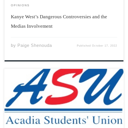
OPINIONS
Kanye West’s Dangerous Controversies and the
Medias Involvement
by
Paige Shenouda
Published
October 17, 2022
The Acadia Students’ Union is already back and busy. In
September, as students once again flooded into the
town of Wolfville, they were met with a lineup of
welcome activities, a new pizza spot in the Student
Union Building, and […]