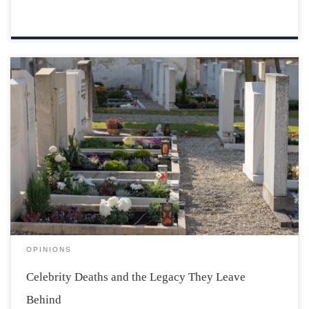
On October 14, it seemed that almost the entire internet
mourned the death of Robbie Coltrane. Most of the
people affected by the news of his passing wouldn’t
have known of him outside of his profession, and yet,
despite the […]
OPINIONS
Celebrity Deaths and the Legacy They Leave
Behind