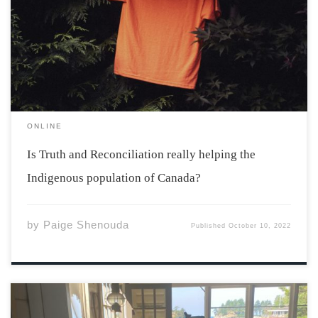
Reconciliation, many people showed their support for
the Indigenous population of Canada and the
inequalities they still face today. While it’s recognized as
a nationwide holiday, is it really enough to […]
ONLINE
Is Truth and Reconciliation really helping the
Indigenous population of Canada?
by
Paige Shenouda
Published
October 10, 2022