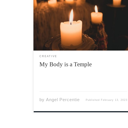
My Body is a Temple Unlit candles sit beside
the altar In this sanctuary I am the only
worshiper Cobwebs cover the corners Broken
glass lingers on the floor Strangers pass
Empty prayers on their lips No offerings, gifts
[…]
CREATIVE
My Body is a Temple
by
Angel Percentie
Published
February 13, 2023