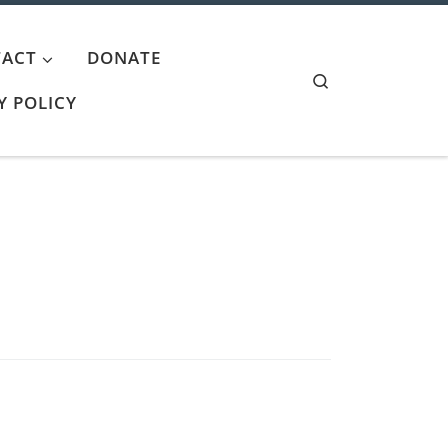
ACT
DONATE
Search
Y POLICY