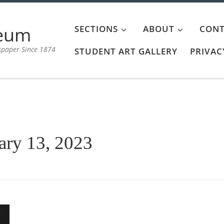
aeum
SECTIONS
ABOUT
CONT
spaper Since 1874
STUDENT ART GALLERY
PRIVAC
ary 13, 2023