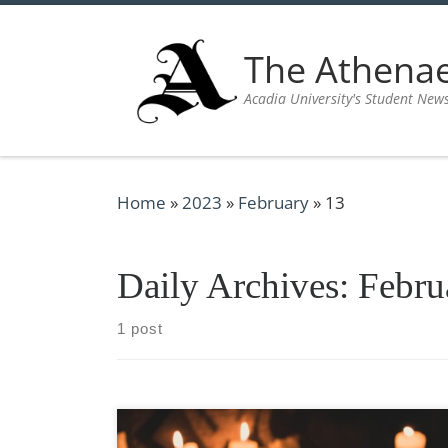
Skip to content
The Athen
Acadia University's Student New
Home
»
2023
»
February
»
13
Daily Archives:
Febru
1 post