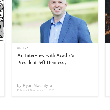
Photo by Daniel St. Louis In July of 2023,
Acadia University announced the
appointment of its next President: Dr. Jeff
Hennessy. This will begin a six-year term
which will see him become Acadia’s 17th
President. He will follow Dr. […]
ONLINE
An Interview with Acadia’s
President Jeff Hennessy
by
Ryan MacIntyre
Published
September 18, 2023