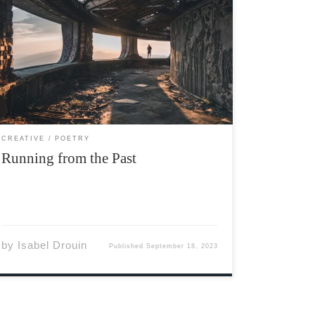
Photo by Natalya Letunova via Unsplash I look
to the horizon, your face, sweet and lovely,
hangs with the willows. Dipping deep, deep
into the bank. Ruddy marshes and colorful
birds unfurl, reaching for where you rest…
Darling, gone with […]
CREATIVE
POETRY
Running from the Past
by
Isabel Drouin
Published
September 18, 2023