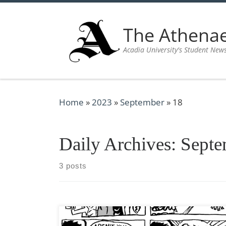
Skip to content
The Athen
Acadia University's Student New
Home
»
2023
»
September
»
18
Daily Archives:
Septe
3 posts