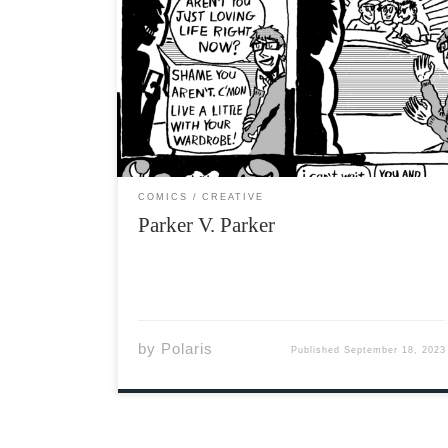
COMICS
CREATIVE
Parker V. Parker
by
Polaris
Published
September 18, 2023