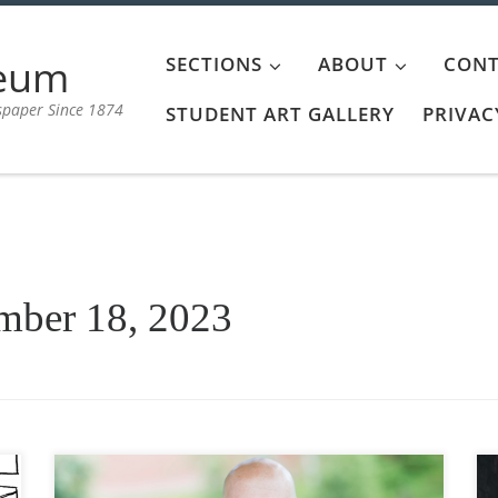
aeum
SECTIONS
ABOUT
CONT
spaper Since 1874
STUDENT ART GALLERY
PRIVAC
mber 18, 2023