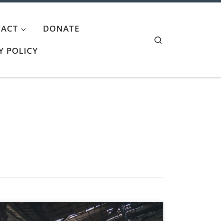
ACT
DONATE
Search
Y POLICY