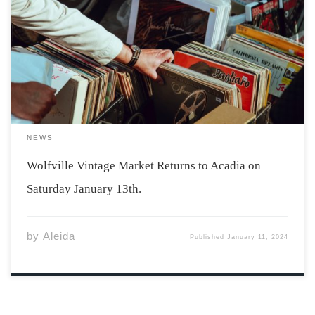
Photo by Clem Onojeghuo via Unsplash Acadia students
will be delighted to hear that the Wolfville Vintage
Market is returning on January 13th. The market will be
held at Acadia’s Student Union Building from 11 am-6
pm with free […]
NEWS
Wolfville Vintage Market Returns to Acadia on
Saturday January 13th.
by
Aleida
Published
January 11, 2024