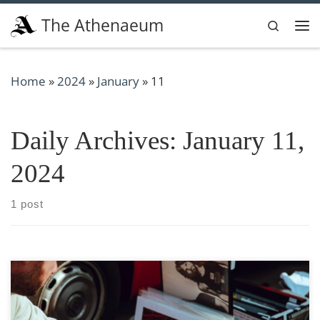
Skip to content
The Athenaeum
Search
Me
Home
»
2024
»
January
»
11
Daily Archives:
January 11,
2024
1 post