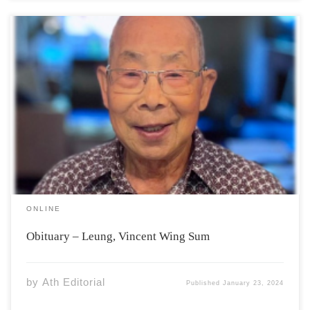
Vincent Wing-Sum Leung, 87, of North Grand Pré passed
away on Monday, January 15, 2024 in the Valley Regional
Hospital Kentville, surrounded by his loving family. He is
survived by his wife, Jean (Moore) Leung; three
daughters, Janesse Leung, North […]
ONLINE
Obituary – Leung, Vincent Wing Sum
by
Ath Editorial
Published
January 23, 2024