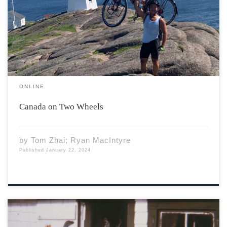
climb the Trans-Canada Highway snaking through the
high Rockies. With growling transfer trucks creating
wind tunnels that ominously draw me into their 18
blade-like wheels, I […]
ONLINE
Canada on Two Wheels
by
Tom Zhai; Ryan MacIntyre
Published
January 22, 2024