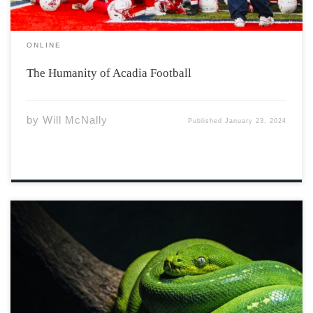
ONLINE
The Humanity of Acadia Football
by
Will McNally
Published
January 23, 2024
He came in snakeskin And sat under my tree Told me
what was outside of the garden And all that I could be
Then he gave me an apple And tried to force it down my
throat, With all the […]