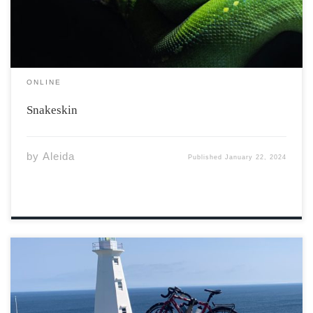
ONLINE
Snakeskin
by
Aleida
Published
January 22, 2024
Prologue – Kiss of Death Here I am – gritting teeth as I