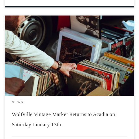
Photo by Clem Onojeghuo via Unsplash Acadia students
will be delighted to hear that the Wolfville Vintage
Market is returning on January 13th. The market will be
held at Acadia’s Student Union Building from 11 am-6
pm with free […]
NEWS
Wolfville Vintage Market Returns to Acadia on
Saturday January 13th.