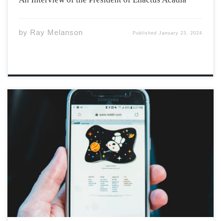
by
Ray Melanson
Published
January 23, 2024
Photo by Erik Mclean via Unsplash I, 19(F), like many of
you, share a peculiar fascination with Reddit stories.
These narratives, characterized by their outrageous
nature, permeate our YouTube, Instagram, and
especially TikTok feeds. Reddit users, eager to share
their […]