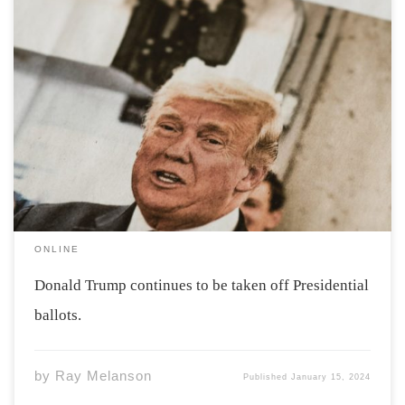
Photo by Markus Spiske via unsplash Former President
Donald Trump has been speedily taken off ballots ahead
of the 2024 election. Maine and Colorado have both
decided to remove Donald Trump from their ballots.
Some see this as an anti-democratic […]
ONLINE
Donald Trump continues to be taken off Presidential
ballots.
by
Ray Melanson
Published
January 15, 2024