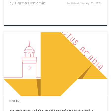
by
Emma Benjamin
Published
January 23, 2024
What is Enactus’ main mission at Acadia? The main
mission of Enactus is to create community impact and
provide opportunities for students to gain skills outside
the classroom. The club provides the knowledge to
create community impact and student […]
ONLINE
An Interview of the President of Enactus Acadia