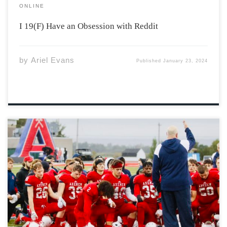
ONLINE
I 19(F) Have an Obsession with Reddit
by
Ariel Evans
Published
January 23, 2024
How does one characterize the game of football’s
humanity? It could be chalked up to the brotherly chest
bumps between teammates every whistle. That
observation would hardly cause a rift. Understood by
the sidelines, beyond the stands and through
neighborhood […]