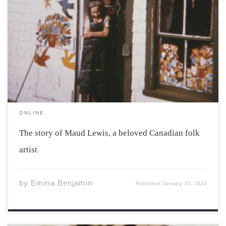
Maud Lewis in front of her house, 1961. Photo by Cora
Greenaway. Courtesy of the Art Gallery of Nova Scotia.
Her story begins on March 7th, 1901. Born in the
Yarmouth hospital, Maud Lewis grew up in south Ohio.
[…]
ONLINE
The story of Maud Lewis, a beloved Canadian folk
artist
by
Emma Benjamin
Published
January 15, 2024