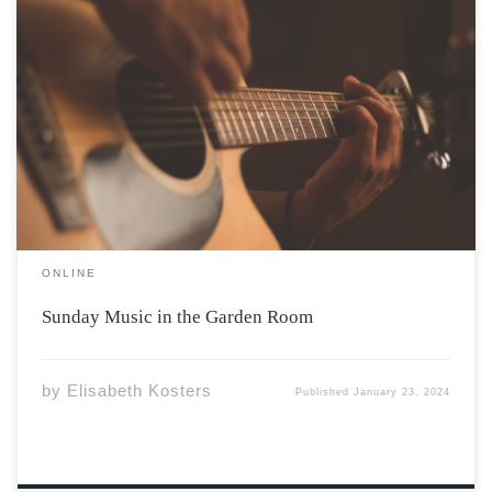
Photo by Jefferson Santos via Unsplash Have you ever
spent time in the Garden Room of the Irving Centre for a
few hours of studying? A gorgeous room with floor to
ceiling windows, high ceilings, soft, comfy couches –
what […]
ONLINE
Sunday Music in the Garden Room
by
Elisabeth Kosters
Published
January 23, 2024