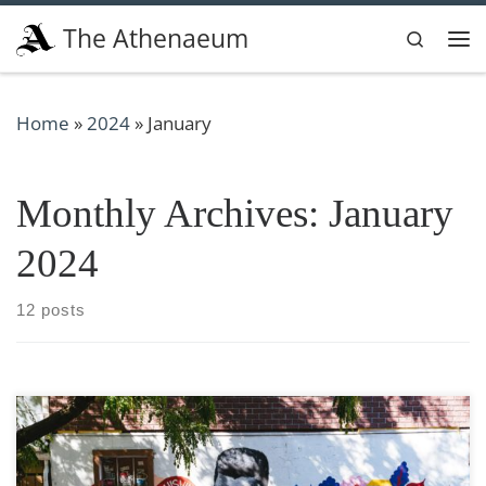
Skip to content
The Athenaeum
Search
Me
Home
»
2024
»
January
Monthly Archives:
January
2024
12 posts