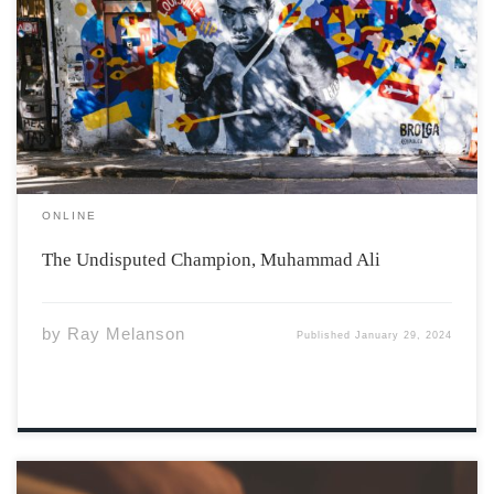
Photo by Nelson Ndongala vis Unsplash Muhammad Ali
stood for something bigger than himself. His dedication
to boxing and social activism glows as something we can
all strive for. Ali grew up in Louisville, Kentucky,
directly in the American […]
ONLINE
The Undisputed Champion, Muhammad Ali
by
Ray Melanson
Published
January 29, 2024