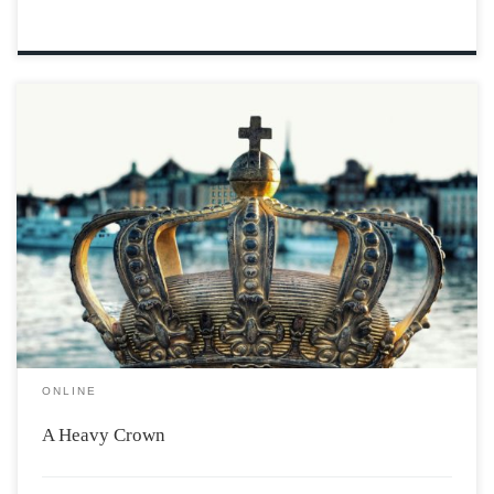
Wyatt walked through the trail behind the castle. Wind
blowing through his blond hair. Being alone he could
forget about his prince duties. “It was stupid,” he
thought “not being allowed to go out alone.’ That never
stopped him, however, […]
ONLINE
A Heavy Crown