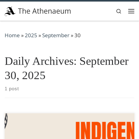
Skip to content
The Athenaeum
Search
Me
Home
»
2025
»
September
»
30
Daily Archives:
September
30, 2025
1 post