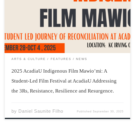
The weather may be getting cooler in Wolfville, but the
AcadiaU campus is about to warm up, becoming a place
where Indigenous stories and teachings are shared, and
students learn more about what it means to work
together, as young […]
ARTS & CULTURE
FEATURES
NEWS
2025 AcadiaU Indigenous Film Mawio’mi: A
Student-Led Film Festival at AcadiaU Addressing
the 3Rs, Resistance, Resilience and Resurgence.
by
Daniel Saunite Filho
Published
September 30, 2025