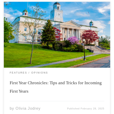
Photo from: https://www2.acadiau.ca/alumni-
friends/development/heritage-acadia.html As my first
year is coming to an end and I reflect on my time here at
Acadia, I hope to be able to help incoming new students
to have a comfortable, smooth transition to university
life. […]
FEATURES
OPINIONS
First Year Chronicles: Tips and Tricks for Incoming
First Years
by
Olivia Jodrey
Published
February 28, 2025