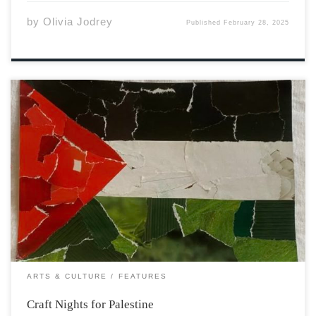
by
Olivia Jodrey
Published
February 28, 2025
On a cold winter night earlier this month I had the
opportunity to take part in a craft night initiative taking
place on campus, which is in association with Acadia
Collective for the Liberation of Palestine. The student
association advocates […]
ARTS & CULTURE
FEATURES
Craft Nights for Palestine