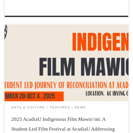
The weather may be getting cooler in Wolfville, but the
AcadiaU campus is about to warm up, becoming a place
where Indigenous stories and teachings are shared, and
students learn more about what it means to work
together, as young […]
ARTS & CULTURE
FEATURES
NEWS
2025 AcadiaU Indigenous Film Mawio’mi: A
Student-Led Film Festival at AcadiaU Addressing