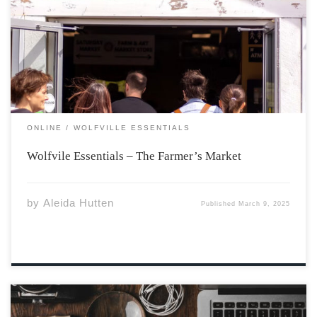
hub in Wolfville. Recently, Emma, one of our staff
writers at the Athenaeum, was able to meet with Kelly
Marie Redcliffe, executive director of the market, for an
interview. This was […]
ONLINE
WOLFVILLE ESSENTIALS
Wolfvile Essentials – The Farmer’s Market
by
Aleida Hutten
Published
March 9, 2025