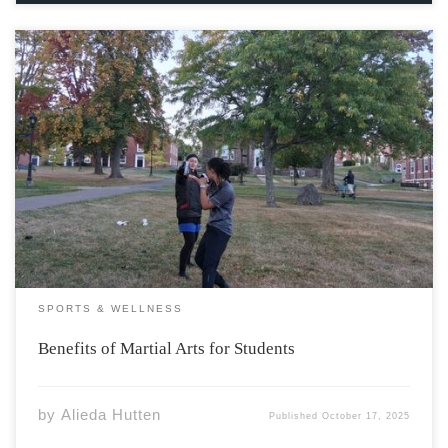
A new series of martial arts-based exercise sessions
hosted on campus present students with not only a
chance to learn some of the physical skills key to martial
arts, but dive into the philosophy and ethics which are
essential to […]
SPORTS & WELLNESS
Benefits of Martial Arts for Students
by
Alieda Hutten
Published
October 17, 2025