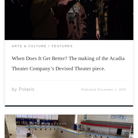
not had an easy go of it the last few years. Losses to the
group budget and limited access […]
ARTS & CULTURE
FEATURES
When Does It Get Better? The making of the Acadia
Theater Company’s Devised Theater piece.
by
Polaris
Published
December 1, 2025