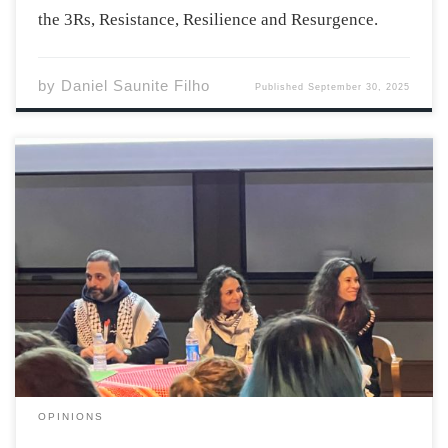
the 3Rs, Resistance, Resilience and Resurgence.
by
Daniel Saunite Filho
Published
September 30, 2025
“I never learned – and I hope to never learn – to stay
silent about injustice” emphasizes the author, poet,
educator, and advocate Dr. El Jones in her speech as
she received an honorary degree from Acadia University
at last […]
OPINIONS