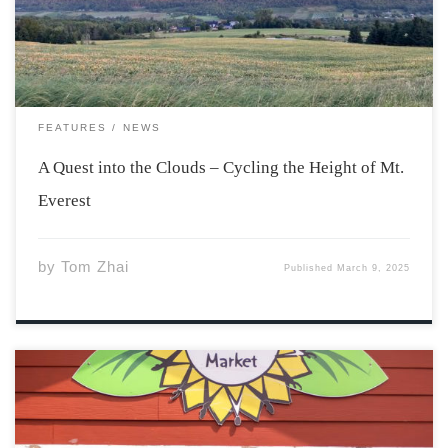
hill, climb up and […]
FEATURES
NEWS
A Quest into the Clouds – Cycling the Height of Mt.
Everest
by
Tom Zhai
Published
March 9, 2025
The farmer’s market has long been a staple community