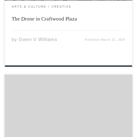
ARTS & CULTURE
CREATIVE
The Drone in Craftwood Plaza
by
Gwen V Williams
Published
March 21, 2025
Curve of hips To the sway of bust From man’s rib
Crafted from dust Meant to be cherished Not
understood No trophy But a gift No reward But stars
that shine Through the longest nights, infinite
Diamonds at the meeting […]