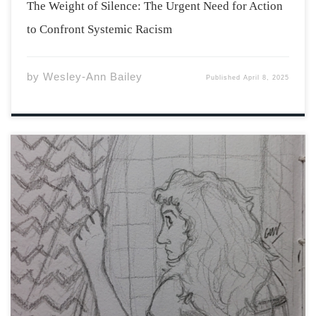
The Weight of Silence: The Urgent Need for Action
to Confront Systemic Racism
by
Wesley-Ann Bailey
Published
April 8, 2025
The rent for Craftwood Plaza was seventy dollars a
month and for that alone, Hester was tempted to move
in on the spot. However, she had to see the building
first. Her mother came with her and commented on how
[…]