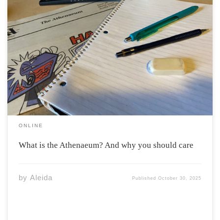
“Athenaeum” is a latin word, derived from the name of
the Greek goddess Athena. In its modern usage
“Athenaeum” refers to a building where books and
newspapers are stored, or alternatively, a “literary or
scientific association” according to Merriam-Webster.
The […]
ONLINE
What is the Athenaeum? And why you should care
by
Aleida
Published
October 30, 2025