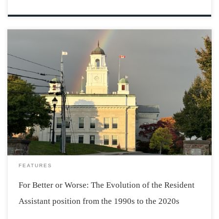
Photo taken by Olivia Jodrey The Resident Assistant
position is fundamental for the positive and welcoming
atmosphere that persists year after year in Acadia
dorms. The RA position has existed for years, but many
changes have been made to improve […]
FEATURES
For Better or Worse: The Evolution of the Resident
Assistant position from the 1990s to the 2020s