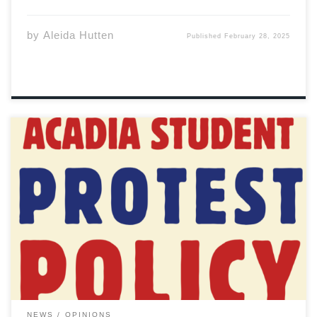
by
Aleida Hutten
Published
February 28, 2025
This past Tuesday, Acadia students and members of the
ASU gathered at the Axe to join a forum and Q&A
session related to Acadia’s newly instated protest
policy. The gathering comes amid calls for reform and
deeper consultation by concerned […]
NEWS
OPINIONS