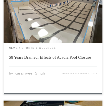
Earlier this year, Acadia University announced the
difficult decision to close its nearly 6-decade old pool
and all programs associated effective June 15, 2025. The
primary reason for the shutdown is consecutive annual
budget gaps, with the latest roughly $400,000. […]
NEWS
SPORTS & WELLNESS
58 Years Drained: Effects of Acadia Pool Closure
by
Karamveer Singh
Published
November 6, 2025