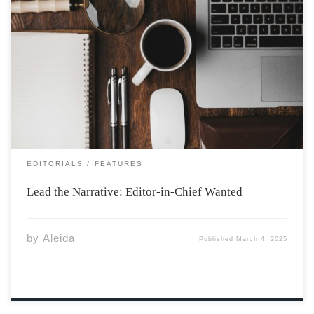
Photo by ian dooley on Unsplash So you think you got
what it takes to be the next EIC? Apply and find out: The
Athenaeum Editor-in-Chief Application The Role of
Editor-in-Chief at The Athenaeum: Responsibilities,
Challenges, and Rewards The […]
EDITORIALS
FEATURES
Lead the Narrative: Editor-in-Chief Wanted
by
Aleida
Published
March 4, 2025