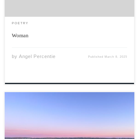
POETRY
Woman
by
Angel Percentie
Published
March 9, 2025
Photo By Tom Zhai Valley Sunrise on Greenfield Road,
Gaspereau, NS “Inspired by the highest mountain on
Earth, Everesting tops the list as the world’s most
difficult climbing challenge. The rule is simple – ‘pick a