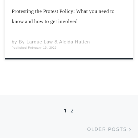
Protesting the Protest Policy: What you need to
know and how to get involved
by
By Larque Law & Aleida Hutten
Published
February 15, 2025
Posts navigation
1
2
Ol
OLDER POSTS