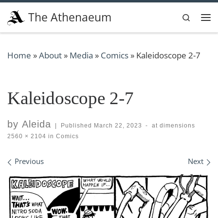
Skip to content
The Athenaeum
Search
Me
Home
»
About
»
Media
»
Comics
»
Kaleidoscope 2-7
Kaleidoscope 2-7
by
Aleida
|
Published
March 22, 2023
-
at dimensions
2560 × 2104
in
Comics
Images navigation
Previous
Next