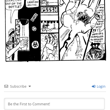
Subscribe
Login