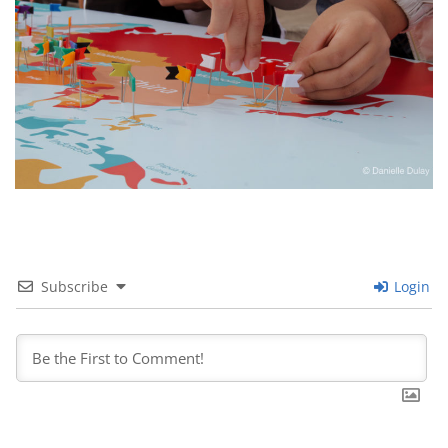
Subscribe
Login