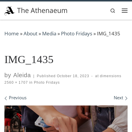
Skip to content
The Athenaeum
Search
Me
Home
»
About
»
Media
»
Photo Fridays
»
IMG_1435
IMG_1435
by
Aleida
|
Published
October 18, 2023
-
at dimensions
2560 × 1707
in
Photo Fridays
Images navigation
Previous
Next