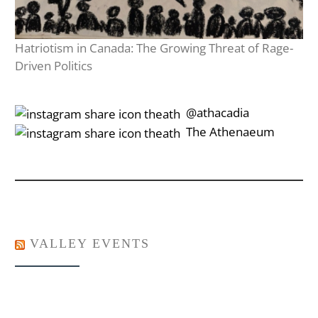
Hatriotism in Canada: The Growing Threat of Rage-
Driven Politics
‎‎‏‏‎ ‎‏‏‎‎@athacadia
‎‎‏‏‎ ‎‏‏‎‎‏‎The Athenaeum
VALLEY EVENTS