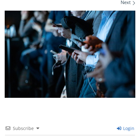
Images navigation
Next
Subscribe
Login