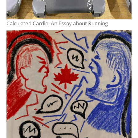
Calculated Cardio: An Essay about Running