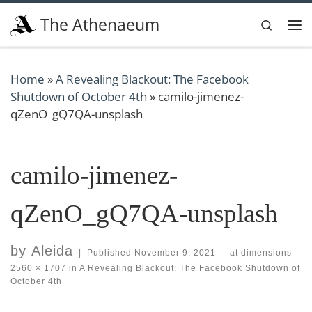
Skip to content
The Athenaeum
Search
Me
Home
»
A Revealing Blackout: The Facebook
Shutdown of October 4th
»
camilo-jimenez-
qZenO_gQ7QA-unsplash
camilo-jimenez-
qZenO_gQ7QA-unsplash
by
Aleida
|
Published
November 9, 2021
-
at dimensions
2560 × 1707
in
A Revealing Blackout: The Facebook Shutdown of
October 4th