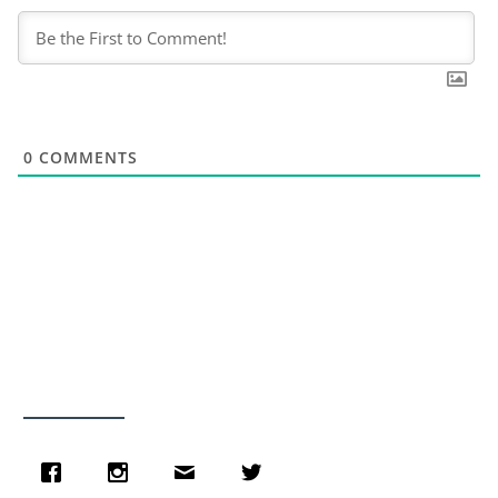
0
COMMENTS