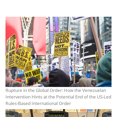
Rupture in the Global Order: How the Venezuelan
Intervention Hints at the Potential End of the US-Led
Rules-Based International Order