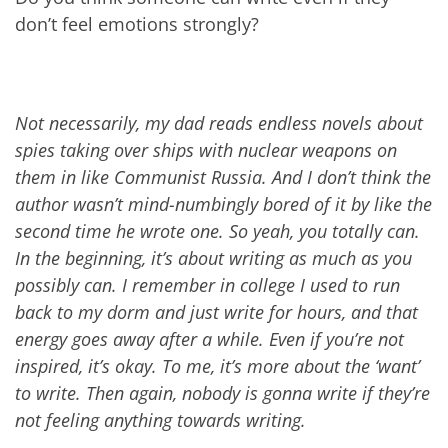
don’t feel emotions strongly?
Not necessarily, my dad reads endless novels about
spies taking over ships with nuclear weapons on
them in like Communist Russia. And I don’t think the
author wasn’t mind-numbingly bored of it by like the
second time he wrote one. So yeah, you totally can.
In the beginning, it’s about writing as much as you
possibly can. I remember in college I used to run
back to my dorm and just write for hours, and that
energy goes away after a while. Even if you’re not
inspired, it’s okay. To me, it’s more about the ‘want’
to write. Then again, nobody is gonna write if they’re
not feeling anything towards writing.