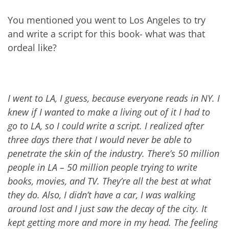
You mentioned you went to Los Angeles to try
and write a script for this book- what was that
ordeal like?
I went to LA, I guess, because everyone reads in NY. I
knew if I wanted to make a living out of it I had to
go to LA, so I could write a script. I realized after
three days there that I would never be able to
penetrate the skin of the industry. There’s 50 million
people in LA – 50 million people trying to write
books, movies, and
TV
. They’re all the best at what
they do. Also, I didn’t have a car, I was walking
around lost and I just saw the decay of the city. It
kept getting more and more in my head. The feeling