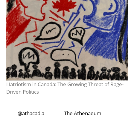
Hatriotism in Canada: The Growing Threat of Rage-
Driven Politics
‎‎‏‏‎ ‎‏‏‎‎@athacadia
‎‎‏‏‎ ‎‏‏‎ ‎‏‏‎ ‎‎‏‏‎ ‎‏‏‎ ‎‏‏‎
‎‏‏‎‎‏‎The Athenaeum