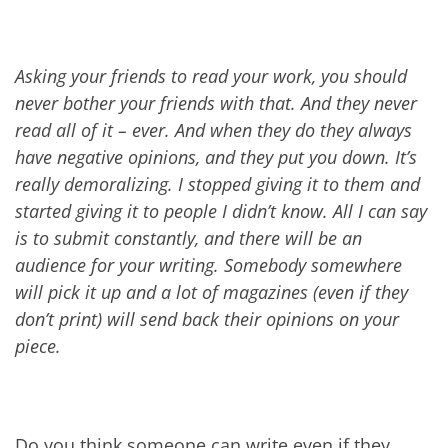
Asking your friends to read your work, you should
never bother your friends with that. And they never
read all of it – ever. And when they do they always
have negative opinions, and they put you down. It’s
really demoralizing. I stopped giving it to them and
started giving it to people I didn’t know. All I can say
is to submit constantly, and there will be an
audience for your writing. Somebody somewhere
will pick it up and a lot of magazines (even if they
don’t print) will send back their opinions on your
piece.
Do you think someone can write even if they