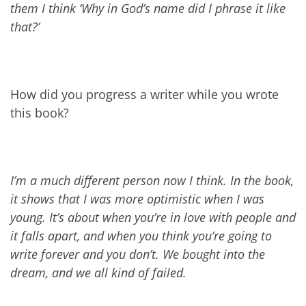
them I think ‘Why in God’s name did I phrase it like
that?’
How did you progress a writer while you wrote
this book?
I’m a much different person now I think. In the book,
it shows that I was more optimistic when I was
young. It’s about when you’re in love with people and
it falls apart, and when you think you’re going to
write forever and you don’t. We bought into the
dream, and we all kind of failed.