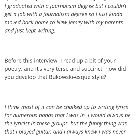
I graduated with a journalism degree but I couldn’t
get a job with a journalism degree so I just kinda
moved back home to New Jersey with my parents
and just kept writing.
Before this interview, I read up a bit of your
poetry, and it’s very terse and succinct, how did
you develop that Bukowski-esque style?
I think most of it can be chalked up to writing lyrics
for numerous bands that I was in. I would always be
the lyricist in these groups, but the funny thing was
that I played guitar, and I always knew I was never