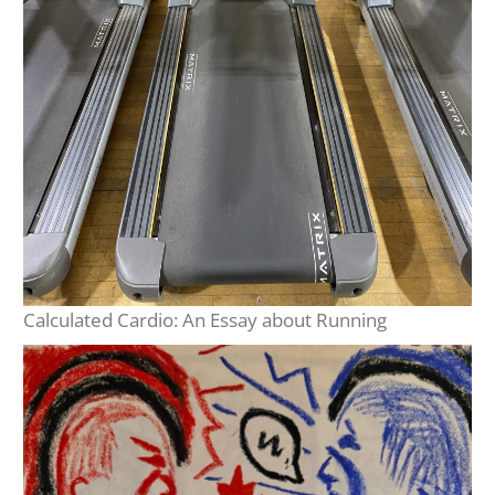
Calculated Cardio: An Essay about Running