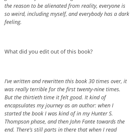
the reason to be alienated from reality, everyone is
so weird, including myself, and everybody has a dark
feeling.
What did you edit out of this book?
I’ve written and rewritten this book 30 times over, it
was really terrible for the first twenty-nine times.
But the thirtieth time it felt good. It kind of
encapsulates my journey as an author: when I
started the book I was kind of in my Hunter S.
Thompson phase, and then John Fante towards the
end. There’s still parts in there that when I read