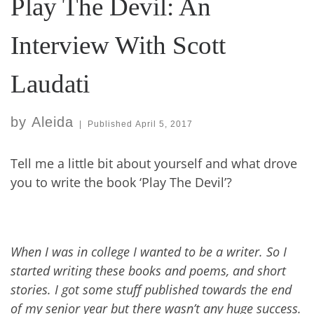
Play The Devil: An
Interview With Scott
Laudati
by
Aleida
|
Published
April 5, 2017
Tell me a little bit about yourself and what drove
you to write the book ‘Play The Devil’?
When I was in college I wanted to be a writer. So I
started writing these books and poems, and short
stories. I got some stuff published towards the end
of my senior year but there wasn’t any huge success.