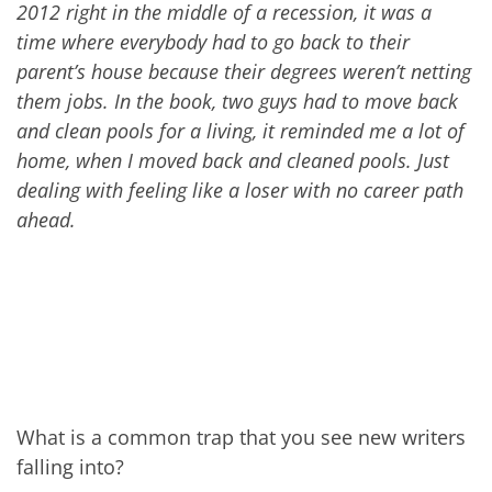
201
2
right in the middle of
a
recession, it was a
time where everybody had to go back to their
parent’s house because their degrees weren’t netting
them jobs. In the book, two guys had to move back
and clean pools for a living, it reminded me a lot of
home, when I moved back and cleaned pools. Just
dealing with feeling like a loser with no career path
ahead.
What is a common trap that you see new writers
falling into?