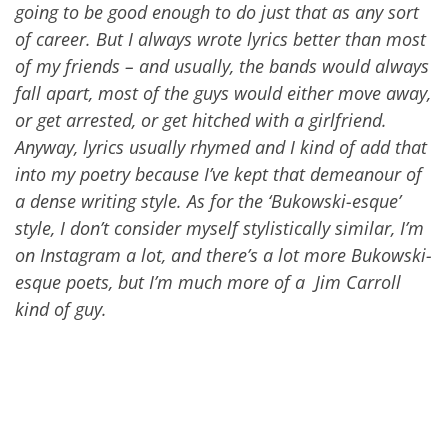
going to be good enough to do just that as any sort
of career. But I always wrote lyrics better than most
of my friends – and usually, the bands would always
fall apart, most of the guys would either move away,
or get arrested, or get hitched with a girlfriend.
Anyway, lyrics usually rhymed and I kind of add that
into my poetr
y
because I’ve kept that demeanour of
a dense writing style. As for the ‘Bukowski-esque’
style, I don’t consider myself stylistically similar, I’m
on Instagram a lot, and there’s a lot more Bukowski-
esque poets, but I’m much more of a Jim Carroll
kind of guy.