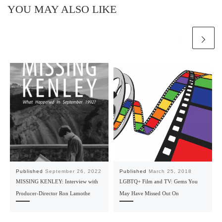
YOU MAY ALSO LIKE
Published
September 26, 2022
Published
March 25, 2018
MISSING KENLEY: Interview with
LGBTQ+ Film and TV: Gems You
Producer-Director Ron Lamothe
May Have Missed Out On