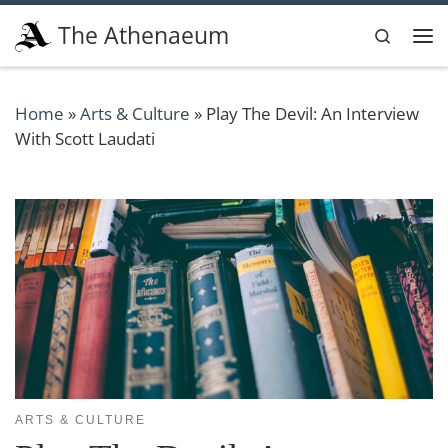
Skip to content
The Athenaeum
Search
Me
Home
»
Arts & Culture
»
Play The Devil: An Interview
With Scott Laudati
ARTS & CULTURE