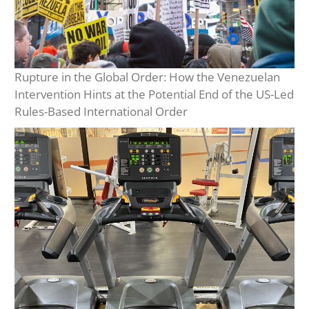
Rupture in the Global Order: How the Venezuelan
Intervention Hints at the Potential End of the US-Led
Rules-Based International Order