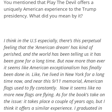
You mentioned that Play The Devil offers a
uniquely American experience to the Trump
presidency. What did you mean by it?
I think in the U.S especially, there’s this perpetual
feeling that the ‘American dream’ has kind of
perished, and the world has been telling us it has
been gone for a long time. But now more than ever
it seems like American exceptionalism has finally
been done in. Like, I’ve lived in New York for a long
time now, and near this 9/11 memorial, American
flags used to fly constantly. Now it seems like no
more new flags are flying. As for the book’s take on
the issue: it takes place a couple of year
s
ago, but I
think it offers a similar experience. I graduated in