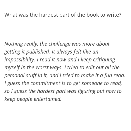
What was the hardest part of the book to write?
Nothing really, the challenge was more about
getting it published. It always felt like an
impossibility. I read it now and I keep critiquing
myself in the worst ways. I tried to edit out all the
personal stuff in it, and I tried to make it a fun read.
I guess the commitment is to get someone to read,
so I guess the hardest part was figuring out how to
keep people entertained.