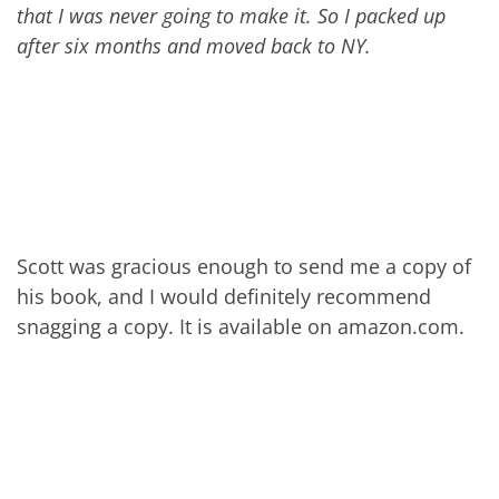
that I was never going to make it. So I packed up
after six months and moved back to NY.
Scott was gracious enough to send me a copy of
his book, and I would definitely recommend
snagging a copy. It is available on amazon.com.