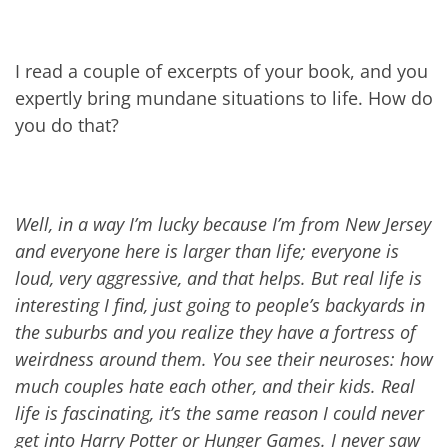
I read a couple of excerpts of your book, and you
expertly bring mundane situations to life. How do
you do that?
Well, in a way I’m lucky because I’m from New Jersey
a
nd everyone here is larger than life; everyone is
loud, very aggressive, and that helps. But real life is
interesting I find, just going to people’s backyards in
the suburbs and you realize they have a fortress of
weirdness around them. You see their neuroses: how
much couples hate each other, and their kids. Real
life is fascinating, it’s the same reason I could never
get into Harry Potter or Hunger Games. I never saw