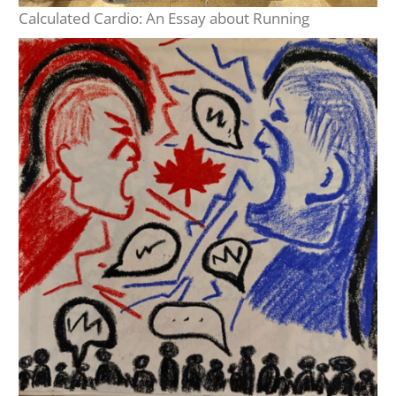
Calculated Cardio: An Essay about Running