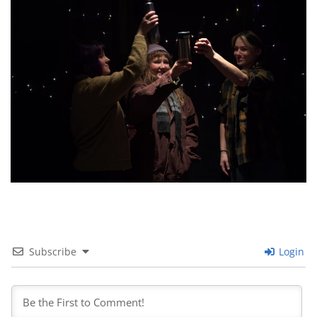
Subscribe
Login