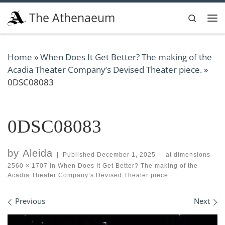
Skip to content
The Athenaeum
Search
Me
Home
»
When Does It Get Better? The making of the
Acadia Theater Company’s Devised Theater piece.
»
0DSC08083
0DSC08083
by
Aleida
|
Published
December 1, 2025
-
at dimensions
2560 × 1707
in
When Does It Get Better? The making of the
Acadia Theater Company’s Devised Theater piece.
Images navigation
Previous
Next