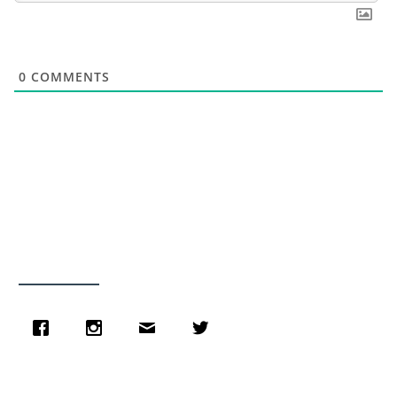
0
COMMENTS