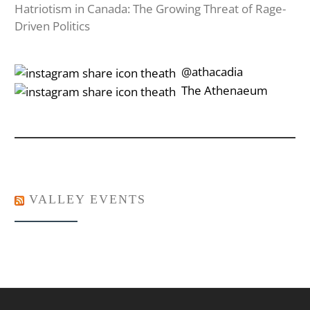
Hatriotism in Canada: The Growing Threat of Rage-
Driven Politics
‎‎‏‏‎ ‎‏‏‎‎@athacadia
‎‎‏‏‎ ‎‏‏‎‎‏‎The Athenaeum
VALLEY EVENTS