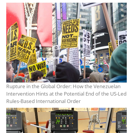
Rupture in the Global Order: How the Venezuelan
Intervention Hints at the Potential End of the US-Led
Rules-Based International Order