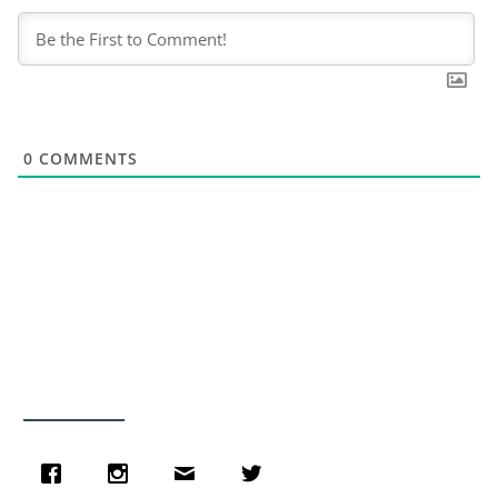
0
COMMENTS