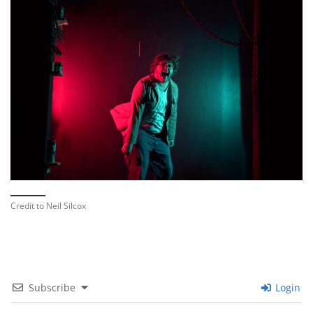
Credit to Neil Silcox
Subscribe
Login