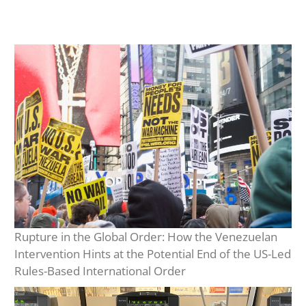
Rupture in the Global Order: How the Venezuelan
Intervention Hints at the Potential End of the US-Led
Rules-Based International Order