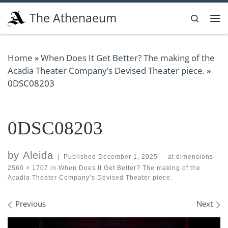
Skip to content
The Athenaeum
Search
Me
Home
»
When Does It Get Better? The making of the
Acadia Theater Company’s Devised Theater piece.
»
0DSC08203
0DSC08203
by
Aleida
|
Published
December 1, 2025
-
at dimensions
2560 × 1707
in
When Does It Get Better? The making of the
Acadia Theater Company’s Devised Theater piece.
Images navigation
Previous
Next