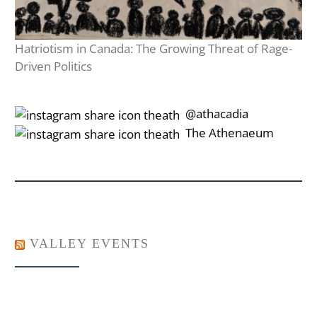
Hatriotism in Canada: The Growing Threat of Rage-
Driven Politics
‎‎‏‏‎ ‎‏‏‎‎@athacadia
‎‎‏‏‎ ‎‏‏‎‎‏‎The Athenaeum
VALLEY EVENTS