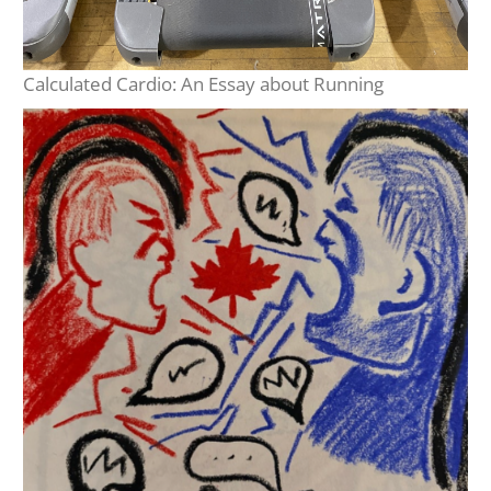
Calculated Cardio: An Essay about Running