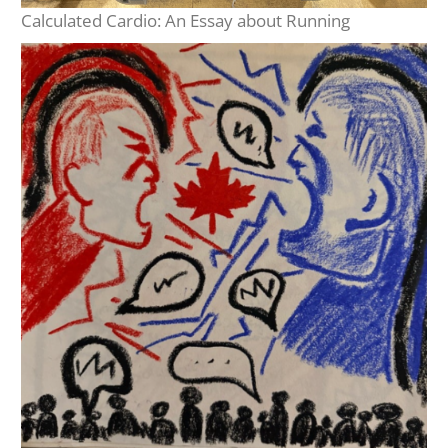
Calculated Cardio: An Essay about Running