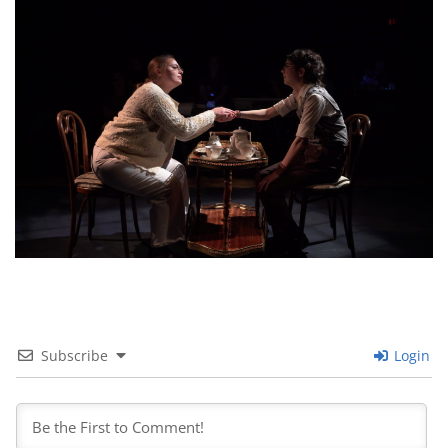
Subscribe
Login