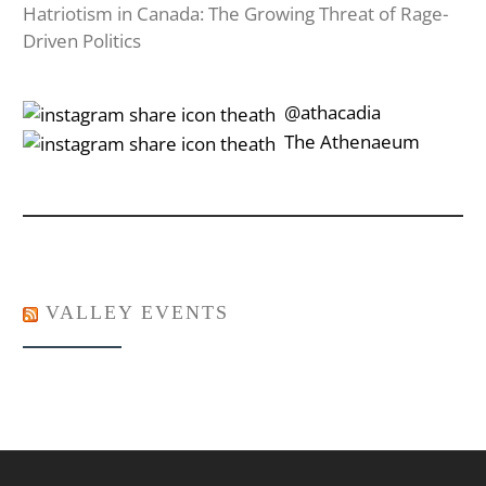
Hatriotism in Canada: The Growing Threat of Rage-
Driven Politics
‎‎‏‏‎ ‎‏‏‎‎@athacadia
‎‎‏‏‎ ‎‏‏‎‎‏‎The Athenaeum
VALLEY EVENTS