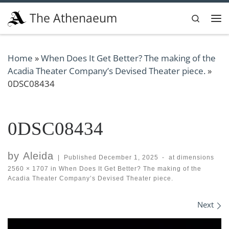
Skip to content
The Athenaeum
Search
Me
Home
»
When Does It Get Better? The making of the
Acadia Theater Company’s Devised Theater piece.
»
0DSC08434
0DSC08434
by
Aleida
|
Published
December 1, 2025
-
at dimensions
2560 × 1707
in
When Does It Get Better? The making of the
Acadia Theater Company’s Devised Theater piece.
Images navigation
Next