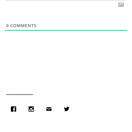
0
COMMENTS