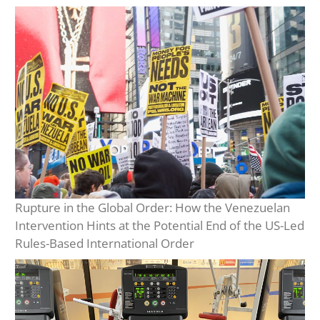
Rupture in the Global Order: How the Venezuelan
Intervention Hints at the Potential End of the US-Led
Rules-Based International Order