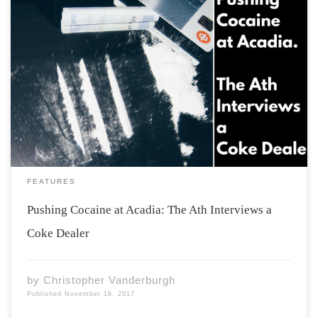
“Yeah you’re seeing kids who still have braces looking
like Mick Jagger at these parties. It’s fucked, they’re
definitely getting exposed at a younger and younger
age. It’s definitely a problem at Acadia.” Disclaimer: This
article, as an investigative piece, […]
FEATURES
Pushing Cocaine at Acadia: The Ath Interviews a
Coke Dealer
by
Christopher Vanderburgh
Published
November 16, 2017