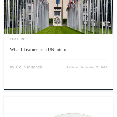
didn’t believe it when I read the email, but I was quick to
accept the opportunity. Thoughts of working in the
world’s […]
FEATURES
What I Learned as a UN Intern
by
Colin Mitchell
Published
September 20, 2018