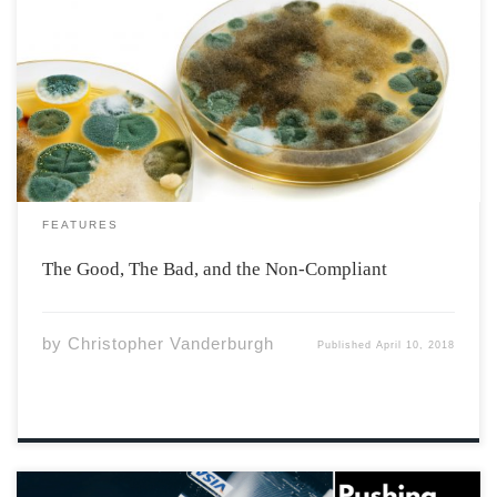
The Valley is filled with a bevy of restaurants from which
Acadia students are privileged to choose. Picasso’s, Lib
Pub, Sushi Fang, The Naked Crepe, and many more
well-attended establishments. The wider Annapolis
Valley area is without a doubt a […]
FEATURES
The Good, The Bad, and the Non-Compliant
by
Christopher Vanderburgh
Published
April 10, 2018