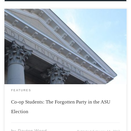
Since I arrived at Acadia in the fall of 2014, I have had
the privilege of voting in the Acadia Student’s Union
General Election. I have always been a proud supporter
of the ASU, and all that they provide to […]
FEATURES
Co-op Students: The Forgotten Party in the ASU
Election
by
Payton Wood