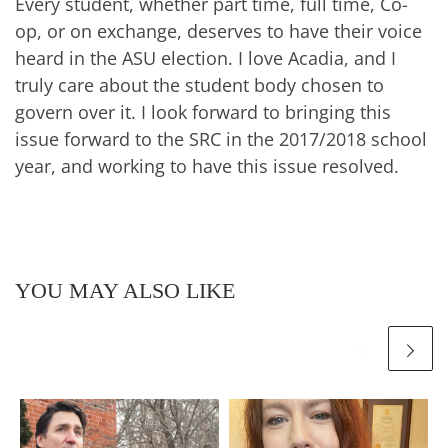
Every student, whether part time, full time, Co-
op, or on exchange, deserves to have their voice
heard in the ASU election. I love Acadia, and I
truly care about the student body chosen to
govern over it. I look forward to bringing this
issue forward to the SRC in the 2017/2018 school
year, and working to have this issue resolved.
YOU MAY ALSO LIKE