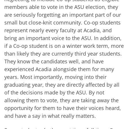
members able to vote in the ASU election, they
are seriously forgetting an important part of our
small but close-knit community. Co-op students
represent nearly every faculty at Acadia, and
bring an important voice to the ASU. In addition,
if a Co-op student is on a winter work term, more
than likely they are currently third year students.
They know the candidates well, and have
experienced Acadia alongside them for many
years. Most importantly, moving into their
graduating year, they are directly affected by all
of the decisions made by the ASU. By not
allowing them to vote, they are taking away the
opportunity for them to have their voices heard,
and have a say in what really matters.