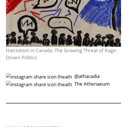
Hatriotism in Canada: The Growing Threat of Rage-
Driven Politics
‎‎‏‏‎ ‎‏‏‎‎@athacadia
‎‎‏‏‎ ‎‏‏‎‎‏‎The Athenaeum