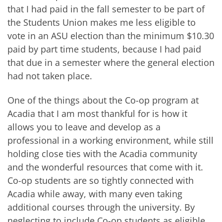
that I had paid in the fall semester to be part of
the Students Union makes me less eligible to
vote in an ASU election than the minimum $10.30
paid by part time students, because I had paid
that due in a semester where the general election
had not taken place.
One of the things about the Co-op program at
Acadia that I am most thankful for is how it
allows you to leave and develop as a
professional in a working environment, while still
holding close ties with the Acadia community
and the wonderful resources that come with it.
Co-op students are so tightly connected with
Acadia while away, with many even taking
additional courses through the university. By
neglecting to include Co-op students as eligible