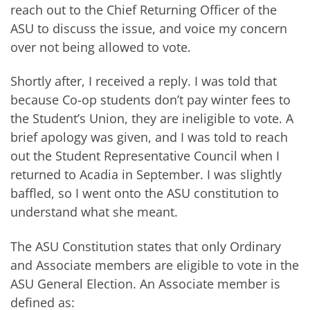
reach out to the Chief Returning Officer of the
ASU to discuss the issue, and voice my concern
over not being allowed to vote.
Shortly after, I received a reply. I was told that
because Co-op students don’t pay winter fees to
the Student’s Union, they are ineligible to vote. A
brief apology was given, and I was told to reach
out the Student Representative Council when I
returned to Acadia in September. I was slightly
baffled, so I went onto the ASU constitution to
understand what she meant.
The ASU Constitution states that only Ordinary
and Associate members are eligible to vote in the
ASU General Election. An Associate member is
defined as: