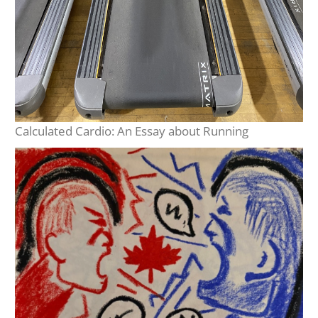
Calculated Cardio: An Essay about Running