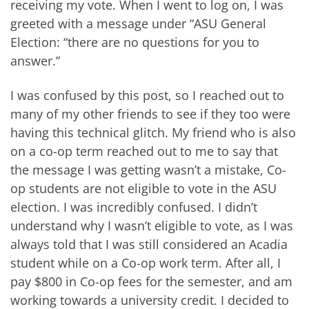
receiving my vote. When I went to log on, I was
greeted with a message under “ASU General
Election: “there are no questions for you to
answer.”
I was confused by this post, so I reached out to
many of my other friends to see if they too were
having this technical glitch. My friend who is also
on a co-op term reached out to me to say that
the message I was getting wasn’t a mistake, Co-
op students are not eligible to vote in the ASU
election. I was incredibly confused. I didn’t
understand why I wasn’t eligible to vote, as I was
always told that I was still considered an Acadia
student while on a Co-op work term. After all, I
pay $800 in Co-op fees for the semester, and am
working towards a university credit. I decided to