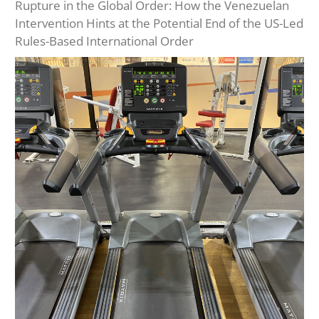
Rupture in the Global Order: How the Venezuelan
Intervention Hints at the Potential End of the US-Led
Rules-Based International Order