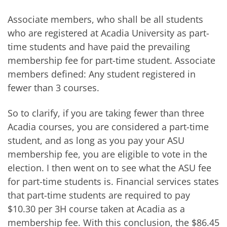
Associate members, who shall be all students
who are registered at Acadia University as part-
time students and have paid the prevailing
membership fee for part-time student. Associate
members defined: Any student registered in
fewer than 3 courses.
So to clarify, if you are taking fewer than three
Acadia courses, you are considered a part-time
student, and as long as you pay your ASU
membership fee, you are eligible to vote in the
election. I then went on to see what the ASU fee
for part-time students is. Financial services states
that part-time students are required to pay
$10.30 per 3H course taken at Acadia as a
membership fee. With this conclusion, the $86.45