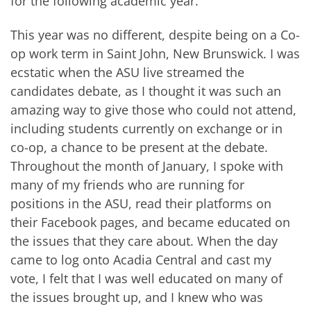
for the following academic year.
This year was no different, despite being on a Co-
op work term in Saint John, New Brunswick. I was
ecstatic when the ASU live streamed the
candidates debate, as I thought it was such an
amazing way to give those who could not attend,
including students currently on exchange or in
co-op, a chance to be present at the debate.
Throughout the month of January, I spoke with
many of my friends who are running for
positions in the ASU, read their platforms on
their Facebook pages, and became educated on
the issues that they care about. When the day
came to log onto Acadia Central and cast my
vote, I felt that I was well educated on many of
the issues brought up, and I knew who was