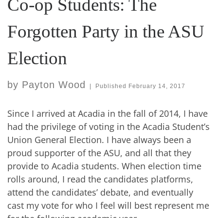
Co-op Students: The
Forgotten Party in the ASU
Election
by
Payton Wood
|
Published
February 14, 2017
Since I arrived at Acadia in the fall of 2014, I have
had the privilege of voting in the Acadia Student’s
Union General Election. I have always been a
proud supporter of the ASU, and all that they
provide to Acadia students. When election time
rolls around, I read the candidates platforms,
attend the candidates’ debate, and eventually
cast my vote for who I feel will best represent me