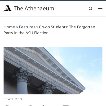
Skip to content
The Athenaeum
Search
Me
Home
»
Features
»
Co-op Students: The Forgotten
Party in the ASU Election
FEATURES