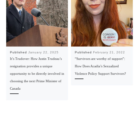
Published
January 22, 2025
Published
February 21, 2022
It’s Trudover: How Justin Trudeau’s
“Survivors are worthy of support”:
resignation provides a unique
How Does Acadia’s Sexualized
opportunity to be directly involved in
Violence Policy Support Survivors?
choosing the next Prime Minister of
Canada