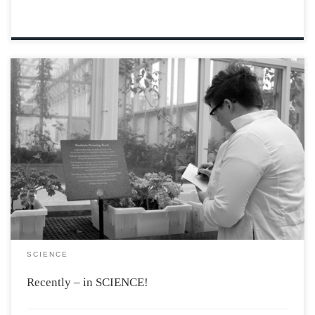
New Compound Removes Mercury from the
Environment A newly synthesized compound, sulphur-
limonene polysulphide, containing a substance found in
orange peels, has been shown to remove dangerous,
bioaccumulating mercury from the ocean, even
changing colour as it does so. The red […]
SCIENCE
Recently – in SCIENCE!