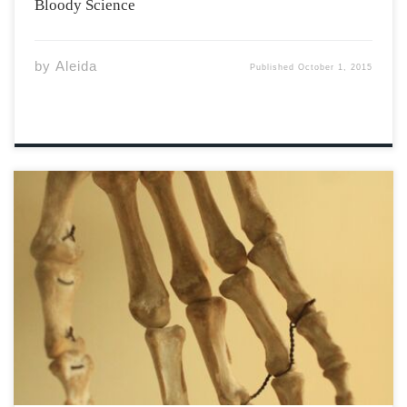
Bloody Science
by
Aleida
Published
October 1, 2015
Beginning with adventurous spelunkers and
culminating with the discovery of a distant ancestor, the
Homo naledi story is one of luck, skill, and
perseverance. When Steven Tucker and Rick Hunter
entered the Rising Star cave in South Africa two years
[…]