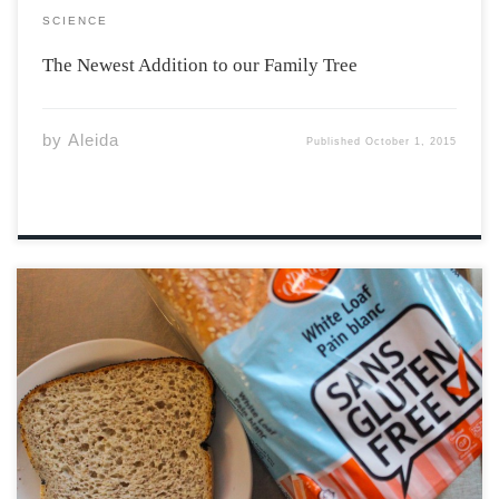
SCIENCE
The Newest Addition to our Family Tree
by
Aleida
Published
October 1, 2015
Contrary to popular belief, gluten-free diets are not
necessarily a healthier diet for people who are not
gluten sensitive or who have not been diagnosed with
Celiac disease. A study published in the American
Journal of Clinical Nutrition in 2004 […]