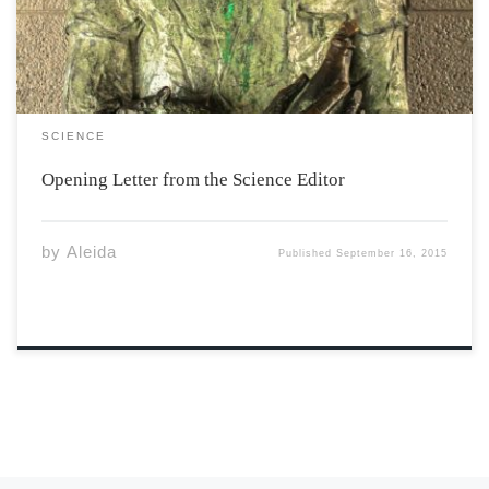
up and running, so too […]
SCIENCE
Opening Letter from the Science Editor
by
Aleida
Published
September 16, 2015