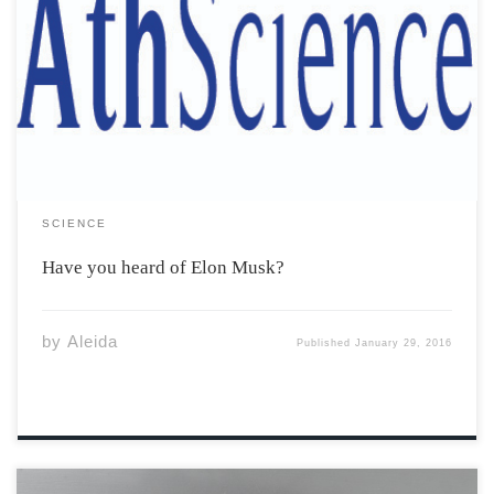
Have you? What about SpaceX? Tesla Motors, SolarCity?
Or maybe PayPal? That last one has to be familiar. Elon
Musk was key to its inception, and PayPal itself was a
building block leading to the inception and success of
the […]
SCIENCE
Have you heard of Elon Musk?
by
Aleida
Published
January 29, 2016