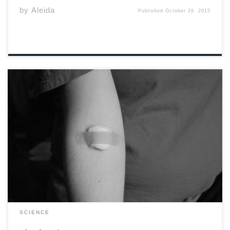
by
Aleida
Published
October 29, 2015
It is not very often that someone is asked about
their blood type. Many people don’t even know what
their blood type is. Although it is not vital information
for day-to-day life, a person’s blood type is very
important in determining what donated […]
SCIENCE