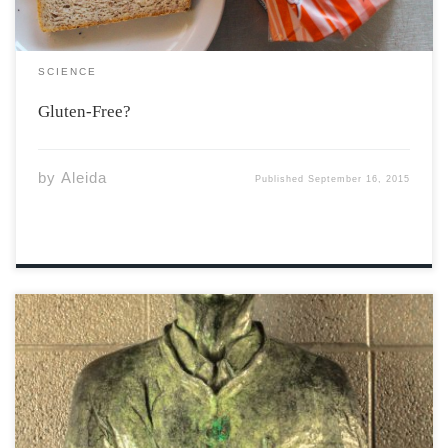
SCIENCE
Gluten-Free?
by
Aleida
Published
September 16, 2015
Welcome and welcome back new and returning Acadia
students! It is my sincere hope that everyone is settling
comfortably into Wolfville and enjoying our beautiful
campus before the snow sets in. As classes have gotten