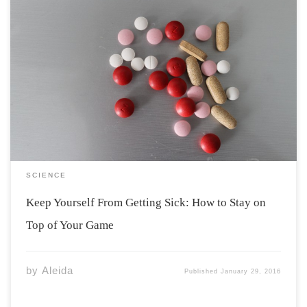
Illness is a setback that most people embrace
when they start to live in residence. Common colds
spread like wildfire, and people are at risk when they
live in such closed environments. Everything from
shared bathrooms to meal hall utensil dispensers make
it […]
SCIENCE
Keep Yourself From Getting Sick: How to Stay on
Top of Your Game
by
Aleida
Published
January 29, 2016