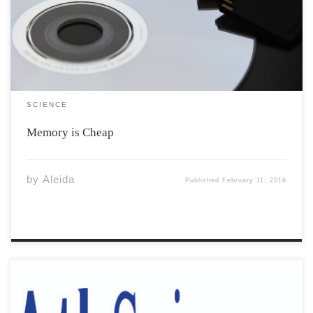
digital technology, photographs are now more
important than ever. In the early 1900s, people used to
hold memories in poetry, painting, or in […]
SCIENCE
Memory is Cheap
by
Aleida
Published
February 11, 2016