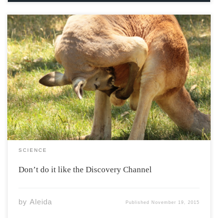
… I think it broke. This goes through the minds of more
species than you may think, but not because they’ve
been responsible and brought condoms. No, some
animals have some fairly disturbing mating rituals by
our standards. Take for […]
SCIENCE
Don’t do it like the Discovery Channel
by
Aleida
Published
November 19, 2015