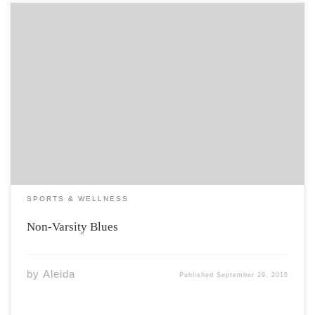
Standing in the men’s locker room in the Acadia Athletic
Complex, I found myself squeezed in between two fully
nude men striking Captain Morgan poses without a
shred of shame. I was wondering exactly what they were
doing at the […]
SPORTS & WELLNESS
Non-Varsity Blues
by
Aleida
Published
September 29, 2016