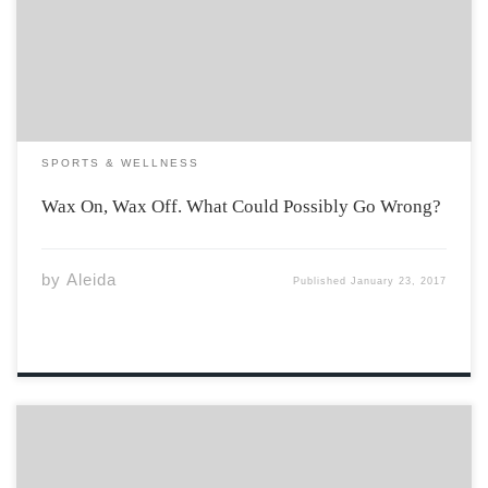
the drawn blood of shaving, expensive laser treatment,
or painful wax pulling, we are all after that chic bald
look. Some do […]
SPORTS & WELLNESS
Wax On, Wax Off. What Could Possibly Go Wrong?
by
Aleida
Published
January 23, 2017