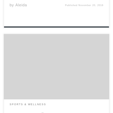
by
Aleida
Published
November 20, 2016
It isn’t very often that the CIS Women’s Soccer
Championship makes its way to Wolfville. Acadia was
host to the event in its second year of existence in 1989,
and again in 2000. Now, sixteen years later, Acadia
University was […]
SPORTS & WELLNESS