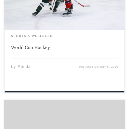
even from […]
SPORTS & WELLNESS
World Cup Hockey
by
Aleida
Published
October 6, 2016
Coming to university is a considerable milestone in life.