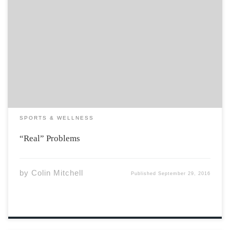
When Brazil was awarded the Summer Olympics in
2009, there was little reason for cynicism. The South
American nation was growing at an annualized rate of
5%, and The Economist called Brazil a “vast and
bountiful land”. Winning the 2016 […]
SPORTS & WELLNESS
“Real” Problems
by
Colin Mitchell
Published
September 29, 2016