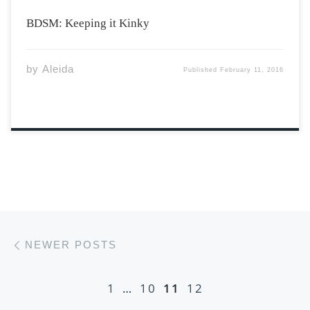
BDSM: Keeping it Kinky
by
Aleida
Published
February 11, 2016
Posts navigation
Newer posts
NEWER POSTS
1
…
10
11
12