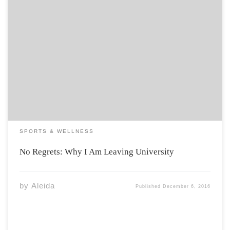
Most of our time is spent in school, and we have yet to
make any real choices in life. During my second year at
Acadia I began to doubt what it was that I wanted to get
out of my […]
SPORTS & WELLNESS
No Regrets: Why I Am Leaving University
by
Aleida
Published
December 6, 2016