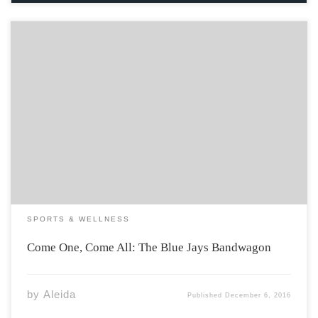
Some of my favourite childhood memories involve
watching the Blue Jays on TV with my Dad. Win or lose, I
supported the Toronto MLB team with everything I had
from the very beginning of my life. No lie, one of […]
SPORTS & WELLNESS
Come One, Come All: The Blue Jays Bandwagon
by
Aleida
Published
December 6, 2016