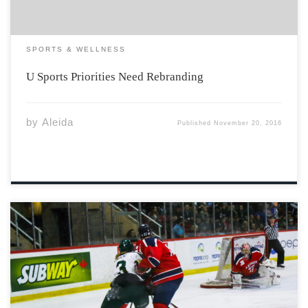
SPORTS & WELLNESS
U Sports Priorities Need Rebranding
by
Aleida
Published
November 20, 2016
With the conclusion of the World Cup of Hockey comes
the realization that the sport still belongs to its founder,
Canada. There was really never any doubt as to who
was going to win the world best-on-best tournament,