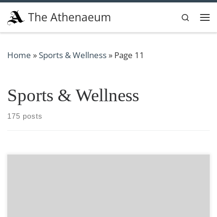
Skip to content
The Athenaeum
Search
Me
Home
»
Sports & Wellness
»
Page 11
Sports & Wellness
175 posts
Hair removal is something that many men and women,
myself included, strive to perfect. Whether it is through