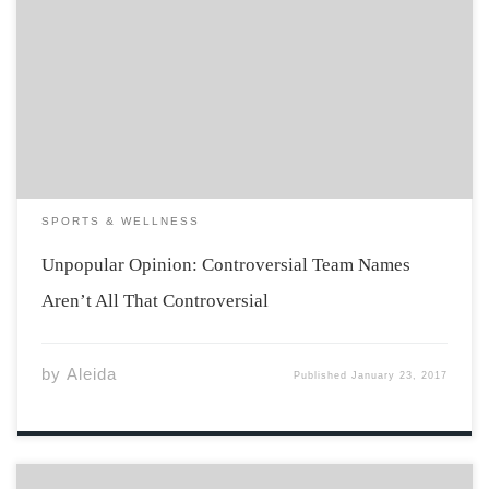
The controversy of team names has been a hot topic in
the world of sports as of late, and all the attention being
brought to the topic has me thinking: are these team
names controversial, or are activists just bringing […]
SPORTS & WELLNESS
Unpopular Opinion: Controversial Team Names
Aren’t All That Controversial
by
Aleida
Published
January 23, 2017