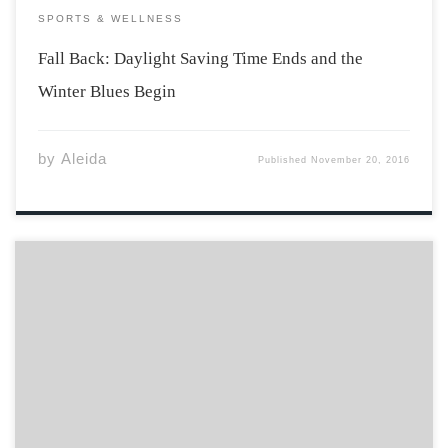
SPORTS & WELLNESS
Fall Back: Daylight Saving Time Ends and the
Winter Blues Begin
by
Aleida
Published
November 20, 2016
When Canadian Interuniversity Sport (CIS) indicated
there would be a huge announcement at a press
conference, many wondered what it could be. Maybe it
involved money, camps, or even new awards that
celebrate the blood sweat and tears that go […]