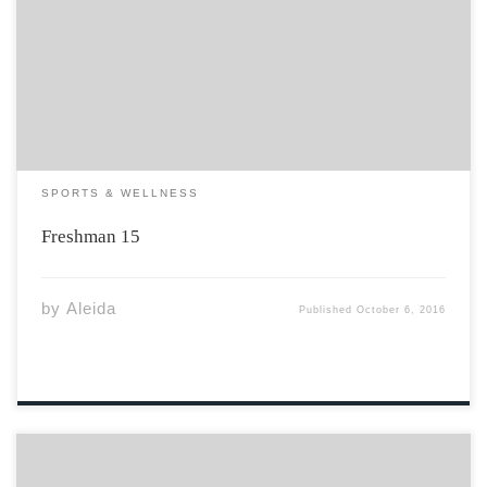
Every student at Acadia who lives or has lived on
campus knows the struggle of maintaining a healthy
balance throughout the duration of their freshman year.
Everyday, the men and women […]
SPORTS & WELLNESS
Freshman 15
by
Aleida
Published
October 6, 2016