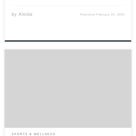
by
Aleida
Published
February 23, 2016
So you think that kink is for you. In this follow up article
to last submission’s“BDSM Basics” we will discuss how to
add a little kink to your bedroom. Although the kink
scene may appeal to you, it may not […]
SPORTS & WELLNESS