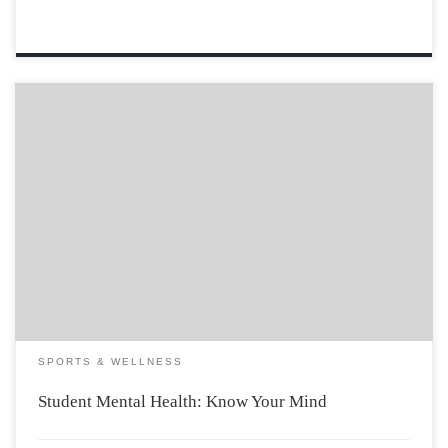
When a close friend of mine revealed to his parents that
he was considering the idea of dropping out of
university, he told them that he just wasn’t the
academic type and didn’t want to waste more money on
his […]
SPORTS & WELLNESS
Student Mental Health: Know Your Mind