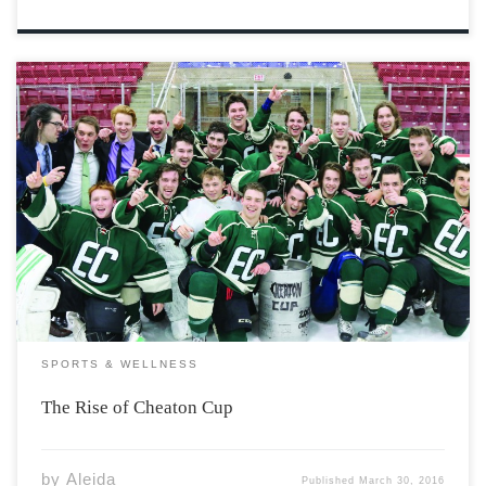
This year marks the twentieth anniversary of the ever-so
controversial tradition of Cheaton Cup. This annual
hockey game expresses the rivalry between two campus
residences, Eaton and Chipman. Many people choose to
remember this day as one to forget; long-lasting […]
SPORTS & WELLNESS
The Rise of Cheaton Cup
by
Aleida
Published
March 30, 2016