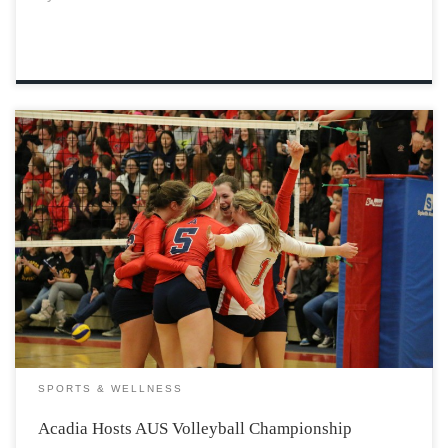
This weekend, (Feb 26-28), we are fortunate enough to
be hosting another AUS championship. This Subway
sponsored spike-fest will host six Varsity Women’s
Volleyball teams from around the Atlantic provinces.
UNB, Moncton, Saint Mary’s, Memorial, Dalhousie, and
of course, Acadia. […]
SPORTS & WELLNESS
Acadia Hosts AUS Volleyball Championship