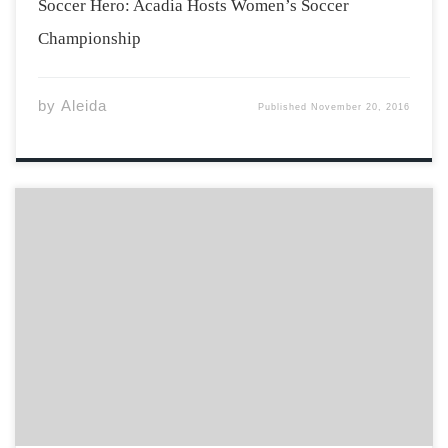
Soccer Hero: Acadia Hosts Women’s Soccer
Championship
by
Aleida
Published
November 20, 2016
While I was growing up, my mom always had a speech
prepared dictating what was and what was not good for
my health. Too much caffeine, not enough caffeine, too
much sleep, not enough sleep, too much sugar, not
enough […]