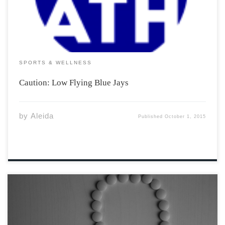
sightings of forty, Toronto based, Blue Jays who have […]
SPORTS & WELLNESS
Caution: Low Flying Blue Jays
by
Aleida
Published
October 1, 2015
Contraception, colloquially known as birth control, has
a long and strange history. Women in ancient Egypt