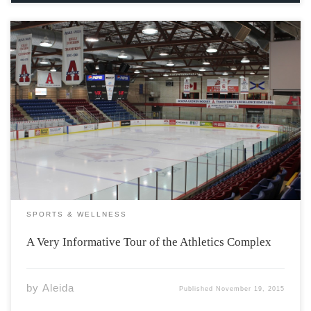
Welcome everyone, and thank you for taking this tour of
your Athletic Complex. Better get excited, because we’ve
got tons of funs stops on the tour today. So, stretch out,
take some deep breaths, maybe even do some jumping
jacks […]
SPORTS & WELLNESS
A Very Informative Tour of the Athletics Complex
by
Aleida
Published
November 19, 2015