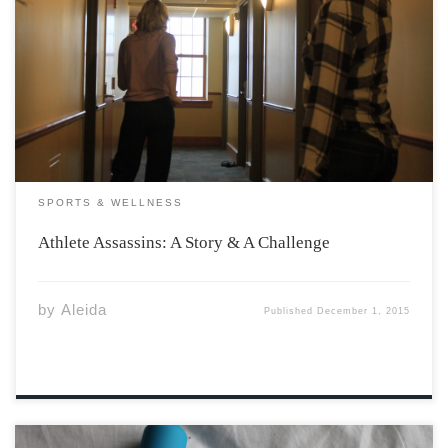
I’d like to believe that I’ve coined the three P’s of a
successful assassination career; perseverance,
patience, and a slight case of pantophobia (a fear of
literally everything). The sun had long since fallen and
the dark winter night was […]
SPORTS & WELLNESS
Athlete Assassins: A Story & A Challenge
by
Aleida
Published
December 1, 2015