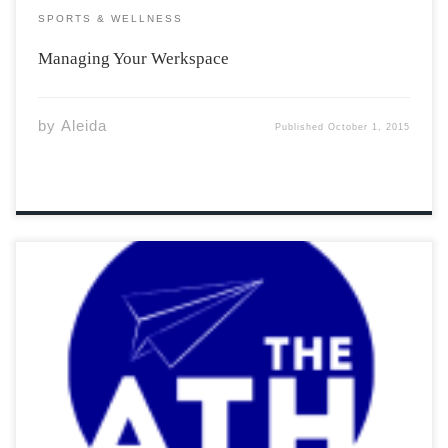
SPORTS & WELLNESS
Managing Your Werkspace
by
Aleida
Published
October 1, 2015
The Acadia Sports Hall of Fame is pleased to induct
former athletes who left their mark on the Acadia
University athletics program. Induction ceremonies will
take place Saturday, October 17th, honouring those
from various teams. I had the opportunity to
interview the 1994 All-Canadian football star, Larry
Jusdanis. After breaking […]