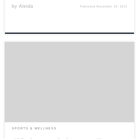
by
Aleida
Published
November 19, 2015
“As the injury happened I wasn’t aware that anyone else
had noticed I had fallen, so I was thinking I had to get
off the field, get a sub and stretch it out. I thought it
wasn’t an injury. Turns […]
SPORTS & WELLNESS