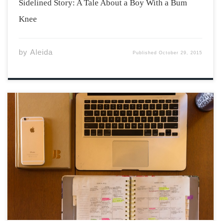
Sidelined Story: A Tale About a Boy With a Bum
Knee
by
Aleida
Published
October 29, 2015
First year university can be a challenging time to start
over in a new place. New places mean new areas to
study and also new ways of cooperating with the
environment that surrounds you. The following are a
few tips […]