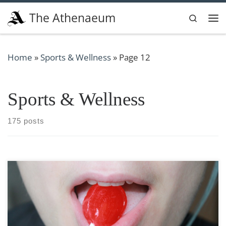
Skip to content
The Athenaeum
Search
Me
Home
»
Sports & Wellness
»
Page 12
Sports & Wellness
175 posts
Fellatio, cunnilingus, and analingus: isn’t that a
mouthful! All are technical terms for titillating tongue