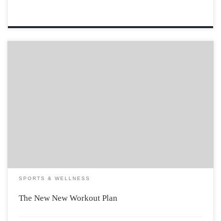
In 2004, Kanye did women everywhere a huge solid and
introduced us to The New Workout Plan. It was never
easier to snag yourself a rapper or NBA player (or at
least a dude with a car). All you had […]
SPORTS & WELLNESS
The New New Workout Plan