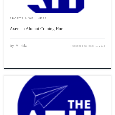
SPORTS & WELLNESS
Axemen Alumni Coming Home
by
Aleida
Published
October 1, 2015
There seems to have been a natural evolution
among the noisy backyard bird, commonly known as the
Blue Jay. Its diet typically consists of fruits, nuts, grains,
and occasionally insects. But there has been recent