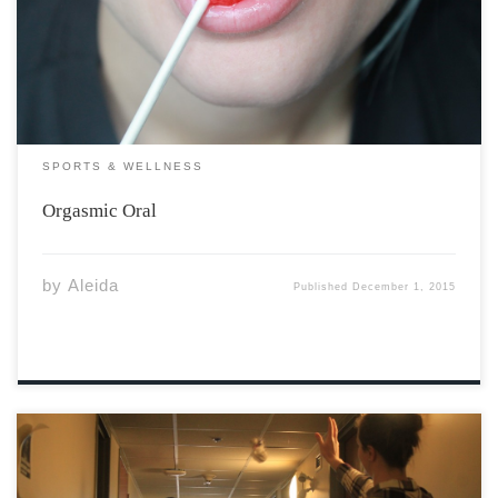
teasers. You may colloquially know these as “giving
head,” “going down,” “rimming,” or a whole host of other
oral sex descriptors. No matter what you […]
SPORTS & WELLNESS
Orgasmic Oral
by
Aleida
Published
December 1, 2015