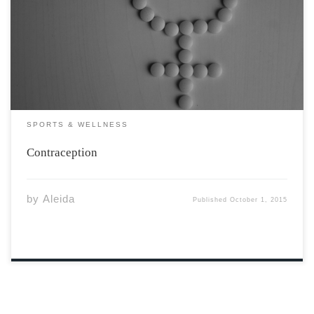
would vaginally insert into themselves a mixture of
honey and crocodile dung to prevent pregnancy,
concubines in ancient China would drink lead and
mercury, […]
SPORTS & WELLNESS
Contraception
by
Aleida
Published
October 1, 2015