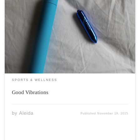
Buzz. Buzz. Buzz. Whether incorporated into solo or
partner based play, vibrators have been causing a buzz
for years. Today’s vibrators are easy to purchase, come
in a variety of colours, shapes, materials, and sizes, and
are popularly endorsed by […]
SPORTS & WELLNESS
Good Vibrations
by
Aleida
Published
November 19, 2015