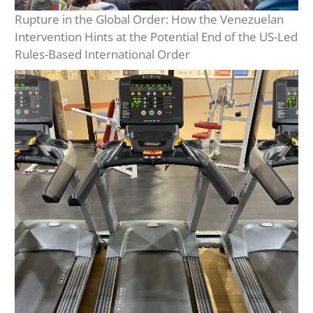
Rupture in the Global Order: How the Venezuelan
Intervention Hints at the Potential End of the US-Led
Rules-Based International Order