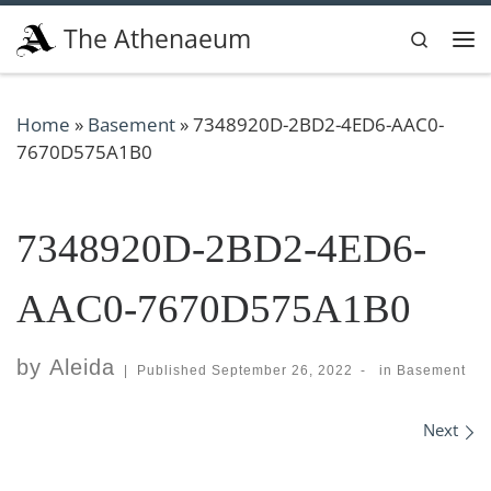
Skip to content
The Athenaeum
Search
Me
Home
»
Basement
»
7348920D-2BD2-4ED6-AAC0-
7670D575A1B0
7348920D-2BD2-4ED6-
AAC0-7670D575A1B0
by
Aleida
|
Published
September 26, 2022
-
in
Basement
Images navigation
Next