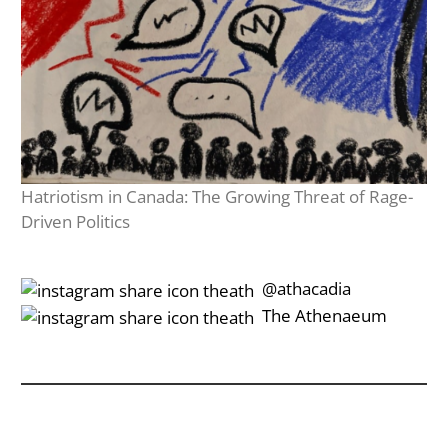
Hatriotism in Canada: The Growing Threat of Rage-
Driven Politics
‎‎‏‏‎ ‎‏‏‎‎@athacadia
‎‎‏‏‎ ‎‏‏‎‎‏‎The Athenaeum