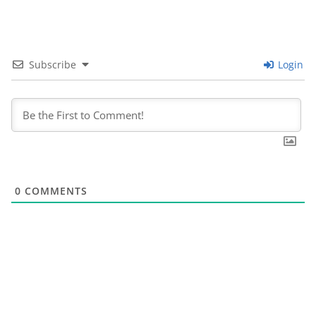
Subscribe
Login
0
COMMENTS