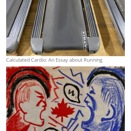
Calculated Cardio: An Essay about Running