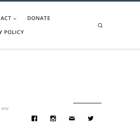
ACT
DONATE
Search
Y POLICY
w you