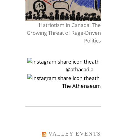
Hatriotism in Canada: The
Growing Threat of Rage-Driven
Politics
‎‏‏‎‎@athacadia
‎‏‏‎‎‏‎The Athenaeum
VALLEY EVENTS