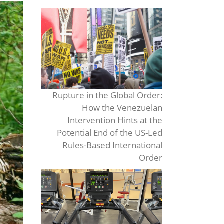
Rupture in the Global Order:
How the Venezuelan
Intervention Hints at the
Potential End of the US-Led
Rules-Based International
Order