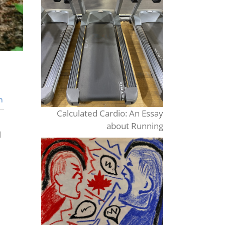
n
Calculated Cardio: An Essay
about Running