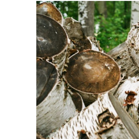
Images navigation