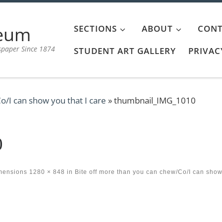
aeum
SECTIONS
ABOUT
CONT
spaper Since 1874
STUDENT ART GALLERY
PRIVAC
o/I can show you that I care
»
thumbnail_IMG_1010
0
imensions
1280 × 848
in
Bite off more than you can chew/Co/I can sho