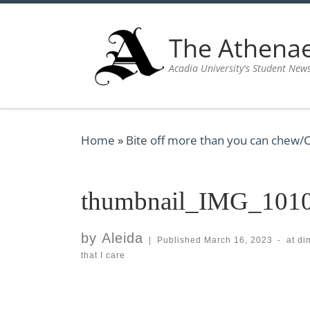
Skip to content
The Athen
Acadia University's Student New
Home
»
Bite off more than you can chew/C
thumbnail_IMG_101
by
Aleida
|
Published
March 16, 2023
-
at d
that I care