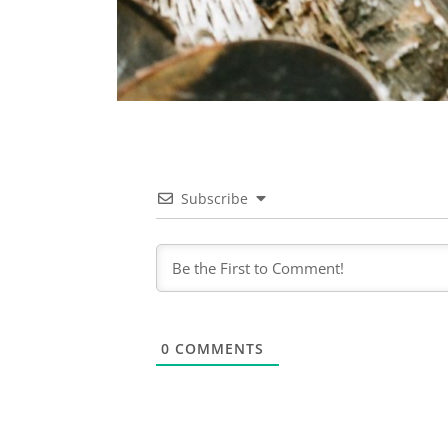
Subscribe
0
COMMENTS