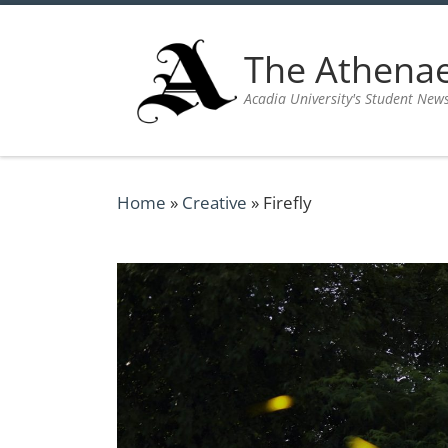
Skip to content
The Athen
Acadia University's Student New
Home
»
Creative
»
Firefly