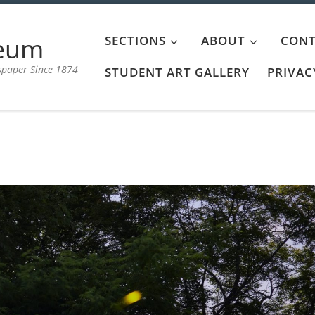
aeum
SECTIONS
ABOUT
CONT
spaper Since 1874
STUDENT ART GALLERY
PRIVAC