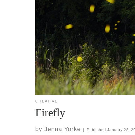
CREATIVE
Firefly
by
Jenna Yorke
|
Published
January 28, 2