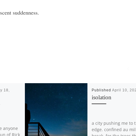
nescent suddenness.
y 18,
Published
April 10, 20
isolation
K
a city pushing me to 
re anyone
edge. confined au mil
un of Rick
break, for the trees t