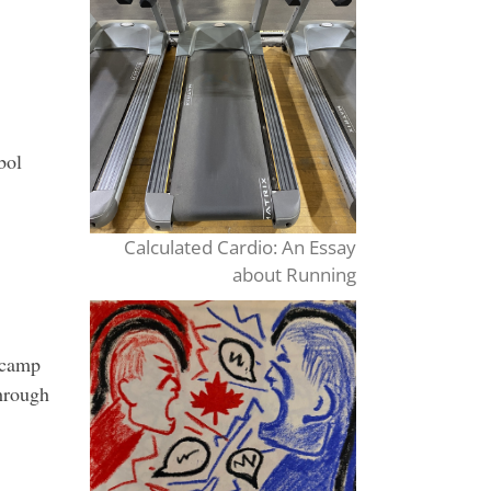
st
hts
bol
Calculated Cardio: An Essay
about Running
 camp
hrough