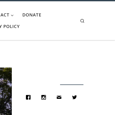
ACT
DONATE
Search
Y POLICY