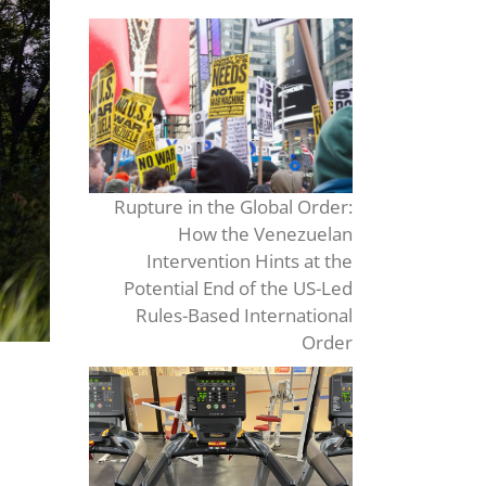
Rupture in the Global Order:
How the Venezuelan
Intervention Hints at the
Potential End of the US-Led
Rules-Based International
Order