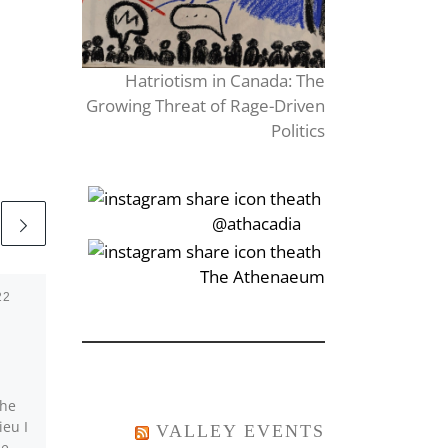
Hatriotism in Canada: The
Growing Threat of Rage-Driven
Politics
‎‏‏‎‎@athacadia
‎‏‏‎‎‏‎The Athenaeum
22
Published
January 23,
2017
Sun–buzz–rise
the
As he stared into her
ieu I
eyes, the silence seemed
VALLEY EVENTS
he
to creep up onto them. It