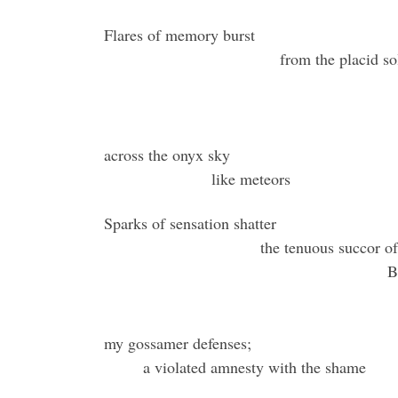
Flares o
from th
across the onyx sky
like meteors
Sparks of sensation shatter
the tenuous succor of
B
my gossamer defenses;
a violated amnesty with the shame