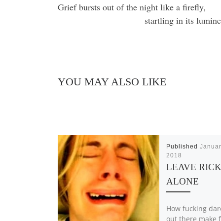
Grief bursts out of the night like a firefly,
startling in its lumi
YOU MAY ALSO LIKE
Published
Januar
2018
LEAVE RIC
ALONE
How fucking da
out there make f