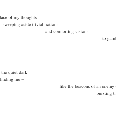
f memory bur
e placid solace of my thoug
sweeping aside trivial notions
and comforting visions
to gam
 the quiet dark
linding me –
like the beacons of an enemy
bursting t