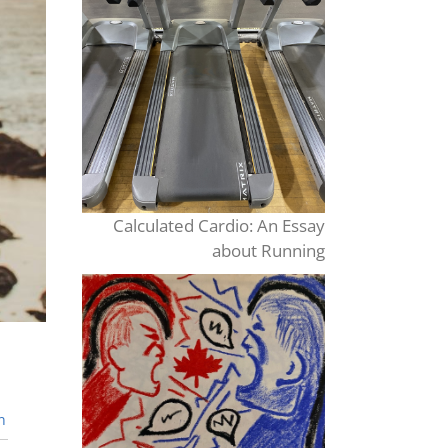
Calculated Cardio: An Essay
about Running
n