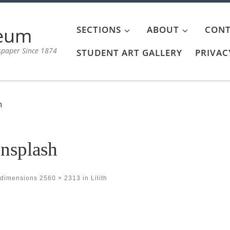
aeum
SECTIONS
ABOUT
CONT
spaper Since 1874
STUDENT ART GALLERY
PRIVAC
h
nsplash
 dimensions
2560 × 2313
in
Lilith