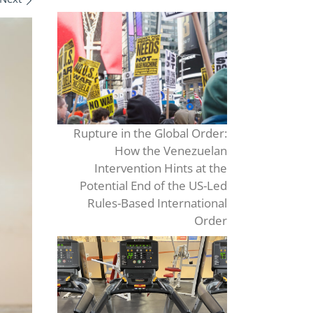
Rupture in the Global Order:
How the Venezuelan
Intervention Hints at the
Potential End of the US-Led
Rules-Based International
Order