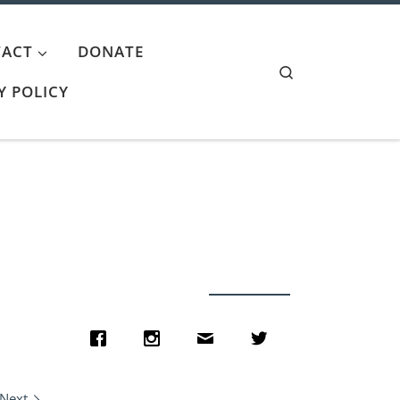
ACT
DONATE
Search
Y POLICY
Next