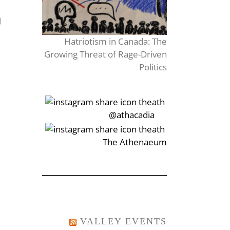
Hatriotism in Canada: The
Growing Threat of Rage-Driven
Politics
‎‏‏‎‎@athacadia
‎‏‏‎‎‏‎The Athenaeum
VALLEY EVENTS