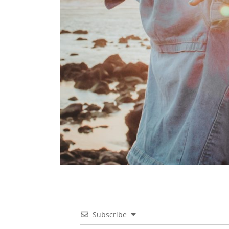
Subscribe