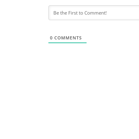
0
COMMENTS