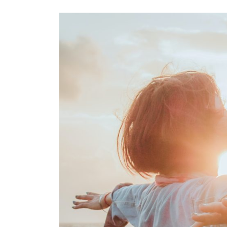
Images navigation