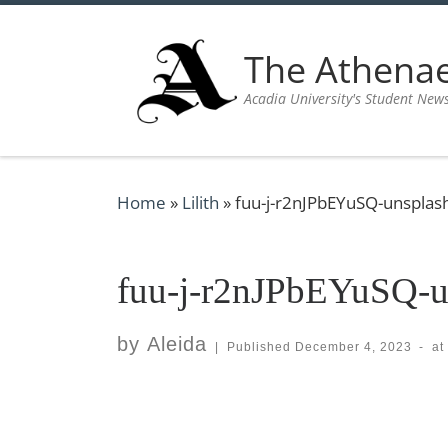
Skip to content
The Athen
Acadia University's Student New
Home
»
Lilith
»
fuu-j-r2nJPbEYuSQ-unsplas
fuu-j-r2nJPbEYuSQ-u
by
Aleida
|
Published
December 4, 2023
-
at