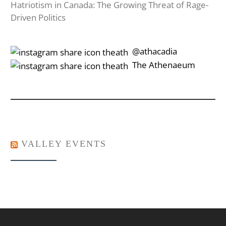
Hatriotism in Canada: The Growing Threat of Rage-
Driven Politics
‎‎‏‏‎ ‎‏‏‎‎@athacadia
‎‎‏‏‎ ‎‏‏‎‎‏‎The Athenaeum
VALLEY EVENTS