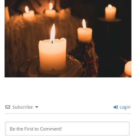
Subscribe
Login