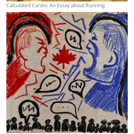
Calculated Cardio: An Essay about Running