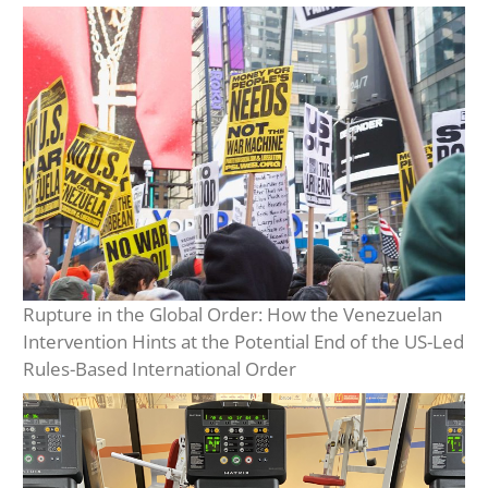
Rupture in the Global Order: How the Venezuelan
Intervention Hints at the Potential End of the US-Led
Rules-Based International Order