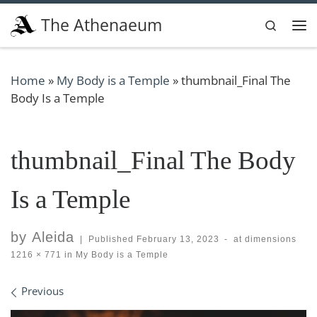
Skip to content
The Athenaeum
Search
Me
Home
»
My Body is a Temple
»
thumbnail_Final The
Body Is a Temple
thumbnail_Final The Body
Is a Temple
by
Aleida
|
Published
February 13, 2023
-
at dimensions
1216 × 771
in
My Body is a Temple
Images navigation
Previous