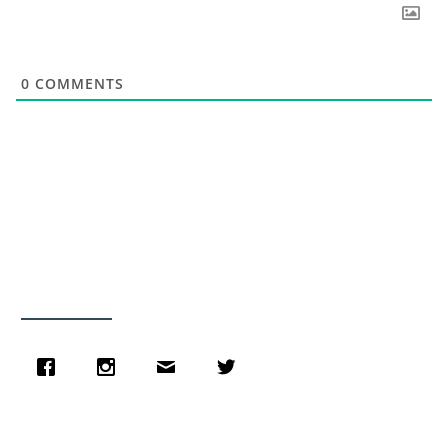
0
COMMENTS