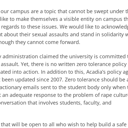
n our campus are a topic that cannot be swept under 
ke to make themselves a visible entity on campus t
regards to these issues. We would like to acknowled
about their sexual assaults and stand in solidarity 
though they cannot come forward.
y administration claimed the university is committed 
ssault. Yet, there is no written zero tolerance policy
ted into action. In addition to this, Acadia’s policy a
 been updated since 2007. Zero tolerance should be 
actionary emails sent to the student body only when 
t an adequate response to the problem of rape cultur
versation that involves students, faculty, and
hat will be open to all who wish to help build a safe