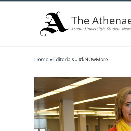
Skip to content
The Athen
Acadia University's Student New
Home
»
Editorials
»
#kNOwMore