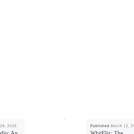
28, 2026
Published
March 12, 2
rdio: An
WhitFlix: The