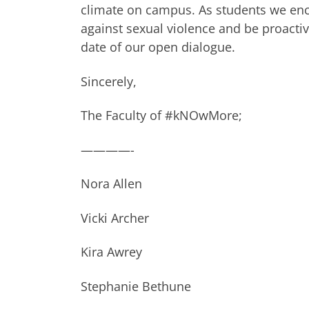
climate on campus. As students we en
against sexual violence and be proactiv
date of our open dialogue.
Sincerely,
The Faculty of #kNOwMore;
————-
Nora Allen
Vicki Archer
Kira Awrey
Stephanie Bethune