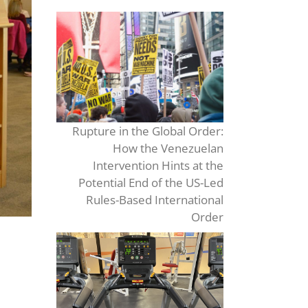
Rupture in the Global Order:
How the Venezuelan
Intervention Hints at the
Potential End of the US-Led
Rules-Based International
Order