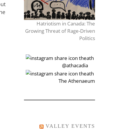
out
the
Hatriotism in Canada: The
Growing Threat of Rage-Driven
Politics
‎‏‏‎‎@athacadia
‎‏‏‎‎‏‎The Athenaeum
VALLEY EVENTS