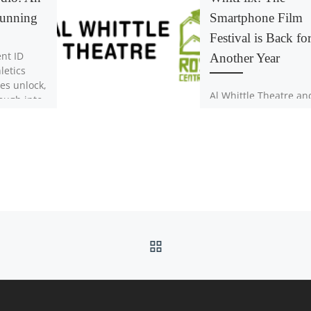
Running
Smartphone Film
Festival is Back fo
nt ID
Another Year
letics
es unlock,
Al Whittle Theatre an
ough into
Ross Creek Centre for
s one of
Arts are teaming up 
to celebrate local tale
and creativity. Anyon
over […]
BACK TO POST LIST