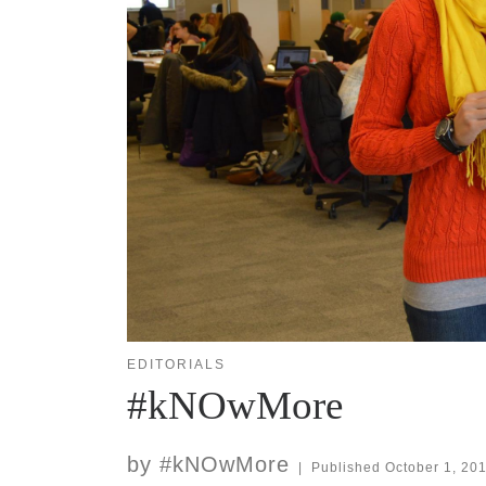
EDITORIALS
#kNOwMore
by
#kNOwMore
|
Published
October 1, 20