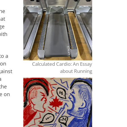
the
hat
ge
with
to a
 on
Calculated Cardio: An Essay
gainst
about Running
a
the
e on