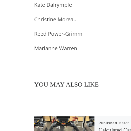
Kate Dalrymple
Christine Moreau
Reed Power-Grimm
Marianne Warren
YOU MAY ALSO LIKE
Published
March 
Calculated Ca