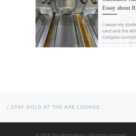
Essay about 
I swipe my stude
card and the Ath
Complex turnstil
spinning me thr
the building. It’
the […]
Post navigation
Previous post
STAY GOLD AT THE AXE LOUNGE
© 2026
The Athenaeum
– All rights reserved