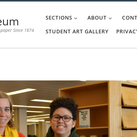
aeum
SECTIONS
ABOUT
CONT
spaper Since 1874
STUDENT ART GALLERY
PRIVAC