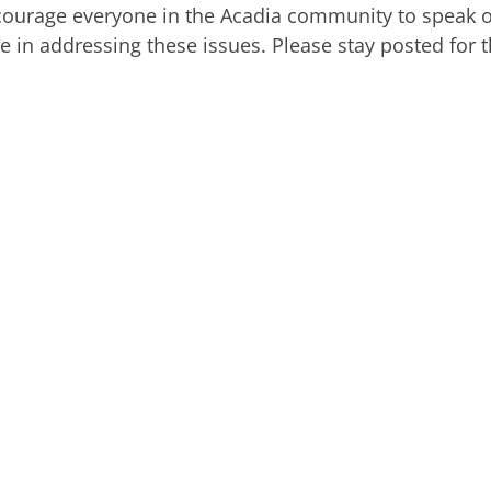
courage everyone in the Acadia community to speak 
e in addressing these issues. Please stay posted for 