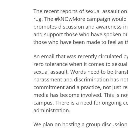
The recent reports of sexual assault o
rug. The #kNOwMore campaign would li
promotes discussion and awareness in 
and support those who have spoken out 
those who have been made to feel as 
An email that was recently circulated b
zero tolerance when it comes to sexual a
sexual assault. Words need to be transla
harassment and discrimination has not
commitment and a practice, not just re
media has become involved. This is no
campus. There is a need for ongoing con
administration.
We plan on hosting a group discussion t