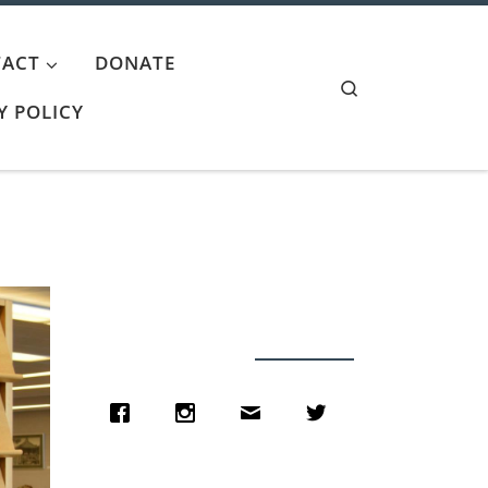
ACT
DONATE
Search
Y POLICY