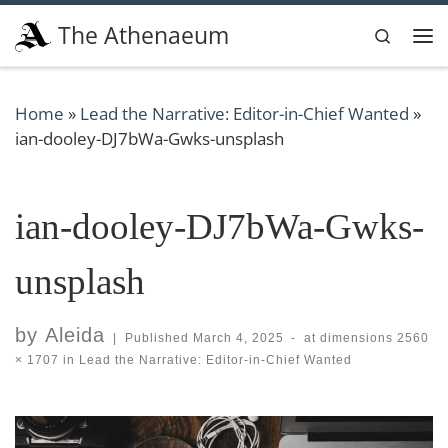
Skip to content
The Athenaeum
Search
Me
Home
»
Lead the Narrative: Editor-in-Chief Wanted
»
ian-dooley-DJ7bWa-Gwks-unsplash
ian-dooley-DJ7bWa-Gwks-
unsplash
by
Aleida
|
Published
March 4, 2025
-
at dimensions
2560
× 1707
in
Lead the Narrative: Editor-in-Chief Wanted
Images navigation