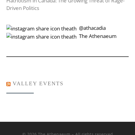
Hatriotism in Canada: The Growing Threat of Rage-
Driven Politics
‎‎‏‏‎ ‎‏‏‎‎@athacadia
‎‎‏‏‎ ‎‏‏‎‎‏‎The Athenaeum
VALLEY EVENTS
© 2026
The Athenaeum
– All rights reserved