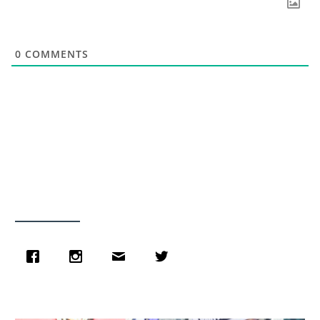
0
COMMENTS