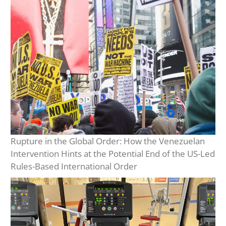
Rupture in the Global Order: How the Venezuelan
Intervention Hints at the Potential End of the US-Led
Rules-Based International Order