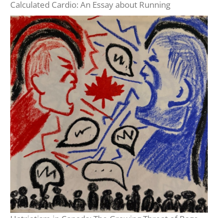
Calculated Cardio: An Essay about Running