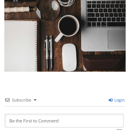
Subscribe
Login