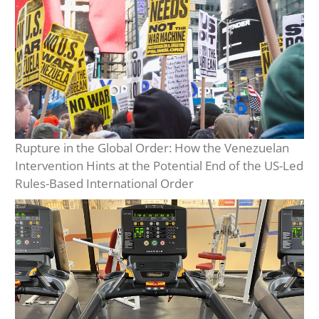
Rupture in the Global Order: How the Venezuelan
Intervention Hints at the Potential End of the US-Led
Rules-Based International Order