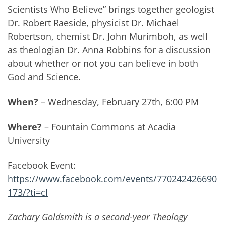
Scientists Who Believe” brings together geologist
Dr. Robert Raeside, physicist Dr. Michael
Robertson, chemist Dr. John Murimboh, as well
as theologian Dr. Anna Robbins for a discussion
about whether or not you can believe in both
God and Science.
When?
– Wednesday, February 27th, 6:00 PM
Where?
– Fountain Commons at Acadia
University
Facebook Event:
https://www.facebook.com/events/770242426690
173/?ti=cl
Zachary Goldsmith is a second-year Theology