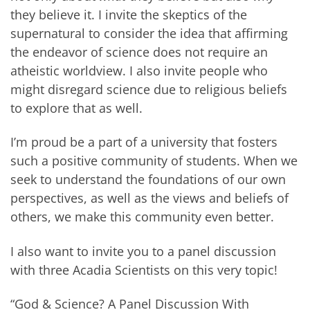
they believe it. I invite the skeptics of the
supernatural to consider the idea that affirming
the endeavor of science does not require an
atheistic worldview. I also invite people who
might disregard science due to religious beliefs
to explore that as well.
I’m proud be a part of a university that fosters
such a positive community of students. When we
seek to understand the foundations of our own
perspectives, as well as the views and beliefs of
others, we make this community even better.
I also want to invite you to a panel discussion
with three Acadia Scientists on this very topic!
“God & Science? A Panel Discussion With