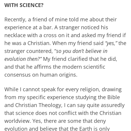
WITH SCIENCE?
Recently, a friend of mine told me about their
experience at a bar. A stranger noticed his
necklace with a cross on it and asked my friend if
he was a Christian. When my friend said
“yes,”
the
stranger countered, “
so you don’t believe in
evolution then?”
My friend clarified that he did,
and that he affirms the modern scientific
consensus on human origins.
While I cannot speak for every religion, drawing
from my specific experience studying the Bible
and Christian Theology, I can say quite assuredly
that science does not conflict with the Christian
worldview. Yes, there are some that deny
evolution and believe that the Earth is only