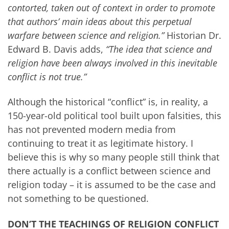
contorted, taken out of context in order to promote
that authors’ main ideas about this perpetual
warfare between science and religion.”
Historian Dr.
Edward B. Davis adds,
“The idea that science and
religion have been always involved in this inevitable
conflict is not true.”
Although the historical “conflict” is, in reality, a
150-year-old political tool built upon falsities, this
has not prevented modern media from
continuing to treat it as legitimate history. I
believe this is why so many people still think that
there actually is a conflict between science and
religion today – it is assumed to be the case and
not something to be questioned.
DON’T THE TEACHINGS OF RELIGION CONFLICT