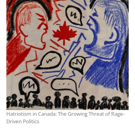
Hatriotism in Canada: The Growing Threat of Rage-
Driven Politics