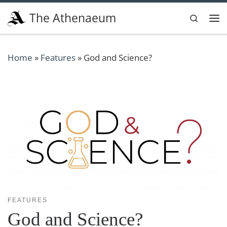
Skip to content
The Athenaeum
Search
Me
Home
»
Features
»
God and Science?
FEATURES
God and Science?