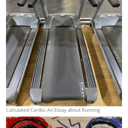
Calculated Cardio: An Essay about Running