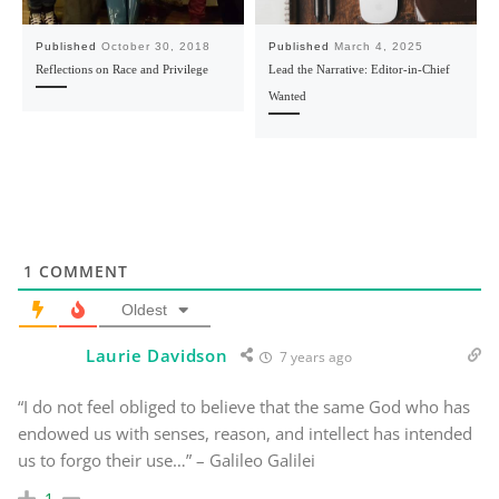
Published
October 30, 2018
Published
March 4, 2025
Reflections on Race and Privilege
Lead the Narrative: Editor-in-Chief
Wanted
1
COMMENT
Oldest
Laurie Davidson
7 years ago
“I do not feel obliged to believe that the same God who has
endowed us with senses, reason, and intellect has intended
us to forgo their use…” – Galileo Galilei
1