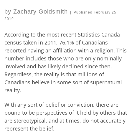
by
Zachary Goldsmith
|
Published
February 25,
2019
According to the most recent Statistics Canada
census taken in 2011, 76.1% of Canadians
reported having an affiliation with a religion. This
number includes those who are only nominally
involved and has likely declined since then.
Regardless, the reality is that millions of
Canadians believe in some sort of supernatural
reality.
With any sort of belief or conviction, there are
bound to be perspectives of it held by others that
are stereotypical, and at times, do not accurately
represent the belief.