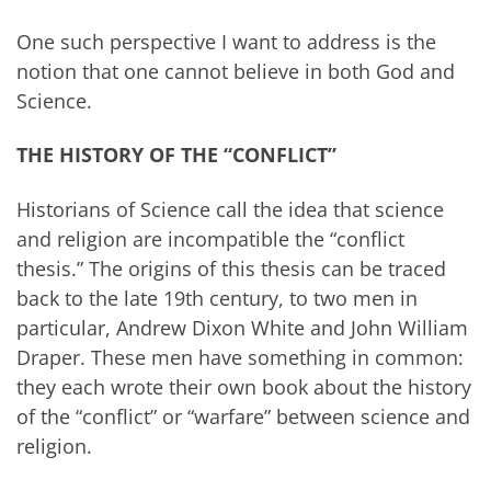
One such perspective I want to address is the
notion that one cannot believe in both God and
Science.
THE HISTORY OF THE “CONFLICT”
Historians of Science call the idea that science
and religion are incompatible the “conflict
thesis.” The origins of this thesis can be traced
back to the late 19th century, to two men in
particular, Andrew Dixon White and John William
Draper. These men have something in common:
they each wrote their own book about the history
of the “conflict” or “warfare” between science and
religion.