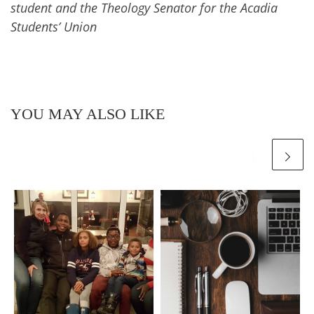
student and the Theology Senator for the Acadia
Students’ Union
YOU MAY ALSO LIKE