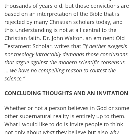
thousands of years old, but those convictions are
based on an interpretation of the Bible that is
rejected by many Christian scholars today, and
this understanding is not at all central to the
Christian faith. Dr. John Walton, an eminent Old
Testament Scholar, writes that
“if neither exegesis
nor theology intractably demands those conclusions
that argue against the modern scientific consensus
… we have no compelling reason to contest the
science.”
CONCLUDING THOUGHTS AND AN INVITATION
Whether or not a person believes in God or some
other supernatural reality is entirely up to them.
What I would like to do is invite people to think
not only about
what
they believe but also
why