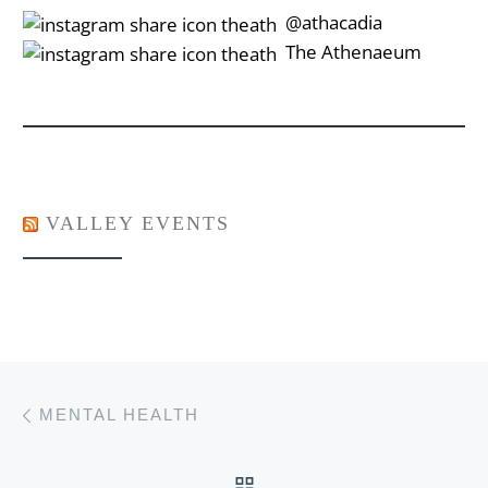
‎‎‏‏‎ ‎‏‏‎‎@athacadia
‎‎‏‏‎ ‎‏‏‎‎‏‎The Athenaeum
VALLEY EVENTS
Post navigation
Previous post
MENTAL HEALTH
BACK TO POST LIST