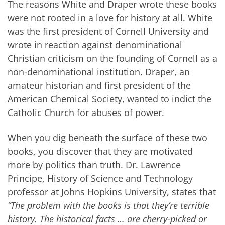
The reasons White and Draper wrote these books
were not rooted in a love for history at all. White
was the first president of Cornell University and
wrote in reaction against denominational
Christian criticism on the founding of Cornell as a
non-denominational institution. Draper, an
amateur historian and first president of the
American Chemical Society, wanted to indict the
Catholic Church for abuses of power.
When you dig beneath the surface of these two
books, you discover that they are motivated
more by politics than truth. Dr. Lawrence
Principe, History of Science and Technology
professor at Johns Hopkins University, states that
“The problem with the books is that they’re terrible
history. The historical facts … are cherry-picked or