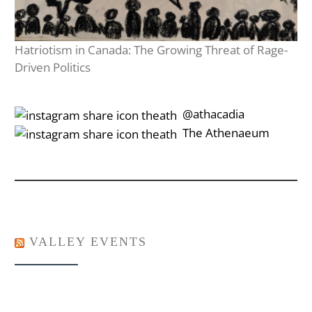
Hatriotism in Canada: The Growing Threat of Rage-
Driven Politics
‎‎‏‏‎ ‎‏‏‎‎@athacadia
‎‎‏‏‎ ‎‏‏‎‎‏‎The Athenaeum
VALLEY EVENTS