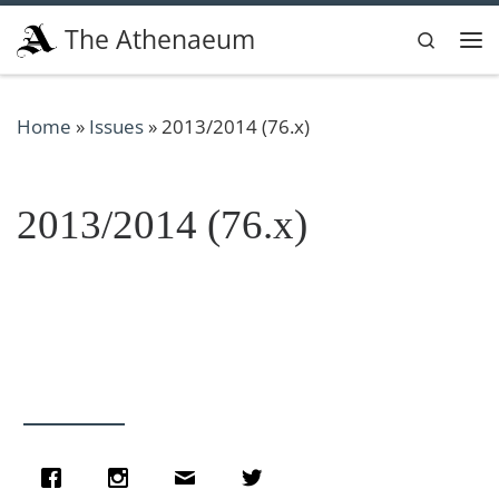
Skip to content
The Athenaeum
Search
Me
Home
»
Issues
»
2013/2014 (76.x)
2013/2014 (76.x)