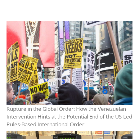
Rupture in the Global Order: How the Venezuelan
Intervention Hints at the Potential End of the US-Led
Rules-Based International Order