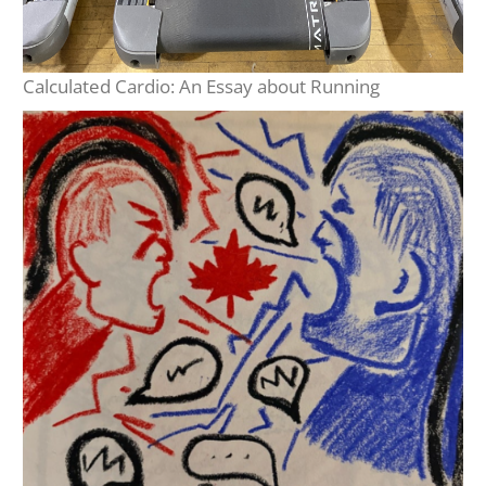
Calculated Cardio: An Essay about Running