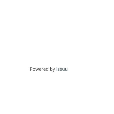
Powered by
Issuu