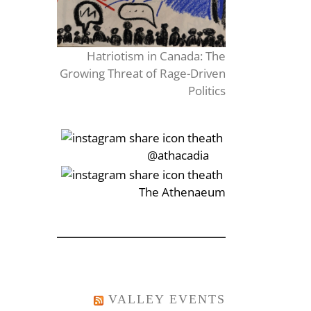
Hatriotism in Canada: The
Growing Threat of Rage-Driven
Politics
‎‏‏‎‎@athacadia
‎‏‏‎‎‏‎The Athenaeum
VALLEY EVENTS