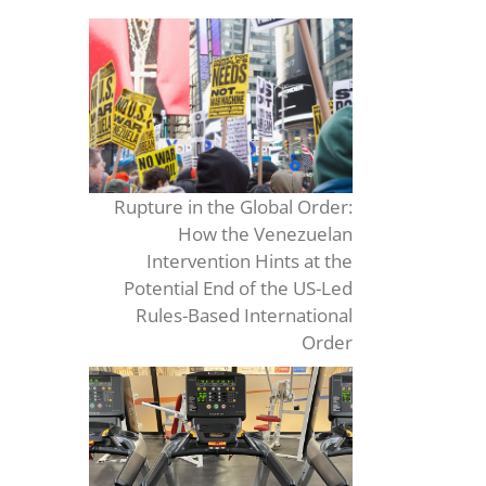
Rupture in the Global Order:
How the Venezuelan
Intervention Hints at the
Potential End of the US-Led
Rules-Based International
Order