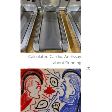
Calculated Cardio: An Essay
about Running
Publish for Free