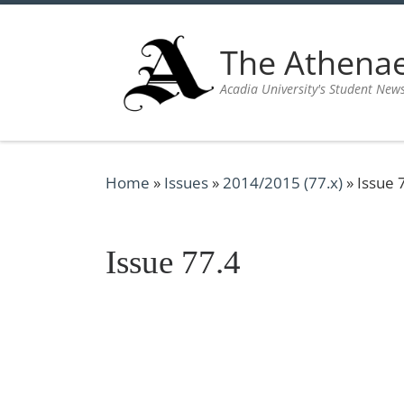
Skip to content
The Athen
Acadia University's Student New
Home
»
Issues
»
2014/2015 (77.x)
»
Issue 
Issue 77.4