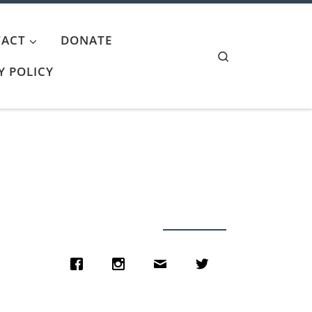
ACT
DONATE
Search
Y POLICY