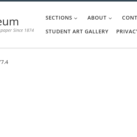
aeum
SECTIONS
ABOUT
CONT
spaper Since 1874
STUDENT ART GALLERY
PRIVAC
77.4